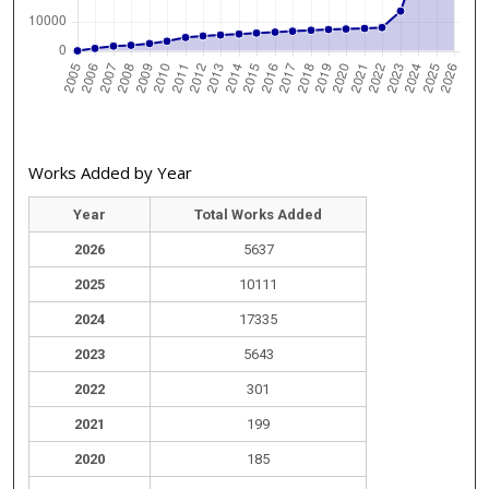
Works Added by Year
Year
Total Works Added
2026
5637
2025
10111
2024
17335
2023
5643
2022
301
2021
199
2020
185