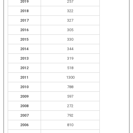
2019
257
2018
322
2017
327
2016
305
2015
330
2014
344
2013
319
2012
518
2011
1300
2010
788
2009
597
2008
272
2007
792
2006
810