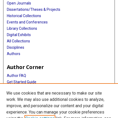
Open Journals
Dissertations/Theses & Projects
Historical Collections
Events and Conferences
Library Collections
Digital Exhibits
All Collections
Disciplines
Authors
Author Corner
Author FAQ
Get Started Guide
Submit Research
We use cookies that are necessary to make our site
NIH Public Access Policy
work. We may also use additional cookies to analyze,
improve, and personalize our content and your digital
Library
experience. You can manage your cookie preferences
Texas Medical Center Library