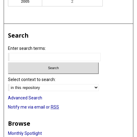
2005
2
Search
Enter search terms:
Select context to search:
Advanced Search
Notify me via email or
RSS
Browse
Monthly Spotlight