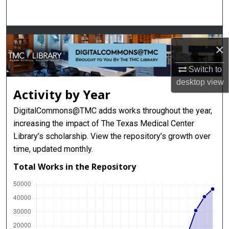
Search
Browse Collections
×
My Account
Switch to
desktop
view
About
Activity by Year
DigitalCommons@TMC adds works throughout the year,
Digital Commons Network™
increasing the impact of The Texas Medical Center
Library’s scholarship. View the repository’s growth over
time, updated monthly.
Total Works in the Repository