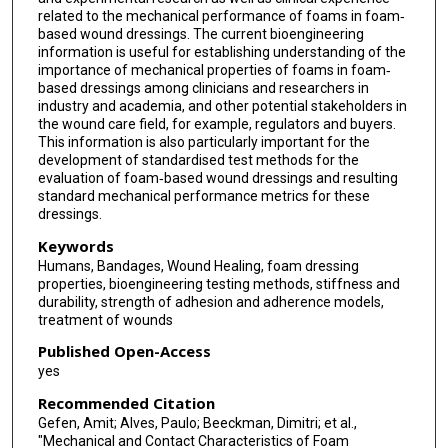
related to the mechanical performance of foams in foam‐
based wound dressings. The current bioengineering
information is useful for establishing understanding of the
importance of mechanical properties of foams in foam‐
based dressings among clinicians and researchers in
industry and academia, and other potential stakeholders in
the wound care field, for example, regulators and buyers.
This information is also particularly important for the
development of standardised test methods for the
evaluation of foam‐based wound dressings and resulting
standard mechanical performance metrics for these
dressings.
Keywords
Humans, Bandages, Wound Healing, foam dressing
properties, bioengineering testing methods, stiffness and
durability, strength of adhesion and adherence models,
treatment of wounds
Published Open-Access
yes
Recommended Citation
Gefen, Amit; Alves, Paulo; Beeckman, Dimitri; et al.,
"Mechanical and Contact Characteristics of Foam