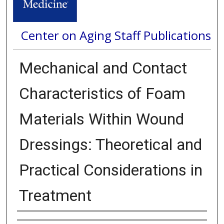
Center on Aging Staff Publications
Mechanical and Contact
Characteristics of Foam
Materials Within Wound
Dressings: Theoretical and
Practical Considerations in
Treatment
Authors