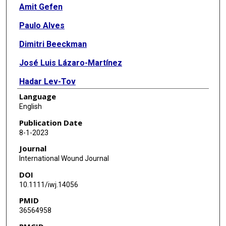
Amit Gefen
Paulo Alves
Dimitri Beeckman
José Luis Lázaro-Martínez
Hadar Lev-Tov
Language
Bijan Najafi
English
Terry Swanson
Publication Date
8-1-2023
Kevin Woo
Journal
International Wound Journal
DOI
10.1111/iwj.14056
PMID
36564958