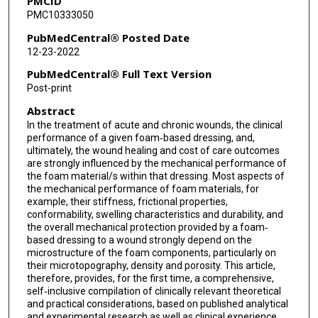
PMCID
PMC10333050
PubMedCentral® Posted Date
12-23-2022
PubMedCentral® Full Text Version
Post-print
Abstract
In the treatment of acute and chronic wounds, the clinical
performance of a given foam‐based dressing, and,
ultimately, the wound healing and cost of care outcomes
are strongly influenced by the mechanical performance of
the foam material/s within that dressing. Most aspects of
the mechanical performance of foam materials, for
example, their stiffness, frictional properties,
conformability, swelling characteristics and durability, and
the overall mechanical protection provided by a foam‐
based dressing to a wound strongly depend on the
microstructure of the foam components, particularly on
their microtopography, density and porosity. This article,
therefore, provides, for the first time, a comprehensive,
self‐inclusive compilation of clinically relevant theoretical
and practical considerations, based on published analytical
and experimental research as well as clinical experience