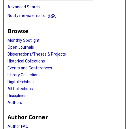
Advanced Search
Notify me via email or
RSS
Browse
Monthly Spotlight
Open Journals
Dissertations/Theses & Projects
Historical Collections
Events and Conferences
Library Collections
Digital Exhibits
All Collections
Disciplines
Authors
Author Corner
Author FAQ