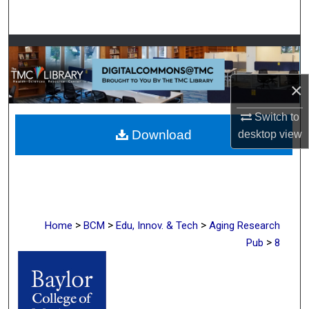
Search
Browse Collections
My Account
×
Switch to
About
Download
desktop
view
Digital Commons Network™
>
>
>
Home
BCM
Edu, Innov. & Tech
Aging Research
>
Pub
8