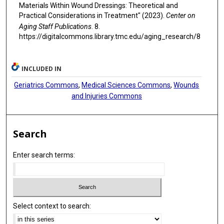
Materials Within Wound Dressings: Theoretical and
Practical Considerations in Treatment" (2023).
Center on
Aging Staff Publications
. 8.
https://digitalcommons.library.tmc.edu/aging_research/8
INCLUDED IN
Geriatrics Commons
,
Medical Sciences Commons
,
Wounds
and Injuries Commons
Search
Enter search terms:
Select context to search: