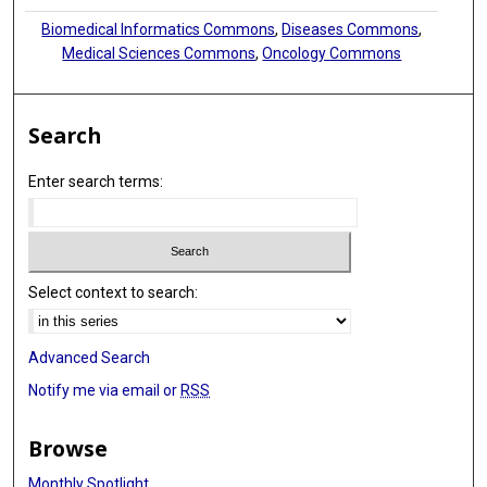
Biomedical Informatics Commons
,
Diseases Commons
,
Medical Sciences Commons
,
Oncology Commons
Search
Enter search terms:
Select context to search:
Advanced Search
Notify me via email or
RSS
Browse
Monthly Spotlight