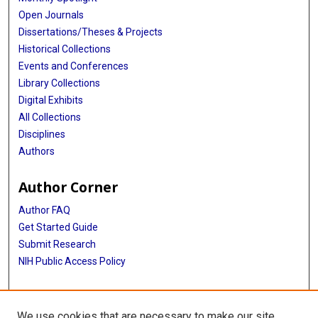
Open Journals
Dissertations/Theses & Projects
Historical Collections
Events and Conferences
Library Collections
Digital Exhibits
All Collections
Disciplines
Authors
Author Corner
Author FAQ
Get Started Guide
Submit Research
NIH Public Access Policy
More Info
We use cookies that are necessary to make our site