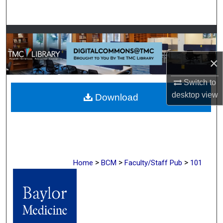
Search
Browse Collections
×
My Account
Switch to
About
desktop
view
Download
Digital Commons Network™
>
>
>
Home
BCM
Faculty/Staff Pub
101