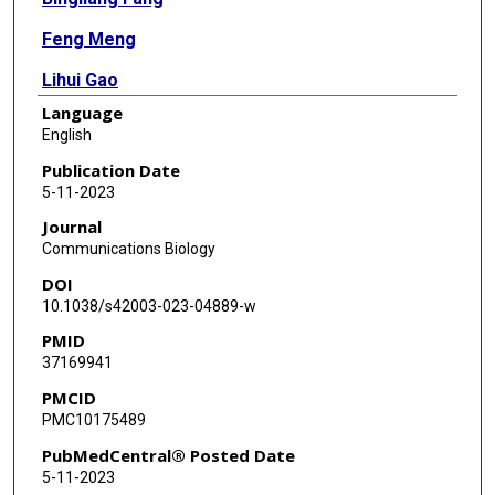
Feng Meng
Lihui Gao
Language
RuPing Shao
English
Renduo Song
Publication Date
5-11-2023
Feng Li
Journal
Yonathan Lissanu
Communications Biology
DOI
Huiqin Chen
10.1038/s42003-023-04889-w
Min Jin Ha
PMID
37169941
Qi Wang
PMCID
Jing Wang
PMC10175489
Elizabeth Shpall
PubMedCentral® Posted Date
5-11-2023
Sung Yun Jung