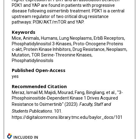
PDK1 and YAP are found in patients with progressive
disease following osimertinib treatment. PDK1 is a central
upstream regulator of two critical drug resistance
pathways: PI3K/AKT/mTOR and YAP.
Keywords
Mice, Animals, Humans, Lung Neoplasms, ErbB Receptors,
Phosphatidylinositol 3-Kinases, Proto-Oncogene Proteins
c-akt, Protein Kinase Inhibitors, Drug Resistance, Neoplasm,
Mutation, TOR Serine-Threonine Kinases,
Phosphatidylinositols
Published Open-Access
yes
Recommended Citation
Meraz, Ismail M; Majidi, Mourad; Fang, Bingliang; et al., "3-
Phosphoinositide-Dependent Kinase 1 Drives Acquired
Resistance to Osimertinib" (2023).
Faculty, Staff and
Students Publications
. 101.
https://digitalcommons.library.tmc.edu/baylor_docs/101
INCLUDED IN