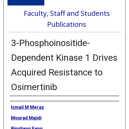
Faculty, Staff and Students
Publications
3-Phosphoinositide-
Dependent Kinase 1 Drives
Acquired Resistance to
Osimertinib
Authors
Ismail M Meraz
Mourad Majidi
Bingliang Fang