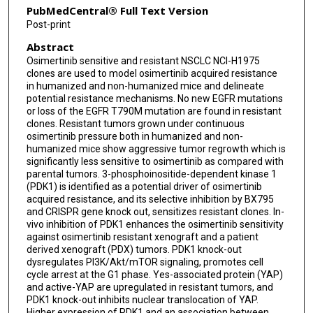
PubMedCentral® Full Text Version
Franziska Haderk
Post-print
Abstract
Philippe Gui
Osimertinib sensitive and resistant NSCLC NCI-H1975
Jonathan Wesley Riess
clones are used to model osimertinib acquired resistance
in humanized and non-humanized mice and delineate
Victor Olivas
potential resistance mechanisms. No new EGFR mutations
or loss of the EGFR T790M mutation are found in resistant
clones. Resistant tumors grown under continuous
Trever G Bivona
osimertinib pressure both in humanized and non-
humanized mice show aggressive tumor regrowth which is
Jack A Roth
significantly less sensitive to osimertinib as compared with
parental tumors. 3-phosphoinositide-dependent kinase 1
(PDK1) is identified as a potential driver of osimertinib
acquired resistance, and its selective inhibition by BX795
and CRISPR gene knock out, sensitizes resistant clones. In-
vivo inhibition of PDK1 enhances the osimertinib sensitivity
against osimertinib resistant xenograft and a patient
derived xenograft (PDX) tumors. PDK1 knock-out
dysregulates PI3K/Akt/mTOR signaling, promotes cell
cycle arrest at the G1 phase. Yes-associated protein (YAP)
and active-YAP are upregulated in resistant tumors, and
PDK1 knock-out inhibits nuclear translocation of YAP.
Higher expression of PDK1 and an association between