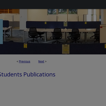
<
Previous
Next
>
 Students Publications