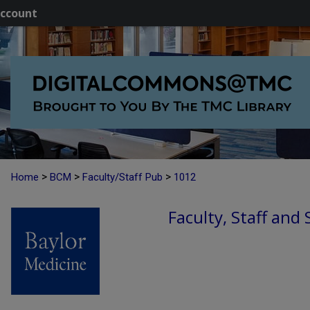
ccount
>
>
>
Home
BCM
Faculty/Staff Pub
1012
Faculty, Staff and