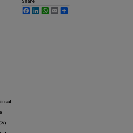
Share
Facebook
LinkedIn
WhatsApp
Email
Share
inical
 a
s
(CV)