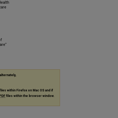
Health
 care
of
are"
alternately,
files within Firefox on Mac OS and if
PDF
files within the browser window.