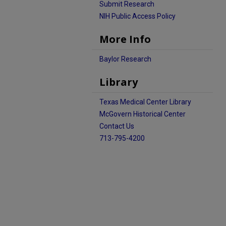
Submit Research
NIH Public Access Policy
More Info
Baylor Research
Library
Texas Medical Center Library
McGovern Historical Center
Contact Us
713-795-4200