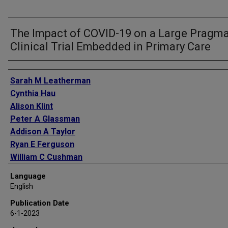
The Impact of COVID-19 on a Large Pragma
Clinical Trial Embedded in Primary Care
Authors
Sarah M Leatherman
Cynthia Hau
Alison Klint
Peter A Glassman
Addison A Taylor
Ryan E Ferguson
William C Cushman
Areef Ishani
Language
English
Publication Date
6-1-2023