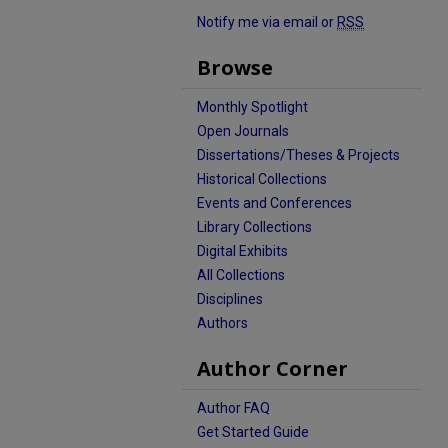
Notify me via email or
RSS
Browse
Monthly Spotlight
Open Journals
Dissertations/Theses & Projects
Historical Collections
Events and Conferences
Library Collections
Digital Exhibits
All Collections
Disciplines
Authors
Author Corner
Author FAQ
Get Started Guide