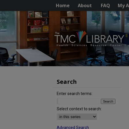
Home
About
FAQ
My A
Search
Enter search terms:
Select context to search:
Advanced Search