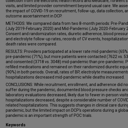
collection from the electronic health record and Medicare, forwent 
visits, and limited provider commitment beyond usual care. We ass
the impact of COVID-19 on recruitment, follow-up, data collection, a
outcome ascertainment in DCP.
METHODS: We compared data from two 8-month periods: Pre-Pan
(July 2019-February 2020) and Mid-Pandemic (July 2020-February 
Consent and randomization rates, diuretic adherence, blood pressu
and electrolyte follow-up rates, records of CV events, hospitalizatio
death rates were compared.
RESULTS: Providers participated at a lower rate mid-pandemic (65%
pre-pandemic (71%), but more patients were contacted (7622 vs. 5
and consented (3718 vs. 3048) mid-pandemic than pre-pandemic. P
refilled medications and remained on their randomized diuretic equa
(90%) in both periods. Overall, rates of BP, electrolyte measurement
hospitalizations decreased mid-pandemic while deaths increased.
CONCLUSIONS: While recruitment, enrollment, and adherence did no
suffer during the pandemic, documented blood pressure checks an
laboratory evaluations decreased, likely due to fewer in-person visit
hospitalizations decreased, despite a considerable number of COVI
related hospitalizations. This suggests changes in clinical care durin
pandemic, but the limited impact on DCP's operations during a globa
pandemic is an important strength of POC trials.
Keywords