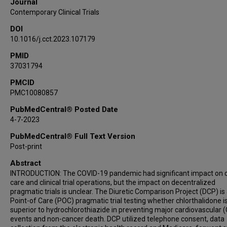
Journal
Contemporary Clinical Trials
DOI
10.1016/j.cct.2023.107179
PMID
37031794
PMCID
PMC10080857
PubMedCentral® Posted Date
4-7-2023
PubMedCentral® Full Text Version
Post-print
Abstract
INTRODUCTION: The COVID-19 pandemic had significant impact on cl
care and clinical trial operations, but the impact on decentralized
pragmatic trials is unclear. The Diuretic Comparison Project (DCP) is
Point-of Care (POC) pragmatic trial testing whether chlorthalidone i
superior to hydrochlorothiazide in preventing major cardiovascular 
events and non-cancer death. DCP utilized telephone consent, data