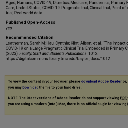
Aged, Humans, COVID-19, Diuretics, Medicare, Pandemics, Primary 
Care, United States, COVID-19, Pragmatic trial, Clinical trial, Point of
trial, Real world data
Published Open-Access
yes
Recommended Citation
Leatherman, Sarah M; Hau, Cynthia; Klint, Alison; et al., "The Impact 
COVID-19 on a Large Pragmatic Clinical Trial Embedded in Primary C
(2023).
Faculty, Staff and Students Publications
. 1012.
https://digitalcommons.library.tmc.edu/baylor_docs/1012
To view the content in your browser, please
download Adobe Reader
or, 
you may
Download
the file to your hard drive.
NOTE: The latest versions of Adobe Reader do not support viewing
PDF
you are using a modern (Intel) Mac, there is no official plugin for viewing