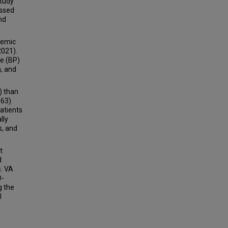
study
essed
nd
demic
2021).
re (BP)
n, and
) than
363)
atients
lly
s, and
t
d
s. VA
D-
g the
l