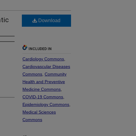
tic
Download
INCLUDED IN
Cardiology Commons
,
Cardiovascular Diseases
Commons
,
Community
Health and Preventive
Medicine Commons
,
COVID-19 Commons
,
Epidemiology Commons
,
Medical Sciences
Commons