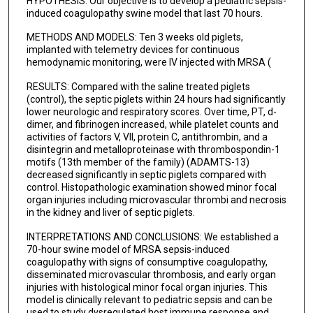
HYPOTHESIS: Our objective is to develop a pediatric sepsis-
induced coagulopathy swine model that last 70 hours.
Amir Navaei
METHODS AND MODELS: Ten 3 weeks old piglets,
Sheldon Kaplan
implanted with telemetry devices for continuous
hemodynamic monitoring, were IV injected with MRSA (
Linda Lamberth
RESULTS: Compared with the saline treated piglets
Kristina G Hulten
(control), the septic piglets within 24 hours had significantly
lower neurologic and respiratory scores. Over time, PT, d-
Brooks P Scull
dimer, and fibrinogen increased, while platelet counts and
activities of factors V, VII, protein C, antithrombin, and a
Carl E Allen
disintegrin and metalloproteinase with thrombospondin-1
motifs (13th member of the family) (ADAMTS-13)
Ayse Akcan-Arikan
decreased significantly in septic piglets compared with
control. Histopathologic examination showed minor focal
K Vinod Vijayan
organ injuries including microvascular thrombi and necrosis
in the kidney and liver of septic piglets.
Miguel A Cruz
INTERPRETATIONS AND CONCLUSIONS: We established a
70-hour swine model of MRSA sepsis-induced
coagulopathy with signs of consumptive coagulopathy,
disseminated microvascular thrombosis, and early organ
injuries with histological minor focal organ injuries. This
model is clinically relevant to pediatric sepsis and can be
used to study dysregulated host immune response and