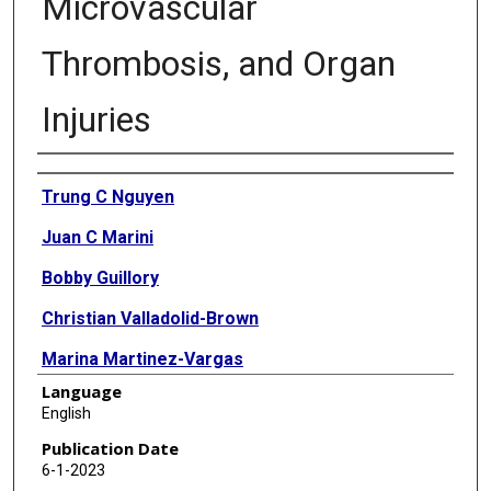
Microvascular
Thrombosis, and Organ
Injuries
Authors
Trung C Nguyen
Juan C Marini
Bobby Guillory
Christian Valladolid-Brown
Marina Martinez-Vargas
Language
Deepika Subramanyam
English
Daniel Cohen
Publication Date
6-1-2023
Sonya C Cirlos