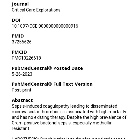
Journal
Fong Lam
Critical Care Explorations
DOI
Barbara Stoll
10.1097/CCE.0000000000000916
Inka C Didelija
PMID
37255626
Caitlin Vonderohe
PMCID
Renan Orellana
PMC10226618
Arun Saini
PubMedCentral® Posted Date
5-26-2023
Subhashree Pradhan
PubMedCentral® Full Text Version
Dalia Bashir
Post-print
Abstract
Moreshwar S Desai
Sepsis-induced coagulopathy leading to disseminated
Saul Flores
microvascular thrombosis is associated with high mortality
and has no existing therapy. Despite the high prevalence of
Manpreet Virk
Gram-positive bacterial sepsis, especially methicillin-
resistant
Hossein Tcharmtchi