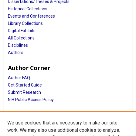
Dissertations/Theses & Projects
Historical Collections
Events and Conferences
Library Collections
Digital Exhibits
All Collections
Disciplines
Authors
Author Corner
Author FAQ
Get Started Guide
Submit Research
NIH Public Access Policy
More Info
We use cookies that are necessary to make our site
Baylor Research
work. We may also use additional cookies to analyze,