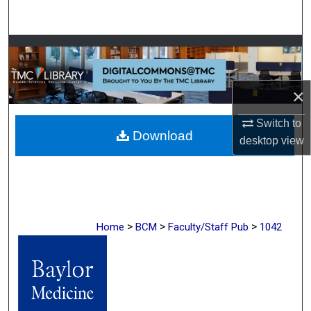
Search
Browse Collections
My Account
×
About
Switch to
Download
desktop
view
Digital Commons Network™
>
>
>
Home
BCM
Faculty/Staff Pub
1042