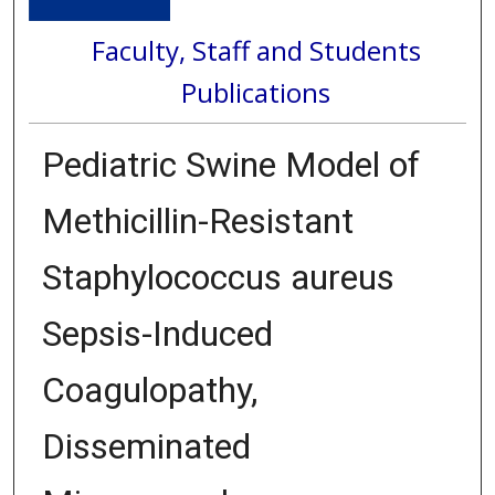
Faculty, Staff and Students
Publications
Pediatric Swine Model of
Methicillin-Resistant
Staphylococcus aureus
Sepsis-Induced
Coagulopathy,
Disseminated