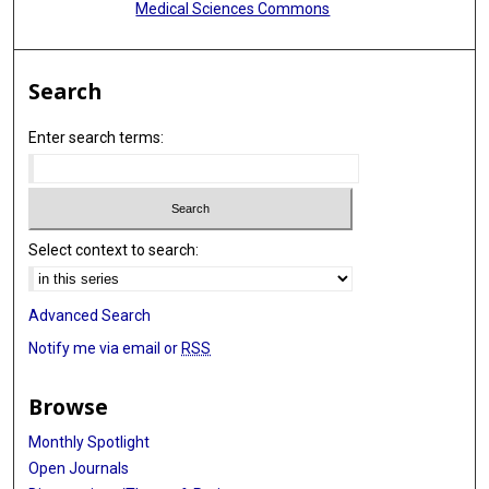
Medical Sciences Commons
Search
Enter search terms:
Select context to search:
Advanced Search
Notify me via email or
RSS
Browse
Monthly Spotlight
Open Journals