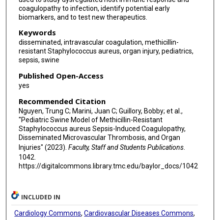
coagulopathy to infection, identify potential early
biomarkers, and to test new therapeutics.
Keywords
disseminated, intravascular coagulation, methicillin-
resistant Staphylococcus aureus, organ injury, pediatrics,
sepsis, swine
Published Open-Access
yes
Recommended Citation
Nguyen, Trung C; Marini, Juan C; Guillory, Bobby; et al.,
"Pediatric Swine Model of Methicillin-Resistant
Staphylococcus aureus Sepsis-Induced Coagulopathy,
Disseminated Microvascular Thrombosis, and Organ
Injuries" (2023).
Faculty, Staff and Students Publications
.
1042.
https://digitalcommons.library.tmc.edu/baylor_docs/1042
INCLUDED IN
Cardiology Commons
,
Cardiovascular Diseases Commons
,