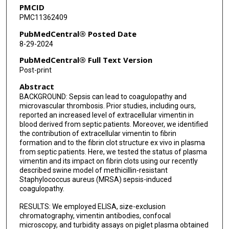
PMCID
PMC11362409
PubMedCentral® Posted Date
8-29-2024
PubMedCentral® Full Text Version
Post-print
Abstract
BACKGROUND: Sepsis can lead to coagulopathy and
microvascular thrombosis. Prior studies, including ours,
reported an increased level of extracellular vimentin in
blood derived from septic patients. Moreover, we identified
the contribution of extracellular vimentin to fibrin
formation and to the fibrin clot structure ex vivo in plasma
from septic patients. Here, we tested the status of plasma
vimentin and its impact on fibrin clots using our recently
described swine model of methicillin-resistant
Staphylococcus aureus (MRSA) sepsis-induced
coagulopathy.
RESULTS: We employed ELISA, size-exclusion
chromatography, vimentin antibodies, confocal
microscopy, and turbidity assays on piglet plasma obtained