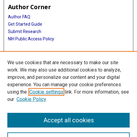
Author Corner
Author FAQ
Get Started Guide
Submit Research
NIH Public Access Policy
More Info
We use cookies that are necessary to make our site
Baylor Research
work. We may also use additional cookies to analyze,
improve, and personalize our content and your digital
Library
experience. You can manage your cookie preferences
Texas Medical Center Library
using the
Cookie settings
link. For more information, see
McGovern Historical Center
our
Cookie Policy
Contact Us
713-795-4200
Accept all cookies