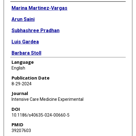
Authors
Marina Martinez-Vargas
Arun Saini
Subhashree Pradhan
Luis Gardea
Barbara Stoll
Language
Inka C Didelija
English
K Vinod Vijayan
Publication Date
8-29-2024
Trung C Nguyen
Journal
Miguel A Cruz
Intensive Care Medicine Experimental
DOI
10.1186/s40635-024-00660-5
PMID
39207603