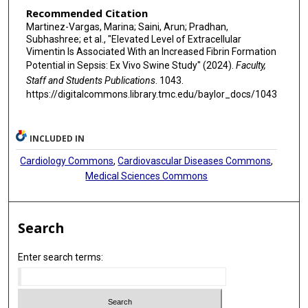
Recommended Citation
Martinez-Vargas, Marina; Saini, Arun; Pradhan,
Subhashree; et al., "Elevated Level of Extracellular
Vimentin Is Associated With an Increased Fibrin Formation
Potential in Sepsis: Ex Vivo Swine Study" (2024).
Faculty,
Staff and Students Publications
. 1043.
https://digitalcommons.library.tmc.edu/baylor_docs/1043
INCLUDED IN
Cardiology Commons
,
Cardiovascular Diseases Commons
,
Medical Sciences Commons
Search
Enter search terms: