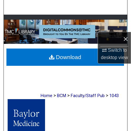
Search
Browse Collections
My Account
×
About
Switch to
Download
desktop
view
Digital Commons Network™
>
>
>
Home
BCM
Faculty/Staff Pub
1043