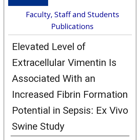
Faculty, Staff and Students
Publications
Elevated Level of
Extracellular Vimentin Is
Associated With an
Increased Fibrin Formation
Potential in Sepsis: Ex Vivo
Swine Study