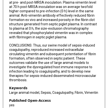
at pre- and post-MRSA inoculation. Plasma vimentin level
at 70 h post-MRSA inoculation was on average twofold
higher compared to pre-infection (0 h) level in the same
animal. Anti-vimentin antibody effectively reduced fibrin
formation ex vivo and increased porosity in the fibrin clot
structure generated from septic piglet plasma. In contrast
to plasma at 0 h, the size-exclusion chromatography
revealed that phosphorylated vimentin was in-complex
with fibrinogen in septic piglet plasma.
CONCLUSIONS: Thus, our swine model of sepsis-induced
coagulopathy, reproduced increased extracellular
circulating vimentin and subsequent potentiation of fibrin
formation, often observed in septic patient. These
outcomes validate the use of large animal models to
investigate the dysregulated host immune response to
infection leading to coagulopathy, and to develop new
therapies for sepsis-induced disseminated microvascular
thrombosis.
Keywords
Large animal model, Sepsis, Coagulopathy, Fibrin, Vimentin
Published Open-Access
yes