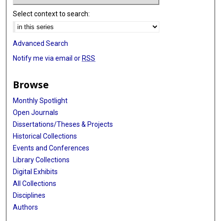
Select context to search:
Advanced Search
Notify me via email or
RSS
Browse
Monthly Spotlight
Open Journals
Dissertations/Theses & Projects
Historical Collections
Events and Conferences
Library Collections
Digital Exhibits
All Collections
Disciplines
Authors