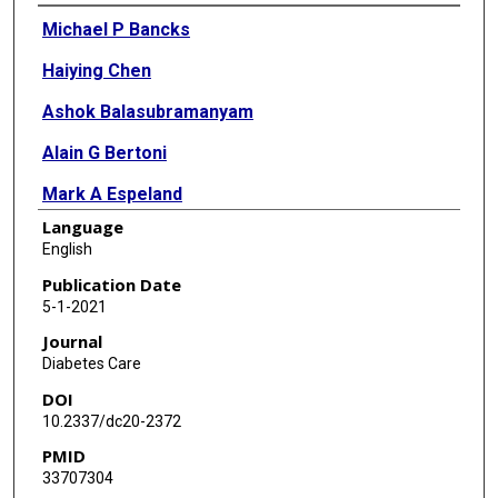
Authors
Michael P Bancks
Haiying Chen
Ashok Balasubramanyam
Alain G Bertoni
Mark A Espeland
Language
Steven E Kahn
English
Scott Pilla
Publication Date
5-1-2021
Elizabeth Vaughan
Journal
Lynne E Wagenknecht
Diabetes Care
DOI
10.2337/dc20-2372
PMID
33707304