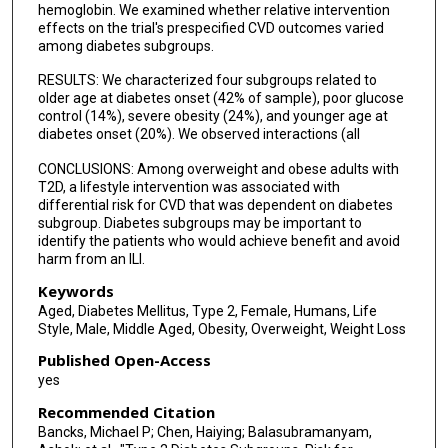
hemoglobin. We examined whether relative intervention
effects on the trial's prespecified CVD outcomes varied
among diabetes subgroups.
RESULTS: We characterized four subgroups related to
older age at diabetes onset (42% of sample), poor glucose
control (14%), severe obesity (24%), and younger age at
diabetes onset (20%). We observed interactions (all
CONCLUSIONS: Among overweight and obese adults with
T2D, a lifestyle intervention was associated with
differential risk for CVD that was dependent on diabetes
subgroup. Diabetes subgroups may be important to
identify the patients who would achieve benefit and avoid
harm from an ILI.
Keywords
Aged, Diabetes Mellitus, Type 2, Female, Humans, Life
Style, Male, Middle Aged, Obesity, Overweight, Weight Loss
Published Open-Access
yes
Recommended Citation
Bancks, Michael P; Chen, Haiying; Balasubramanyam,