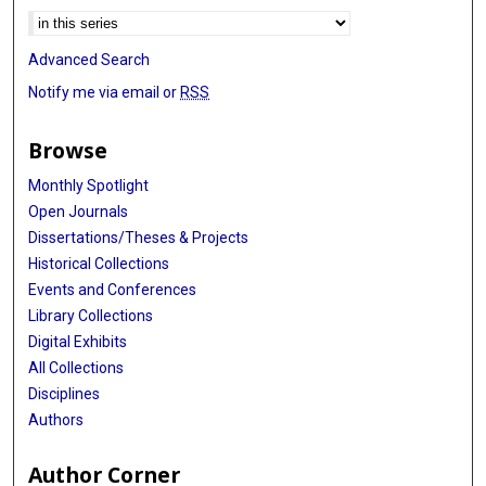
Advanced Search
Notify me via email or
RSS
Browse
Monthly Spotlight
Open Journals
Dissertations/Theses & Projects
Historical Collections
Events and Conferences
Library Collections
Digital Exhibits
All Collections
Disciplines
Authors
Author Corner