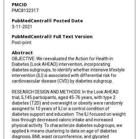
PMCID
PMC8132317
PubMedCentral® Posted Date
3-11-2021
PubMedCentral® Full Text Version
Post-print
Abstract
OBJECTIVE: We reevaluated the Action for Health in
Diabetes (Look AHEAD) intervention, incorporating
diabetes subgroups, to identify whether intensive lifestyle
intervention (ILI) is associated with differential risk for
cardiovascular disease (CVD) by diabetes subgroup.
RESEARCH DESIGN AND METHODS: In the Look AHEAD
trial, 5,145 participants, aged 45-76 years, with type 2
diabetes (T2D) and overweight or obesity were randomly
assigned to 10 years of ILI or a control condition of
diabetes support and education. The ILI focused on weight
loss through decreased caloric intake and increased
physical activity. To characterize diabetes subgroups, we
applied k-means clustering to data on age of diabetes
diagnosis, BMI, waist circumference, and glycated