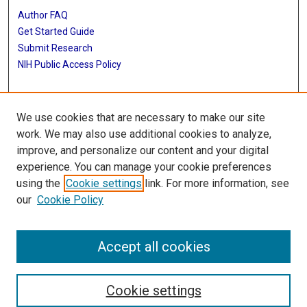
Author FAQ
Get Started Guide
Submit Research
NIH Public Access Policy
More Info
We use cookies that are necessary to make our site
Baylor Research
work. We may also use additional cookies to analyze,
improve, and personalize our content and your digital
Library
experience. You can manage your cookie preferences
Texas Medical Center Library
using the
Cookie settings
link. For more information, see
McGovern Historical Center
our
Cookie Policy
Contact Us
713-795-4200
Accept all cookies
Cookie settings