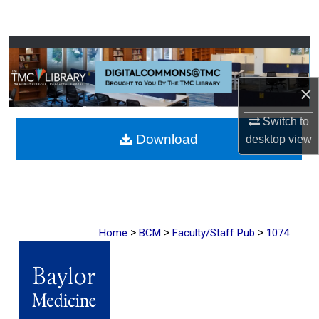
Search
Browse Collections
My Account
×
About
Switch to
Download
desktop
view
Digital Commons Network™
>
>
>
Home
BCM
Faculty/Staff Pub
1074