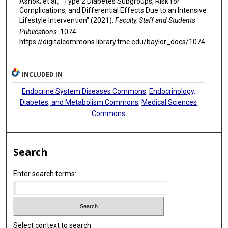
Ashok; et al., "Type 2 Diabetes Subgroups, Risk for
Complications, and Differential Effects Due to an Intensive
Lifestyle Intervention" (2021).
Faculty, Staff and Students
Publications
. 1074.
https://digitalcommons.library.tmc.edu/baylor_docs/1074
INCLUDED IN
Endocrine System Diseases Commons
,
Endocrinology,
Diabetes, and Metabolism Commons
,
Medical Sciences
Commons
Search
Enter search terms:
Select context to search: