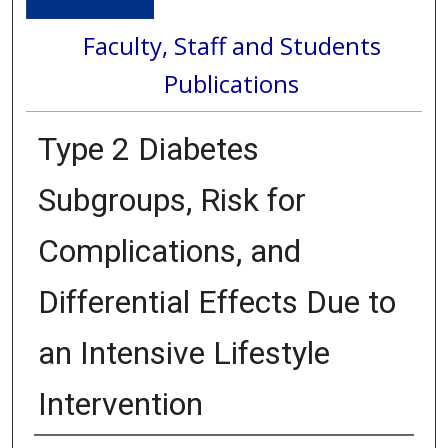
Faculty, Staff and Students
Publications
Type 2 Diabetes
Subgroups, Risk for
Complications, and
Differential Effects Due to
an Intensive Lifestyle
Intervention