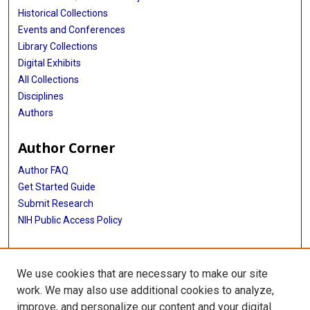
Historical Collections
Events and Conferences
Library Collections
Digital Exhibits
All Collections
Disciplines
Authors
Author Corner
Author FAQ
Get Started Guide
Submit Research
NIH Public Access Policy
More Info
We use cookies that are necessary to make our site
Baylor Research
work. We may also use additional cookies to analyze,
improve, and personalize our content and your digital