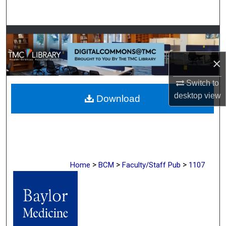
Search
Browse Collections
×
My Account
Switch to
About
desktop
view
Download
Digital Commons Network™
>
>
>
Home
BCM
Faculty/Staff Pub
1107