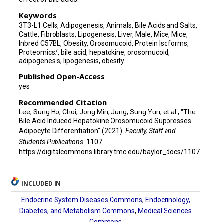
Keywords
3T3-L1 Cells, Adipogenesis, Animals, Bile Acids and Salts,
Cattle, Fibroblasts, Lipogenesis, Liver, Male, Mice, Mice,
Inbred C57BL, Obesity, Orosomucoid, Protein Isoforms,
Proteomics/, bile acid, hepatokine, orosomucoid,
adipogenesis, lipogenesis, obesity
Published Open-Access
yes
Recommended Citation
Lee, Sung Ho; Choi, Jong Min; Jung, Sung Yun; et al., "The
Bile Acid Induced Hepatokine Orosomucoid Suppresses
Adipocyte Differentiation" (2021).
Faculty, Staff and
Students Publications
. 1107.
https://digitalcommons.library.tmc.edu/baylor_docs/1107
INCLUDED IN
Endocrine System Diseases Commons
,
Endocrinology,
Diabetes, and Metabolism Commons
,
Medical Sciences
Commons