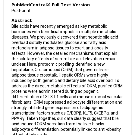
PubMedCentral® Full Text Version
Post-print
Abstract
Bile acids have recently emerged as key metabolic
hormones with beneficial impacts in multiple metabolic
diseases. We previously discovered that hepatic bile acid
overload distally modulates glucose and fatty acid
metabolism in adipose tissues to exert anti-obesity
effects. However, the detailed mechanisms that explain
the salutary effects of serum bile acid elevation remain
unclear. Here, proteomic profiling identified a new
hepatokine, Orosomucoid (ORM) that governs liver-
adipose tissue crosstalk. Hepatic ORMs were highly
induced by both genetic and dietary bile acid overload. To
address the direct metabolic effects of ORM, purified ORM
proteins were administered during adipogenic
differentiation of 3T3-L1 cells and mouse stromal vascular
fibroblasts. ORM suppressed adipocyte differentiation and
strongly inhibited gene expression of adipogenic
transcription factors such as C/EBPβ, KLF5, C/EBPα, and
PPARγ. Taken together, our data clearly suggest that bile
acid-induced ORM secretion from the liver blocks
adipocyte differentiation, potentially linked to anti-obesity
effect of bile acids.