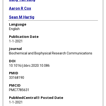
Aaron R Cox
Sean M Hartig
Language
David D Moore
English
Kang Ho Kim
Publication Date
1-1-2021
Journal
Biochemical and Biophysical Research Communications
DOI
10.1016/j.bbrc.2020.10.086
PMID
33168190
PMCID
PMC7785631
PubMedCentral® Posted Date
1-1-2021