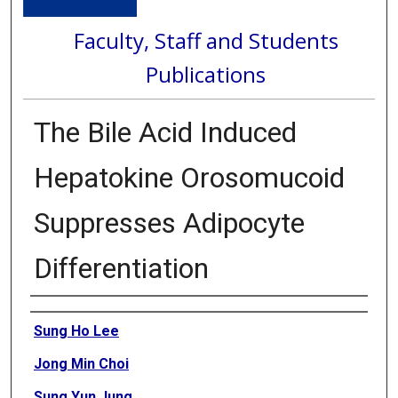
Faculty, Staff and Students
Publications
The Bile Acid Induced
Hepatokine Orosomucoid
Suppresses Adipocyte
Differentiation
Authors
Sung Ho Lee
Jong Min Choi
Sung Yun Jung