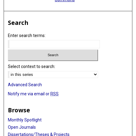
Search
Enter search terms:
Select context to search:
Advanced Search
Notify me via email or
RSS
Browse
Monthly Spotlight
Open Journals
Dissertations/Theses & Projects