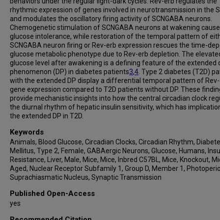
behaviors under the regular light-dark cycles. Rev-erb regulates the
rhythmic expression of genes involved in neurotransmission in the 
and modulates the oscillatory firing activity of SCNGABA neurons.
Chemogenetic stimulation of SCNGABA neurons at wakening cause
glucose intolerance, while restoration of the temporal pattern of eit
SCNGABA neuron firing or Rev-erb expression rescues the time-de
glucose metabolic phenotype due to Rev-erb depletion. The elevate
glucose level after awakening is a defining feature of the extended
phenomenon (DP) in diabetes patients
3
,
4
. Type 2 diabetes (T2D) pa
with the extended DP display a differential temporal pattern of Rev
gene expression compared to T2D patients without DP. These findin
provide mechanistic insights into how the central circadian clock reg
the diurnal rhythm of hepatic insulin sensitivity, which has implicatio
the extended DP in T2D.
Keywords
Animals, Blood Glucose, Circadian Clocks, Circadian Rhythm, Diabet
Mellitus, Type 2, Female, GABAergic Neurons, Glucose, Humans, Insu
Resistance, Liver, Male, Mice, Mice, Inbred C57BL, Mice, Knockout, M
Aged, Nuclear Receptor Subfamily 1, Group D, Member 1, Photoperio
Suprachiasmatic Nucleus, Synaptic Transmission
Published Open-Access
yes
Recommended Citation