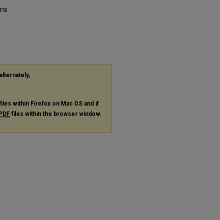
ons
alternately,
files within Firefox on Mac OS and if
PDF
files within the browser window.