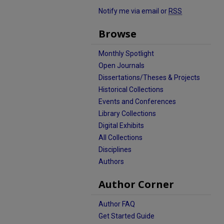
Notify me via email or
RSS
Browse
Monthly Spotlight
Open Journals
Dissertations/Theses & Projects
Historical Collections
Events and Conferences
Library Collections
Digital Exhibits
All Collections
Disciplines
Authors
Author Corner
Author FAQ
Get Started Guide