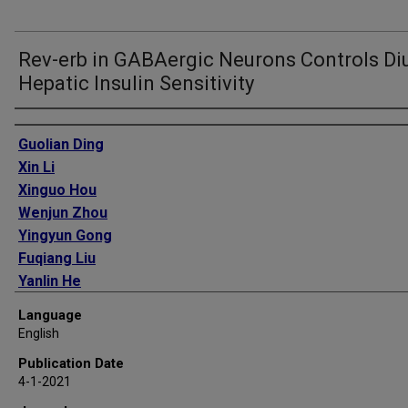
Rev-erb in GABAergic Neurons Controls Di
Hepatic Insulin Sensitivity
Authors
Guolian Ding
Xin Li
Xinguo Hou
Wenjun Zhou
Yingyun Gong
Fuqiang Liu
Yanlin He
Jia Song
Language
Jing Wang
English
Paul Basil
Publication Date
Wenbo Li
4-1-2021
Sichong Qian