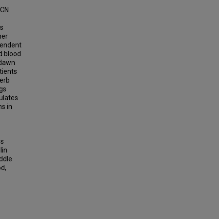
SCN
s
her
pendent
d blood
 dawn
tients
-erb
gs
ulates
ns in
es
lin
iddle
d,