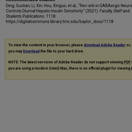
Ding, Guolian; Li, Xin; Hou, Xinguo; et al., "Rev-erb in GABAergic Neur
Controls Diurnal Hepatic Insulin Sensitivity" (2021).
Faculty, Staff and
Students Publications
. 1118.
https://digitalcommons.library.tmc.edu/baylor_docs/1118
To view the content in your browser, please
download Adobe Reader
or, 
you may
Download
the file to your hard drive.
NOTE: The latest versions of Adobe Reader do not support viewing
PDF
you are using a modern (Intel) Mac, there is no official plugin for viewing