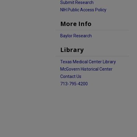
Submit Research
NIH Public Access Policy
More Info
Baylor Research
Library
Texas Medical Center Library
McGovern Historical Center
Contact Us
713-795-4200