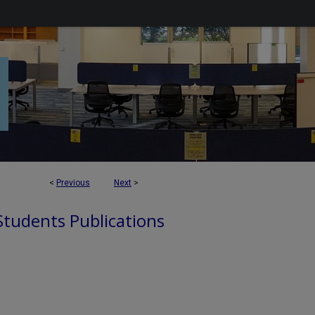
<
Previous
Next
>
 Students Publications