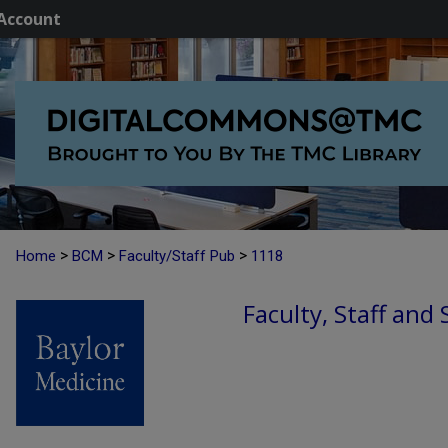
Account
>
>
>
Home
BCM
Faculty/Staff Pub
1118
Faculty, Staff and