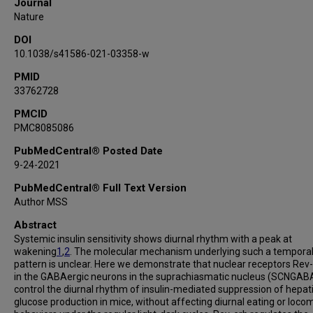
Journal
Pradip Saha
Nature
Jinbang Wang
DOI
Chen Cui
10.1038/s41586-021-03358-w
Tingting Yang
Kexin Zou
PMID
33762728
Younghun Han
Christopher I Amos
PMCID
PMC8085086
Yong Xu
Li Chen
PubMedCentral® Posted Date
Zheng Sun
9-24-2021
PubMedCentral® Full Text Version
Author MSS
Abstract
Systemic insulin sensitivity shows diurnal rhythm with a peak at
wakening
1
,
2
. The molecular mechanism underlying such a tempora
pattern is unclear. Here we demonstrate that nuclear receptors Rev
in the GABAergic neurons in the suprachiasmatic nucleus (SCNGAB
control the diurnal rhythm of insulin-mediated suppression of hepat
glucose production in mice, without affecting diurnal eating or loco