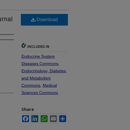
urnal
Download
INCLUDED IN
Endocrine System
Diseases Commons
,
Endocrinology, Diabetes,
and Metabolism
Commons
,
Medical
Sciences Commons
Share
Facebook
LinkedIn
WhatsApp
Email
Share