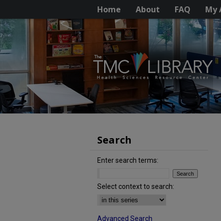
Home
About
FAQ
My 
Search
Enter search terms:
Select context to search:
Advanced Search