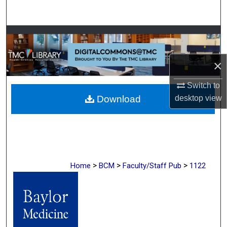
Search
Browse Collections
My Account
×
Switch to
About
Download
desktop
view
Digital Commons Network™
>
>
>
Home
BCM
Faculty/Staff Pub
1122