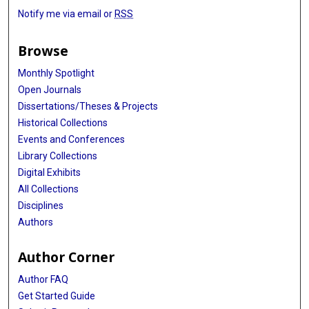
Notify me via email or
RSS
Browse
Monthly Spotlight
Open Journals
Dissertations/Theses & Projects
Historical Collections
Events and Conferences
Library Collections
Digital Exhibits
All Collections
Disciplines
Authors
Author Corner
Author FAQ
Get Started Guide