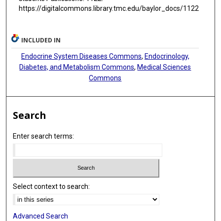
https://digitalcommons.library.tmc.edu/baylor_docs/1122
INCLUDED IN
Endocrine System Diseases Commons
,
Endocrinology,
Diabetes, and Metabolism Commons
,
Medical Sciences
Commons
Search
Enter search terms:
Select context to search:
Advanced Search