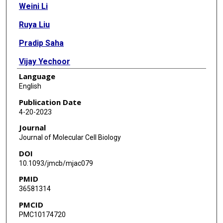
Weini Li
Ruya Liu
Pradip Saha
Vijay Yechoor
Language
Ke Ma
English
Publication Date
4-20-2023
Journal
Journal of Molecular Cell Biology
DOI
10.1093/jmcb/mjac079
PMID
36581314
PMCID
PMC10174720