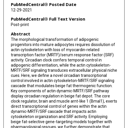
PubMedCentral® Posted Date
12-29-2021
PubMedCentral® Full Text Version
Post-print
Abstract
The morphological transformation of adipogenic
progenitors into mature adipocytes requires dissolution of
actin cytoskeleton with loss of myocardin-related
transcription factor (MRTF)/serum response factor (SRF)
activity. Circadian clock confers temporal control in
adipogenic differentiation, while the actin cytoskeleton-
MRTF/SRF signaling transduces extracellular physical niche
cues. Here, we define a novel circadian transcriptional
control involved in actin cytoskeleton-MRTF/SRF signaling
cascade that modulates beige fat thermogenic function.
Key components of actin dynamic-MRTF/SRF pathway
display circadian regulation in beige fat depot. The core
clock regulator, brain and muscle arnt-like 1 (Bmal1), exerts
direct transcriptional control of genes within the actin
dynamic-MRTF/SRF cascade that impacts actin
cytoskeleton organization and SRF activity. Employing
beige fat-selective gene-targeting models together with
pharmacological rescues, we further demonstrate that