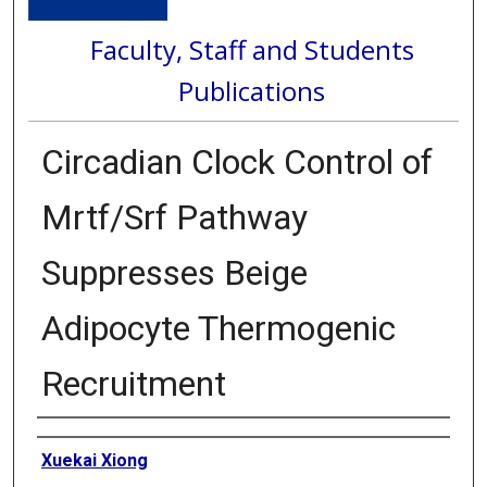
Faculty, Staff and Students
Publications
Circadian Clock Control of
Mrtf/Srf Pathway
Suppresses Beige
Adipocyte Thermogenic
Recruitment
Authors
Xuekai Xiong