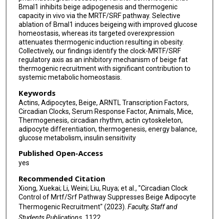
Bmal1 inhibits beige adipogenesis and thermogenic
capacity in vivo via the MRTF/SRF pathway. Selective
ablation of Bmal1 induces beigeing with improved glucose
homeostasis, whereas its targeted overexpression
attenuates thermogenic induction resulting in obesity.
Collectively, our findings identify the clock-MRTF/SRF
regulatory axis as an inhibitory mechanism of beige fat
thermogenic recruitment with significant contribution to
systemic metabolic homeostasis.
Keywords
Actins, Adipocytes, Beige, ARNTL Transcription Factors,
Circadian Clocks, Serum Response Factor, Animals, Mice,
Thermogenesis, circadian rhythm, actin cytoskeleton,
adipocyte differentiation, thermogenesis, energy balance,
glucose metabolism, insulin sensitivity
Published Open-Access
yes
Recommended Citation
Xiong, Xuekai; Li, Weini; Liu, Ruya; et al., "Circadian Clock
Control of Mrtf/Srf Pathway Suppresses Beige Adipocyte
Thermogenic Recruitment" (2023).
Faculty, Staff and
Students Publications
. 1122.