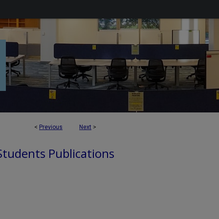
<
Previous
Next
>
 Students Publications