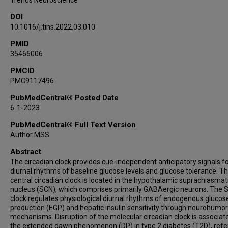
Trends Neuroscience
DOI
10.1016/j.tins.2022.03.010
PMID
35466006
PMCID
PMC9117496
PubMedCentral® Posted Date
6-1-2023
PubMedCentral® Full Text Version
Author MSS
Abstract
The circadian clock provides cue-independent anticipatory signals f
diurnal rhythms of baseline glucose levels and glucose tolerance. T
central circadian clock is located in the hypothalamic suprachiasmat
nucleus (SCN), which comprises primarily GABAergic neurons. The 
clock regulates physiological diurnal rhythms of endogenous glucos
production (EGP) and hepatic insulin sensitivity through neurohumor
mechanisms. Disruption of the molecular circadian clock is associat
the extended dawn phenomenon (DP) in type 2 diabetes (T2D), refer