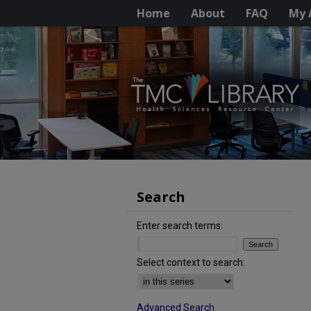
Home
About
FAQ
My 
Search
Enter search terms:
Select context to search:
Advanced Search