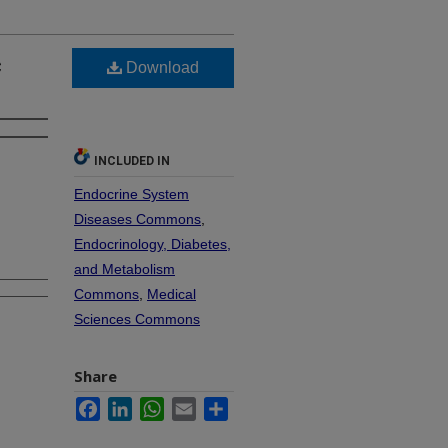
c
Download
INCLUDED IN
Endocrine System
Diseases Commons
,
Endocrinology, Diabetes,
and Metabolism
Commons
,
Medical
Sciences Commons
Share
Facebook
LinkedIn
WhatsApp
Email
Share