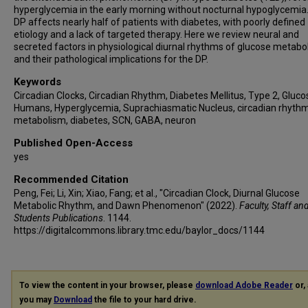
hyperglycemia in the early morning without nocturnal hypoglycemia
DP affects nearly half of patients with diabetes, with poorly defined
etiology and a lack of targeted therapy. Here we review neural and
secreted factors in physiological diurnal rhythms of glucose metabo
and their pathological implications for the DP.
Keywords
Circadian Clocks, Circadian Rhythm, Diabetes Mellitus, Type 2, Gluco
Humans, Hyperglycemia, Suprachiasmatic Nucleus, circadian rhythm
metabolism, diabetes, SCN, GABA, neuron
Published Open-Access
yes
Recommended Citation
Peng, Fei; Li, Xin; Xiao, Fang; et al., "Circadian Clock, Diurnal Glucose
Metabolic Rhythm, and Dawn Phenomenon" (2022).
Faculty, Staff an
Students Publications
. 1144.
https://digitalcommons.library.tmc.edu/baylor_docs/1144
To view the content in your browser, please
download Adobe Reader
or, 
you may
Download
the file to your hard drive.