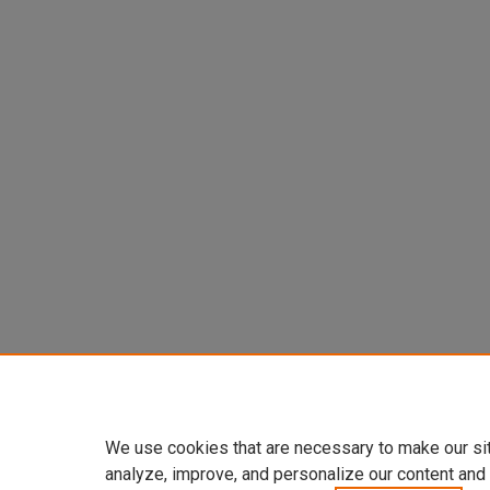
We use cookies that are necessary to make our si
analyze, improve, and personalize our content and