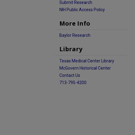
Submit Research
NIH Public Access Policy
More Info
Baylor Research
Library
Texas Medical Center Library
McGovern Historical Center
Contact Us
713-795-4200