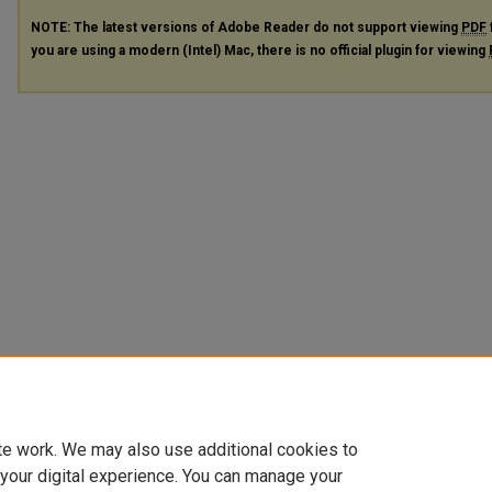
NOTE: The latest versions of Adobe Reader do not support viewing
PDF
you are using a modern (Intel) Mac, there is no official plugin for viewing
te work. We may also use additional cookies to
 your digital experience. You can manage your