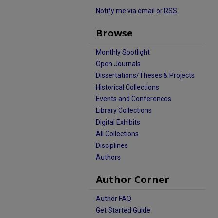
Notify me via email or
RSS
Browse
Monthly Spotlight
Open Journals
Dissertations/Theses & Projects
Historical Collections
Events and Conferences
Library Collections
Digital Exhibits
All Collections
Disciplines
Authors
Author Corner
Author FAQ
Get Started Guide