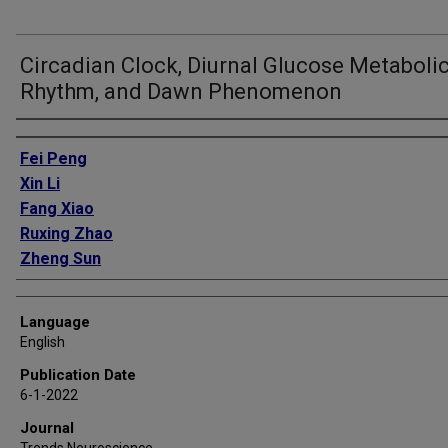
Circadian Clock, Diurnal Glucose Metaboli
Rhythm, and Dawn Phenomenon
Authors
Fei Peng
Xin Li
Fang Xiao
Ruxing Zhao
Zheng Sun
Language
English
Publication Date
6-1-2022
Journal