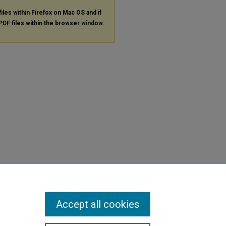
files within Firefox on Mac OS and if
PDF
files within the browser window.
Accept all cookies