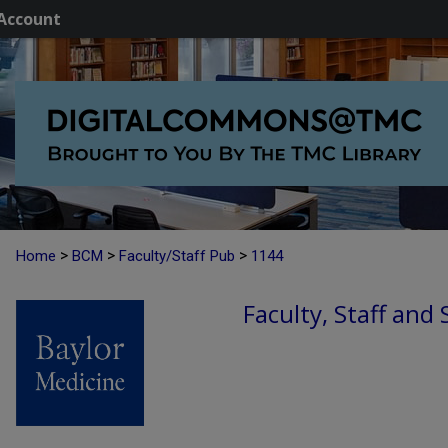
Account
>
>
>
Home
BCM
Faculty/Staff Pub
1144
Faculty, Staff and