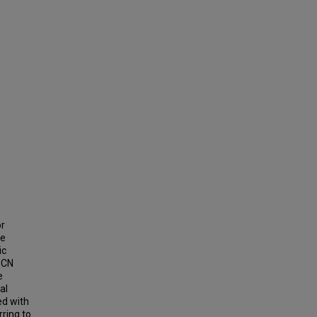
or
he
ic
SCN
e
al
ed with
ring to