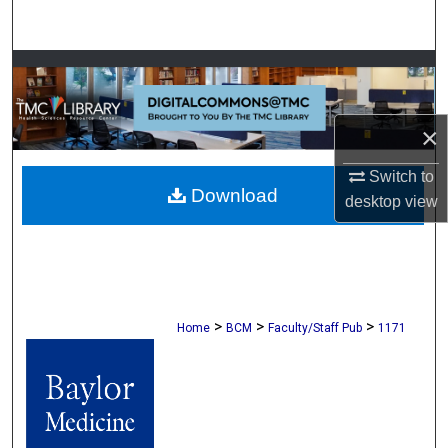
Search
Browse Collections
My Account
×
About
Switch to
Download
desktop
view
Digital Commons Network™
>
>
>
Home
BCM
Faculty/Staff Pub
1171