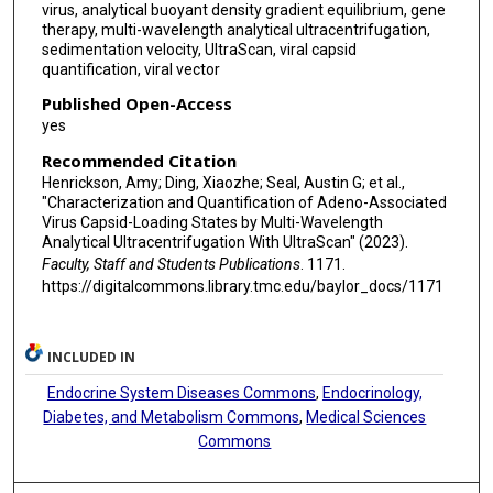
virus, analytical buoyant density gradient equilibrium, gene
therapy, multi-wavelength analytical ultracentrifugation,
sedimentation velocity, UltraScan, viral capsid
quantification, viral vector
Published Open-Access
yes
Recommended Citation
Henrickson, Amy; Ding, Xiaozhe; Seal, Austin G; et al.,
"Characterization and Quantification of Adeno-Associated
Virus Capsid-Loading States by Multi-Wavelength
Analytical Ultracentrifugation With UltraScan" (2023).
Faculty, Staff and Students Publications
. 1171.
https://digitalcommons.library.tmc.edu/baylor_docs/1171
INCLUDED IN
Endocrine System Diseases Commons
,
Endocrinology,
Diabetes, and Metabolism Commons
,
Medical Sciences
Commons