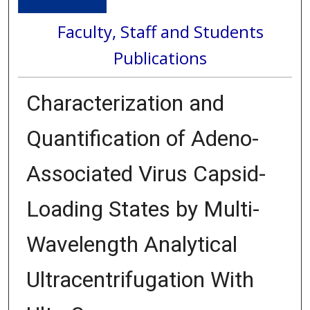
Faculty, Staff and Students
Publications
Characterization and
Quantification of Adeno-
Associated Virus Capsid-
Loading States by Multi-
Wavelength Analytical
Ultracentrifugation With