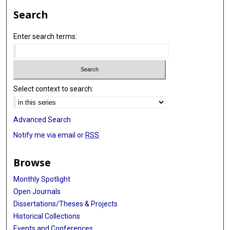
Search
Enter search terms:
Select context to search:
Advanced Search
Notify me via email or
RSS
Browse
Monthly Spotlight
Open Journals
Dissertations/Theses & Projects
Historical Collections
Events and Conferences