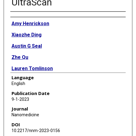
UltraScan
Authors
Amy Henrickson
Xiaozhe Ding
Austin G Seal
Zhe Qu
Lauren Tomlinson
Language
John Forsey
English
Viviana Gradinaru
Publication Date
9-1-2023
Kazuhiro Oka
Journal
Borries Demeler
Nanomedicine
DOI
10.2217/nnm-2023-0156