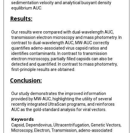
sedimentation velocity and analytical buoyant density
equilibrium AUC.
Results:
Our results were compared with dual-wavelength AUC,
transmission electron microscopy and mass photometry. In
contrast to dual-wavelength AUC, MW-AUC correctly
quantifies adeno-associated virus capsid ratios and
identifies contaminants. In contrast to transmission
electron microscopy, partially filled capsids can also be
detected and quantified. In contrast to mass photometry,
first-principle results are obtained.
Conclusion:
Our study demonstrates the improved information
provided by MW-AUC, highlighting the utility of several
recently integrated UltraScan programs, and reinforces
AUC as the gold-standard analysis for viral vectors.
Keywords
Capsid, Dependovirus, Ultracentrifugation, Genetic Vectors,
Microscopy, Electron, Transmission, adeno-associated