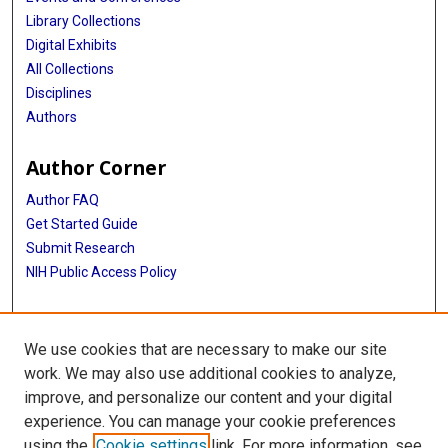
Library Collections
Digital Exhibits
All Collections
Disciplines
Authors
Author Corner
Author FAQ
Get Started Guide
Submit Research
NIH Public Access Policy
More Info
We use cookies that are necessary to make our site
Baylor Research
work. We may also use additional cookies to analyze,
improve, and personalize our content and your digital
Library
experience. You can manage your cookie preferences
Texas Medical Center Library
using the
Cookie settings
link. For more information, see