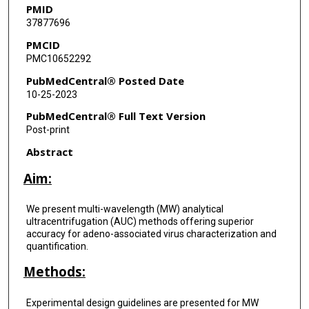
PMID
37877696
PMCID
PMC10652292
PubMedCentral® Posted Date
10-25-2023
PubMedCentral® Full Text Version
Post-print
Abstract
Aim:
We present multi-wavelength (MW) analytical
ultracentrifugation (AUC) methods offering superior
accuracy for adeno-associated virus characterization and
quantification.
Methods:
Experimental design guidelines are presented for MW