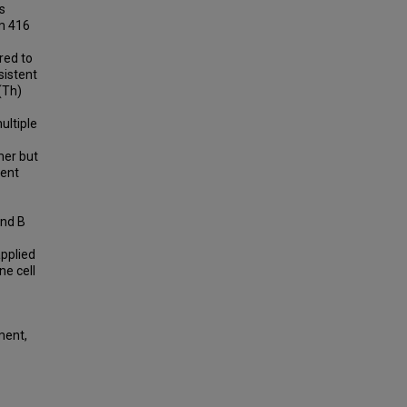
s
om 416
red to
sistent
(Th)
ultiple
mer but
ient
and B
pplied
ne cell
ment,