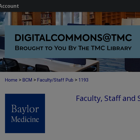
Account
>
>
>
Home
BCM
Faculty/Staff Pub
1193
Faculty, Staff and