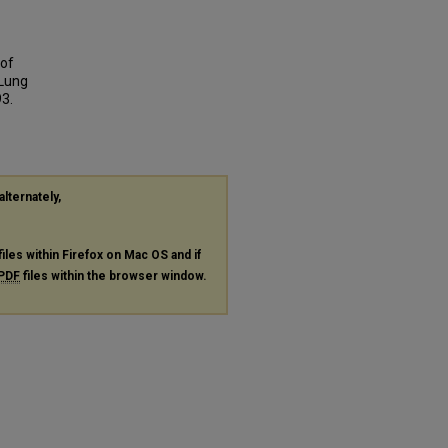
 of
 Lung
93.
alternately,
files within Firefox on Mac OS and if
PDF
files within the browser window.