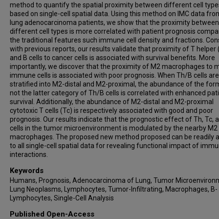
method to quantify the spatial proximity between different cell type
based on single-cell spatial data. Using this method on IMC data fr
lung adenocarcinoma patients, we show that the proximity between
different cell types is more correlated with patient prognosis compa
the traditional features such immune cell density and fractions. Con
with previous reports, our results validate that proximity of T helper 
and B cells to cancer cells is associated with survival benefits. More
importantly, we discover that the proximity of M2 macrophages to m
immune cells is associated with poor prognosis. When Th/B cells are
stratified into M2-distal and M2-proximal, the abundance of the for
not the latter category of Th/B cells is correlated with enhanced pat
survival. Additionally, the abundance of M2-distal and M2-proximal
cytotoxic T cells (Tc) is respectively associated with good and poor
prognosis. Our results indicate that the prognostic effect of Th, Tc, 
cells in the tumor microenvironment is modulated by the nearby M2
macrophages. The proposed new method proposed can be readily a
to all single-cell spatial data for revealing functional impact of immu
interactions.
Keywords
Humans, Prognosis, Adenocarcinoma of Lung, Tumor Microenviron
Lung Neoplasms, Lymphocytes, Tumor-Infiltrating, Macrophages, B-
Lymphocytes, Single-Cell Analysis
Published Open-Access