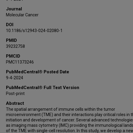
Journal
Molecular Cancer
DOI
10.1186/s12943-024-02080-1
PMID
39232758
PMCID
PMC11373246
PubMedCentral® Posted Date
9-4-2024
PubMedCentral® Full Text Version
Post-print
Abstract
The spatial arrangement of immune cells within the tumor
microenvironment (TME) and their interactions play critical roles in 
initiation and development of cancer. Several advanced technologie
as imaging mass cytometry (IMC) providing the immunological land
of the TME with single-cell resolution. In this study, we develop a ne