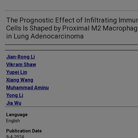
The Prognostic Effect of Infiltrating Immu
Cells Is Shaped by Proximal M2 Macropha
in Lung Adenocarcinoma
Authors
Jian-Rong Li
Vikram Shaw
Yupei Lin
Xiang Wang
Muhammad Aminu
Yong Li
Jia Wu
Jianjun Zhang
Language
Christopher I Amos
English
Chao Cheng
Publication Date
9-4-2024