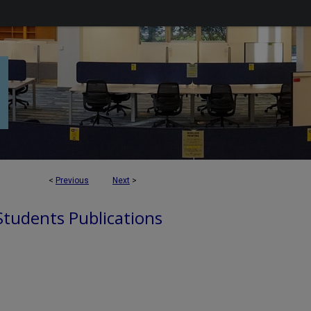
<
Previous
Next
>
 Students Publications