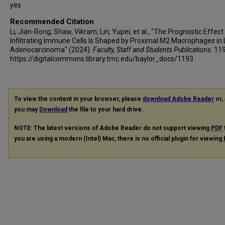
yes
Recommended Citation
Li, Jian-Rong; Shaw, Vikram; Lin, Yupei; et al., "The Prognostic Effect
Infiltrating Immune Cells Is Shaped by Proximal M2 Macrophages in
Adenocarcinoma" (2024).
Faculty, Staff and Students Publications
. 11
https://digitalcommons.library.tmc.edu/baylor_docs/1193
To view the content in your browser, please
download Adobe Reader
or, 
you may
Download
the file to your hard drive.
NOTE: The latest versions of Adobe Reader do not support viewing
PDF
you are using a modern (Intel) Mac, there is no official plugin for viewing