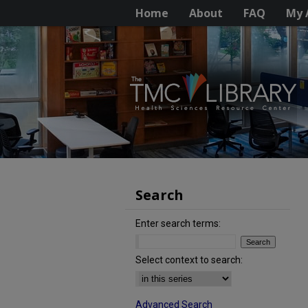
Home
About
FAQ
My 
Search
Enter search terms:
Select context to search:
Advanced Search