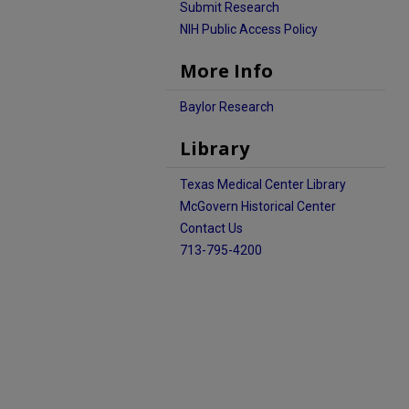
Submit Research
NIH Public Access Policy
More Info
Baylor Research
Library
Texas Medical Center Library
McGovern Historical Center
Contact Us
713-795-4200