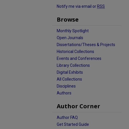
Notify me via email or
RSS
Browse
Monthly Spotlight
Open Journals
Dissertations/Theses & Projects
Historical Collections
Events and Conferences
Library Collections
Digital Exhibits
All Collections
Disciplines
Authors
Author Corner
Author FAQ
Get Started Guide