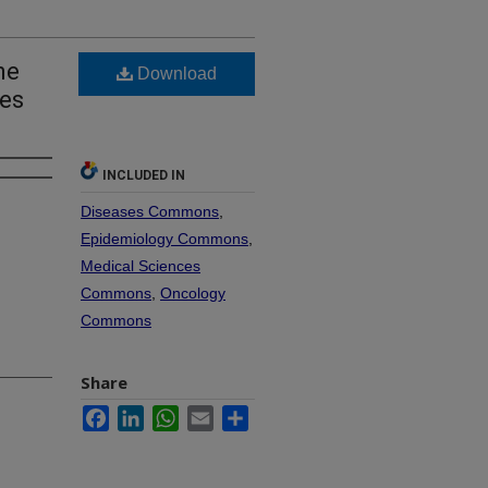
ne
Download
ges
INCLUDED IN
Diseases Commons
,
Epidemiology Commons
,
Medical Sciences
Commons
,
Oncology
Commons
Share
Facebook
LinkedIn
WhatsApp
Email
Share