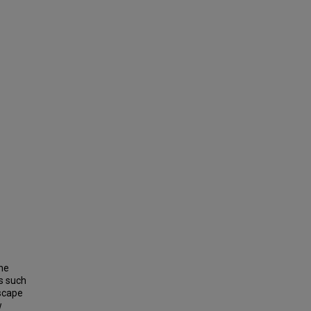
the
s such
scape
w