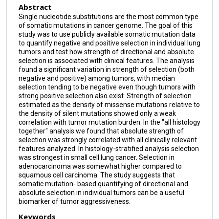
Abstract
Single nucleotide substitutions are the most common type
of somatic mutations in cancer genome. The goal of this
study was to use publicly available somatic mutation data
to quantify negative and positive selection in individual lung
tumors and test how strength of directional and absolute
selection is associated with clinical features. The analysis
found a significant variation in strength of selection (both
negative and positive) among tumors, with median
selection tending to be negative even though tumors with
strong positive selection also exist. Strength of selection
estimated as the density of missense mutations relative to
the density of silent mutations showed only a weak
correlation with tumor mutation burden. In the "all histology
together" analysis we found that absolute strength of
selection was strongly correlated with all clinically relevant
features analyzed. In histology-stratified analysis selection
was strongest in small cell lung cancer. Selection in
adenocarcinoma was somewhat higher compared to
squamous cell carcinoma. The study suggests that
somatic mutation- based quantifying of directional and
absolute selection in individual tumors can be a useful
biomarker of tumor aggressiveness.
Keywords