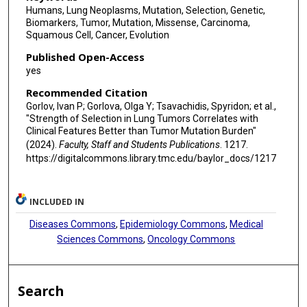
Humans, Lung Neoplasms, Mutation, Selection, Genetic,
Biomarkers, Tumor, Mutation, Missense, Carcinoma,
Squamous Cell, Cancer, Evolution
Published Open-Access
yes
Recommended Citation
Gorlov, Ivan P; Gorlova, Olga Y; Tsavachidis, Spyridon; et al.,
"Strength of Selection in Lung Tumors Correlates with
Clinical Features Better than Tumor Mutation Burden"
(2024).
Faculty, Staff and Students Publications
. 1217.
https://digitalcommons.library.tmc.edu/baylor_docs/1217
INCLUDED IN
Diseases Commons
,
Epidemiology Commons
,
Medical
Sciences Commons
,
Oncology Commons
Search