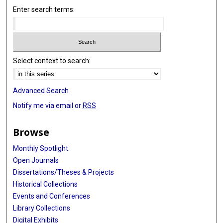
Enter search terms:
Select context to search:
Advanced Search
Notify me via email or
RSS
Browse
Monthly Spotlight
Open Journals
Dissertations/Theses & Projects
Historical Collections
Events and Conferences
Library Collections
Digital Exhibits