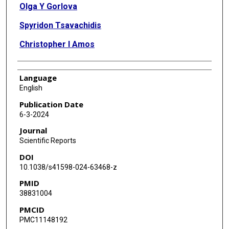
Olga Y Gorlova
Spyridon Tsavachidis
Christopher I Amos
Language
English
Publication Date
6-3-2024
Journal
Scientific Reports
DOI
10.1038/s41598-024-63468-z
PMID
38831004
PMCID
PMC11148192