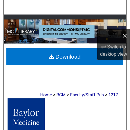
Search
Browse Collections
×
My Account
Switch to
About
desktop
view
Download
Digital Commons Network™
>
>
>
Home
BCM
Faculty/Staff Pub
1217