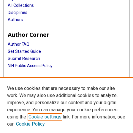
All Collections
Disciplines
Authors
Author Corner
Author FAQ
Get Started Guide
Submit Research
NIH Public Access Policy
More Info
We use cookies that are necessary to make our site
Baylor Research
work. We may also use additional cookies to analyze,
improve, and personalize our content and your digital
Library
experience. You can manage your cookie preferences
Texas Medical Center Library
using the
Cookie settings
link. For more information, see
McGovern Historical Center
our
Cookie Policy
Contact Us