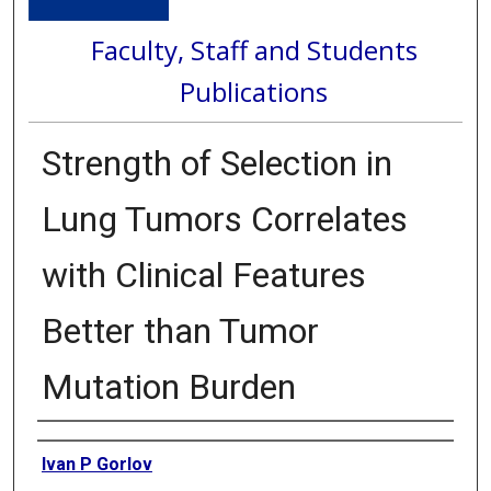
Faculty, Staff and Students
Publications
Strength of Selection in
Lung Tumors Correlates
with Clinical Features
Better than Tumor
Mutation Burden
Authors
Ivan P Gorlov