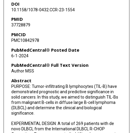
DOI
Karen Dybkaer
10.1158/1078-0432.CCR-23-1554
April Chiu
PMID
37728879
Wayne Tam
PMCID
Youli Zu
PMC10842978
Eric D Hsi
PubMedCentral® Posted Date
6-1-2024
Fredrick B Hagemeister
PubMedCentral® Full Text Version
Yingjun Wang
Author MSS
Abstract
Heounjeong Go
PURPOSE: Tumor-infiltrating B lymphocytes (TIL-B) have
Maurilio Ponzoni
demonstrated prognostic and predictive significance in
solid cancers. In this study, we aimed to distinguish TIL-Bs
Andrés J M Ferreri
from malignant B-cells in diffuse large B-cell lymphoma
(DLBCL) and determine the clinical and biological
significance.
Michael B Møller
EXPERIMENTAL DESIGN: A total of 269 patients with de
Benjamin M Parsons
novo DLBCL from the International DLBCL R-CHOP