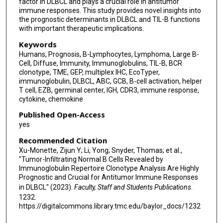
factor in DLBCL and plays a crucial role in antitumor
immune responses. This study provides novel insights into
the prognostic determinants in DLBCL and TIL-B functions
with important therapeutic implications.
Keywords
Humans, Prognosis, B-Lymphocytes, Lymphoma, Large B-
Cell, Diffuse, Immunity, Immunoglobulins, TIL-B, BCR
clonotype, TME, GEP, multiplex IHC, EcoTyper,
immunoglobulin, DLBCL, ABC, GCB, B-cell activation, helper
T cell, EZB, germinal center, IGH, CDR3, immune response,
cytokine, chemokine
Published Open-Access
yes
Recommended Citation
Xu-Monette, Zijun Y; Li, Yong; Snyder, Thomas; et al.,
"Tumor-Infiltrating Normal B Cells Revealed by
Immunoglobulin Repertoire Clonotype Analysis Are Highly
Prognostic and Crucial for Antitumor Immune Responses
in DLBCL" (2023).
Faculty, Staff and Students Publications
.
1232.
https://digitalcommons.library.tmc.edu/baylor_docs/1232