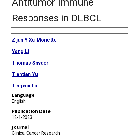
Antitumor Immune
Responses in DLBCL
Authors
Zijun Y Xu-Monette
Yong Li
Thomas Snyder
Tiantian Yu
Tingxun Lu
Language
Alexandar Tzankov
English
Carlo Visco
Publication Date
12-1-2023
Govind Bhagat
Journal
Wenbin Qian
Clinical Cancer Research