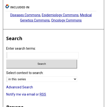
INCLUDED IN
Diseases Commons
,
Epidemiology Commons
,
Medical
Genetics Commons
,
Oncology Commons
Search
Enter search terms:
Select context to search:
Advanced Search
Notify me via email or
RSS