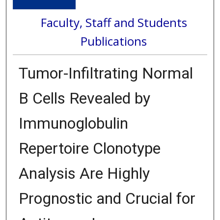
Faculty, Staff and Students
Publications
Tumor-Infiltrating Normal
B Cells Revealed by
Immunoglobulin
Repertoire Clonotype
Analysis Are Highly
Prognostic and Crucial for