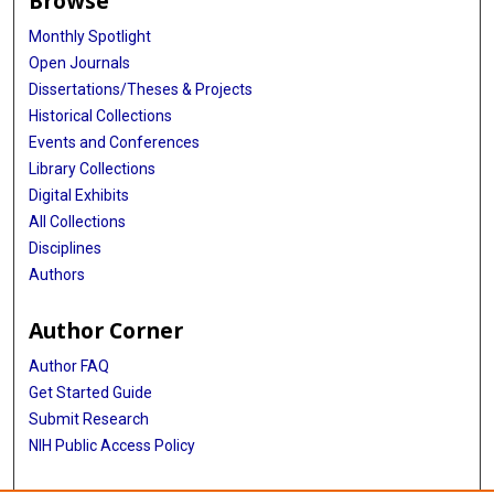
Browse
Monthly Spotlight
Open Journals
Dissertations/Theses & Projects
Historical Collections
Events and Conferences
Library Collections
Digital Exhibits
All Collections
Disciplines
Authors
Author Corner
Author FAQ
Get Started Guide
Submit Research
NIH Public Access Policy