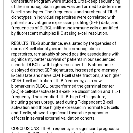
Consortium Program were studied. Ultra-deep sequencing
Xiangshan Fan
of the immunoglobulin genes was performed to determine
B-cell clonotypes. The frequencies and numbers of TIL-B
J Han van Krieken
clonotypes in individual repertoires were correlated with
patient survival, gene expression profiling (GEP) data, and
Miguel A Piris
frequencies of DLBCL-infiltrating immune cells quantified
by fluorescent multiplex IHC at single-cell resolution.
Jane N Winter
RESULTS: TIL-B abundance, evaluated by frequencies of
Qingyan Au
normal B-cell clonotypes in the immunoglobulin
repertoires, remarkably showed positive associations with
Ilan Kirsch
significantly better survival of patients in our sequenced
cohorts. DLBCLs with high versus low TIL-B abundance
Mingzhi Zhang
displayed distinct GEP signatures, increased pre-memory
B-cell state and naïve CD4 T-cell state fractions, and higher
John Shaughnessy
CD4+ T-cell infiltration. TIL-B frequency, as a new
biomarker in DLBCL, outperformed the germinal center
Bing Xu
(GC) B-cell-like/activated B-cell-like classification and TIL-T
frequency. The identified TIL-B-high GEP signature,
Ken H Young
including genes upregulated during T-dependent B-cell
activation and those highly expressed in normal GC B cells
and T cells, showed significant favorable prognostic
effects in several external validation cohorts.
CONCLUSIONS: TIL-B frequency is a significant prognostic