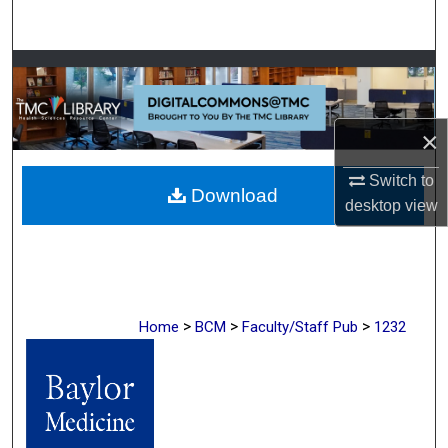
Search
Browse Collections
My Account
×
About
Switch to
Download
desktop
view
Digital Commons Network™
>
>
>
Home
BCM
Faculty/Staff Pub
1232