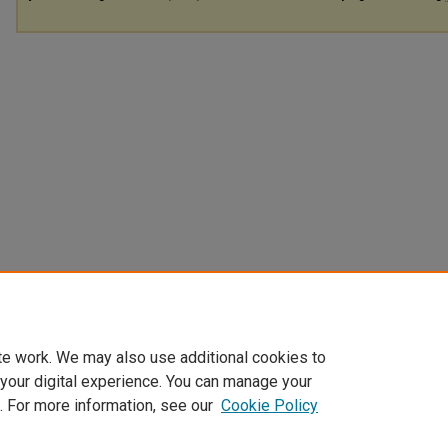
te work. We may also use additional cookies to
 your digital experience. You can manage your
. For more information, see our
Cookie Policy
Home
|
About
|
FAQ
|
My Account
|
Accessibility Statement