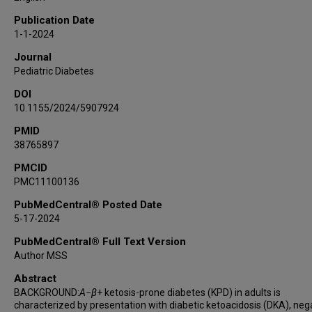
Rochelle N Naylor
Publication Date
Ashok Balasubramanyam
1-1-2024
Maria J Redondo
Journal
Mustafa Tosur
Pediatric Diabetes
RADIANT Study Group
DOI
10.1155/2024/5907924
PMID
38765897
PMCID
PMC11100136
PubMedCentral® Posted Date
5-17-2024
PubMedCentral® Full Text Version
Author MSS
Abstract
BACKGROUND:
A
−
β
+ ketosis-prone diabetes (KPD) in adults is
characterized by presentation with diabetic ketoacidosis (DKA), neg