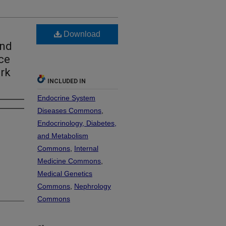
Download
and
ce
ork
INCLUDED IN
Endocrine System
Diseases Commons
,
Endocrinology, Diabetes,
and Metabolism
Commons
,
Internal
Medicine Commons
,
Medical Genetics
Commons
,
Nephrology
Commons