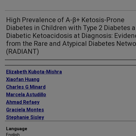
High Prevalence of A-β+ Ketosis-Prone
Diabetes in Children with Type 2 Diabetes 
Diabetic Ketoacidosis at Diagnosis: Eviden
from the Rare and Atypical Diabetes Netw
(RADIANT)
Authors
Elizabeth Kubota-Mishra
Xiaofan Huang
Charles G Minard
Marcela Astudillo
Ahmad Refaey
Graciela Montes
Stephanie Sisley
Nalini Ram
Language
William E Winter
English