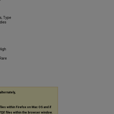
s, Type
udies
High
 Rare
alternately,
files within Firefox on Mac OS and if
PDF
files within the browser window.