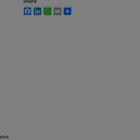
Share
Facebook
LinkedIn
WhatsApp
Email
Share
ative