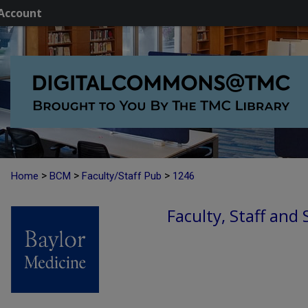
Account
>
>
>
Home
BCM
Faculty/Staff Pub
1246
Faculty, Staff and