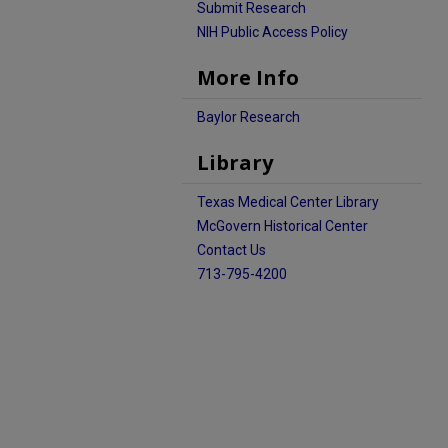
Submit Research
NIH Public Access Policy
More Info
Baylor Research
Library
Texas Medical Center Library
McGovern Historical Center
Contact Us
713-795-4200