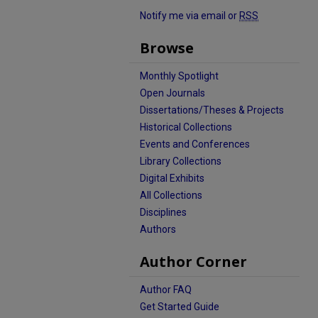
Notify me via email or
RSS
Browse
Monthly Spotlight
Open Journals
Dissertations/Theses & Projects
Historical Collections
Events and Conferences
Library Collections
Digital Exhibits
All Collections
Disciplines
Authors
Author Corner
Author FAQ
Get Started Guide