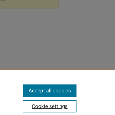
Accept all cookies
Cookie settings