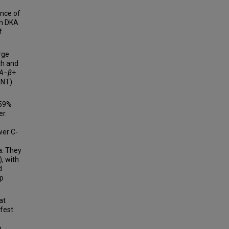
ence of
th DKA
f
rge
th and
A
−
β
+
ANT)
 59%
er.
wer C-
a. They
, with
d
up
at
fest
o