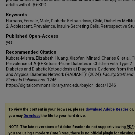
adults with
A
−
β
+ KPD.
Keywords
Humans, Female, Male, Diabetic Ketoacidosis, Child, Diabetes Mellitu
2, Adolescent, Prevalence, Insulin-Secreting Cells, Retrospective St
Published Open-Access
yes
Recommended Citation
Kubota-Mishra, Elizabeth; Huang, Xiaofan; Minard, Charles G; et al., "
Prevalence of A-β+ Ketosis-Prone Diabetes in Children with Type 2
Diabetes and Diabetic Ketoacidosis at Diagnosis: Evidence from the
and Atypical Diabetes Network (RADIANT)" (2024).
Faculty, Staff and
Students Publications
. 1246.
https://digitalcommons.library.tmc.edu/baylor_docs/1246
To view the content in your browser, please
download Adobe Reader
or, 
you may
Download
the file to your hard drive.
NOTE: The latest versions of Adobe Reader do not support viewing
PDF
you are using a modern (Intel) Mac, there is no official plugin for viewing