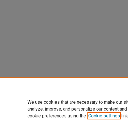
We use cookies that are necessary to make our si
analyze, improve, and personalize our content and
cookie preferences using the
Cookie settings
link