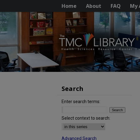
Home
About
FAQ
My 
Search
Enter search terms:
Select context to search:
Advanced Search