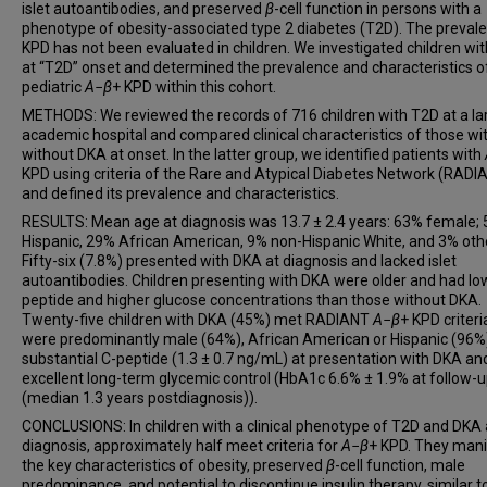
islet autoantibodies, and preserved
β
-cell function in persons with a
phenotype of obesity-associated type 2 diabetes (T2D). The preval
KPD has not been evaluated in children. We investigated children wi
at “T2D” onset and determined the prevalence and characteristics o
pediatric
A
−
β
+ KPD within this cohort.
METHODS: We reviewed the records of 716 children with T2D at a la
academic hospital and compared clinical characteristics of those wi
without DKA at onset. In the latter group, we identified patients with
KPD using criteria of the Rare and Atypical Diabetes Network (RADI
and defined its prevalence and characteristics.
RESULTS: Mean age at diagnosis was 13.7 ± 2.4 years: 63% female;
Hispanic, 29% African American, 9% non-Hispanic White, and 3% oth
Fifty-six (7.8%) presented with DKA at diagnosis and lacked islet
autoantibodies. Children presenting with DKA were older and had lo
peptide and higher glucose concentrations than those without DKA.
Twenty-five children with DKA (45%) met RADIANT
A
−
β
+ KPD criteri
were predominantly male (64%), African American or Hispanic (96%)
substantial C-peptide (1.3 ± 0.7 ng/mL) at presentation with DKA an
excellent long-term glycemic control (HbA1c 6.6% ± 1.9% at follow-
(median 1.3 years postdiagnosis)).
CONCLUSIONS: In children with a clinical phenotype of T2D and DKA 
diagnosis, approximately half meet criteria for
A
−
β
+ KPD. They mani
the key characteristics of obesity, preserved
β
-cell function, male
predominance, and potential to discontinue insulin therapy, similar t