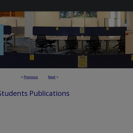
<
Previous
Next
>
 Students Publications