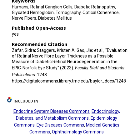
Keywords
Humans, Retinal Ganglion Cells, Diabetic Retinopathy,
Glycated Hemoglobin, Tomography, Optical Coherence,
Nerve Fibers, Diabetes Mellitus
Published Open-Access
yes
Recommended Citation
Zafar, Sidra; Staggers, Kristen A; Gao, Jie; et al., "Evaluation
of Retinal Nerve Fibre Layer Thickness as a Possible
Measure of Diabetic Retinal Neurodegeneration in the
EPIC-Norfolk Eye Study" (2023).
Faculty, Staff and Students
Publications
. 1248.
https://digitalcommons.library.tmc.edu/baylor_docs/1248
INCLUDED IN
Endocrine System Diseases Commons
,
Endocrinology,
Diabetes, and Metabolism Commons
,
Epidemiology
Commons
,
Eye Diseases Commons
,
Medical Genetics
Commons
,
Ophthalmology Commons