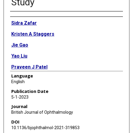
Study
Authors
Sidra Zafar
Kristen A Staggers
Jie Gao
Yao Liu
Praveen J Patel
Language
Paul J Foster
English
Benjamin J Frankfort
Publication Date
5-1-2023
Michael Abramoff
Journal
Charles G Minard
British Journal of Ophthalmology
DOI
Alasdair Warwick
10.1136/bjophthalmol-2021-319853
Anthony P Khawaja