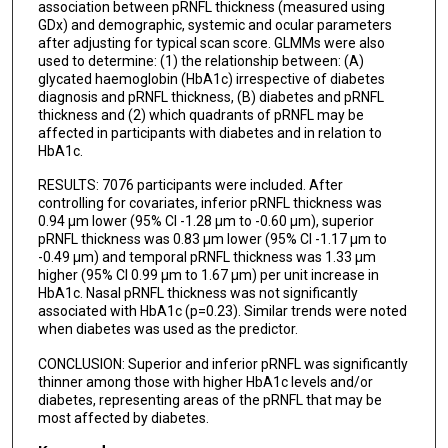
association between pRNFL thickness (measured using
GDx) and demographic, systemic and ocular parameters
after adjusting for typical scan score. GLMMs were also
used to determine: (1) the relationship between: (A)
glycated haemoglobin (HbA1c) irrespective of diabetes
diagnosis and pRNFL thickness, (B) diabetes and pRNFL
thickness and (2) which quadrants of pRNFL may be
affected in participants with diabetes and in relation to
HbA1c.
RESULTS: 7076 participants were included. After
controlling for covariates, inferior pRNFL thickness was
0.94 µm lower (95% CI -1.28 µm to -0.60 µm), superior
pRNFL thickness was 0.83 µm lower (95% CI -1.17 µm to
-0.49 µm) and temporal pRNFL thickness was 1.33 µm
higher (95% CI 0.99 µm to 1.67 µm) per unit increase in
HbA1c. Nasal pRNFL thickness was not significantly
associated with HbA1c (p=0.23). Similar trends were noted
when diabetes was used as the predictor.
CONCLUSION: Superior and inferior pRNFL was significantly
thinner among those with higher HbA1c levels and/or
diabetes, representing areas of the pRNFL that may be
most affected by diabetes.