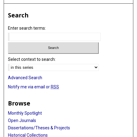
Search
Enter search terms:
Select context to search:
Advanced Search
Notify me via email or
RSS
Browse
Monthly Spotlight
Open Journals
Dissertations/Theses & Projects
Historical Collections