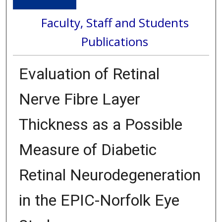
Faculty, Staff and Students
Publications
Evaluation of Retinal
Nerve Fibre Layer
Thickness as a Possible
Measure of Diabetic
Retinal Neurodegeneration
in the EPIC-Norfolk Eye