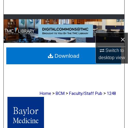
Search
Browse Collections
My Account
×
About
Switch to
Download
desktop
view
Digital Commons Network™
>
>
>
Home
BCM
Faculty/Staff Pub
1248