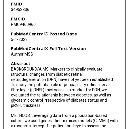
PMID
34952836
Roomasa Channa
PMCID
PMC9460960
PubMedCentral® Posted Date
5-1-2023
PubMedCentral® Full Text Version
Author MSS
Abstract
BACKGROUND/AIMS: Markers to clinically evaluate
structural changes from diabetic retinal
neurodegeneration (DRN) have not yet been established.
To study the potential role of peripapillary retinal nerve
fibre layer (pRNFL) thickness as a marker for DRN, we
evaluated the relationship between diabetes, as well as
glycaemic control irrespective of diabetes status and
pRNFL thickness.
METHODS: Leveraging data from a population-based
cohort, we used general linear mixed models (GLMMs) with
a random intercept for patient and eye to assess the