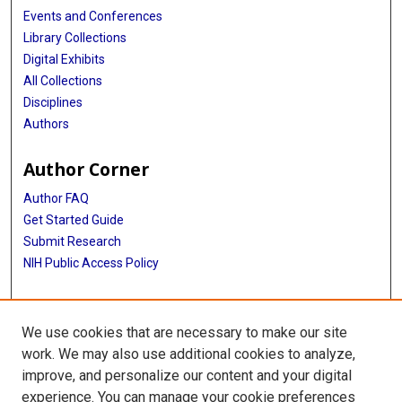
Events and Conferences
Library Collections
Digital Exhibits
All Collections
Disciplines
Authors
Author Corner
Author FAQ
Get Started Guide
Submit Research
NIH Public Access Policy
More Info
We use cookies that are necessary to make our site
Baylor Research
work. We may also use additional cookies to analyze,
improve, and personalize our content and your digital
Library
experience. You can manage your cookie preferences