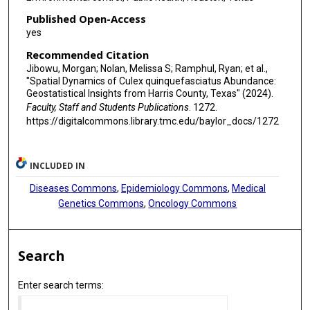
Published Open-Access
yes
Recommended Citation
Jibowu, Morgan; Nolan, Melissa S; Ramphul, Ryan; et al.,
"Spatial Dynamics of Culex quinquefasciatus Abundance:
Geostatistical Insights from Harris County, Texas" (2024).
Faculty, Staff and Students Publications
. 1272.
https://digitalcommons.library.tmc.edu/baylor_docs/1272
INCLUDED IN
Diseases Commons
,
Epidemiology Commons
,
Medical
Genetics Commons
,
Oncology Commons
Search
Enter search terms: