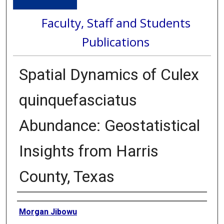
Faculty, Staff and Students
Publications
Spatial Dynamics of Culex
quinquefasciatus
Abundance: Geostatistical
Insights from Harris
County, Texas
Authors
Morgan Jibowu