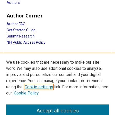
Authors
Author Corner
Author FAQ
Get Started Guide
Submit Research
NIH Public Access Policy
More Info
We use cookies that are necessary to make our site
Baylor Research
work. We may also use additional cookies to analyze,
improve, and personalize our content and your digital
Library
experience. You can manage your cookie preferences
Texas Medical Center Library
using the
Cookie settings
link. For more information, see
McGovern Historical Center
our
Cookie Policy
Contact Us
713-795-4200
Accept all cookies