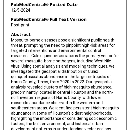
PubMedCentral® Posted Date
12-5-2024
PubMedCentral® Full Text Version
Post-print
Abstract
Mosquito-borne diseases pose a significant public health
threat, prompting the need to pinpoint high-risk areas for
targeted interventions and environmental control
measures. Culex quinquefasciatus is the primary vector for
several mosquito-borne pathogens, including West Nile
virus. Using spatial analysis and modeling techniques, we
investigated the geospatial distribution of Culex
quinquefasciatus abundance in the large metropolis of
Harris County, Texas, from 2020 to 2022. Our geospatial
analysis revealed clusters of high mosquito abundance,
predominantly located in central Houston and the north-
northwestern regions of Harris County, with lower
mosquito abundance observed in the western and
southeastern areas. We identified persistent high mosquito
abundance in some of Houston's oldest neighborhoods,
highlighting the importance of considering socioeconomic
factors, the built environment, and historical urban
development patterns in understanding vector ecology.