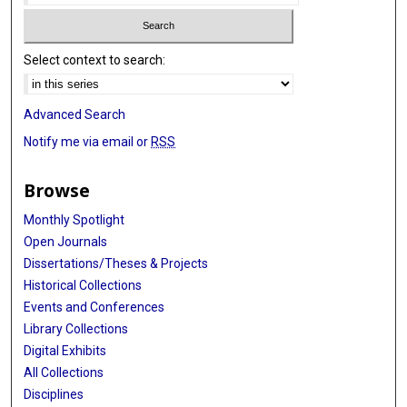
Select context to search:
Advanced Search
Notify me via email or
RSS
Browse
Monthly Spotlight
Open Journals
Dissertations/Theses & Projects
Historical Collections
Events and Conferences
Library Collections
Digital Exhibits
All Collections
Disciplines