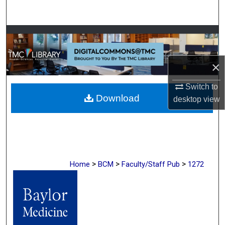
Search
Browse Collections
My Account
×
About
Switch to
Download
desktop
view
Digital Commons Network™
>
>
>
Home
BCM
Faculty/Staff Pub
1272