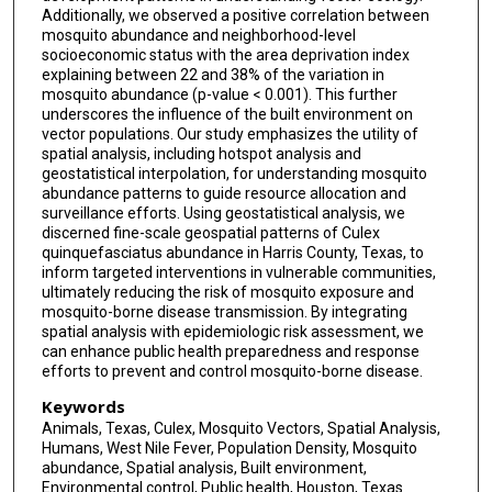
Additionally, we observed a positive correlation between
mosquito abundance and neighborhood-level
socioeconomic status with the area deprivation index
explaining between 22 and 38% of the variation in
mosquito abundance (p-value < 0.001). This further
underscores the influence of the built environment on
vector populations. Our study emphasizes the utility of
spatial analysis, including hotspot analysis and
geostatistical interpolation, for understanding mosquito
abundance patterns to guide resource allocation and
surveillance efforts. Using geostatistical analysis, we
discerned fine-scale geospatial patterns of Culex
quinquefasciatus abundance in Harris County, Texas, to
inform targeted interventions in vulnerable communities,
ultimately reducing the risk of mosquito exposure and
mosquito-borne disease transmission. By integrating
spatial analysis with epidemiologic risk assessment, we
can enhance public health preparedness and response
efforts to prevent and control mosquito-borne disease.
Keywords
Animals, Texas, Culex, Mosquito Vectors, Spatial Analysis,
Humans, West Nile Fever, Population Density, Mosquito
abundance, Spatial analysis, Built environment,
Environmental control, Public health, Houston, Texas