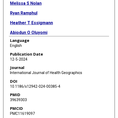
Melissa S Nolan
Ryan Ramphul
Heather T Essigmann
Abiodun O Oluyomi
Language
Eric L Brown
English
Maximea Vigilant
Publication Date
12-5-2024
Sarah M Gunter
Journal
International Journal of Health Geographics
DOI
10.1186/s12942-024-00385-4
PMID
39639303
PMCID
PMC11619097