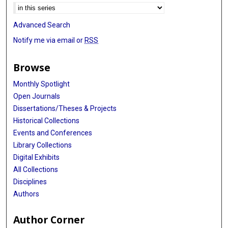
Advanced Search
Notify me via email or
RSS
Browse
Monthly Spotlight
Open Journals
Dissertations/Theses & Projects
Historical Collections
Events and Conferences
Library Collections
Digital Exhibits
All Collections
Disciplines
Authors
Author Corner