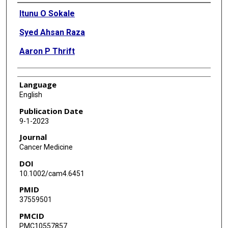
Authors
Itunu O Sokale
Syed Ahsan Raza
Aaron P Thrift
Language
English
Publication Date
9-1-2023
Journal
Cancer Medicine
DOI
10.1002/cam4.6451
PMID
37559501
PMCID
PMC10557857