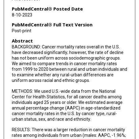
PubMedCentral® Posted Date
8-10-2023
PubMedCentral® Full Text Version
Post-print
Abstract
BACKGROUND: Cancer mortality rates overall in the U.S.
have decreased significantly; however, the rate of decline
has not been uniform across sociodemographic groups.
We aimed to compare trends in cancer mortality rates
from 1999 to 2020 between rural and urban individuals and
to examine whether any rural-urban differences are
uniform across racial and ethnic groups.
METHODS: We used U.S.-wide data from the National
Center for Health Statistics, for all cancer deaths among
individuals aged 25 years or older. We estimated average
annual percentage change (AAPC) in age-standardized
cancer mortality rates in the U.S. by cancer type, rural-
urban status, sex, and race and ethnicity.
RESULTS: There was a larger reduction in cancer mortality
rates among individuals from urban (males: AAPC, -1.96%;