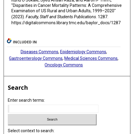
"Disparities in Cancer Mortality Patterns: A Comprehensive
Examination of US Rural and Urban Adults, 1999–2020"
(2023).
Faculty, Staff and Students Publications
. 1287.
https://digitalcommons.library.tmc.edu/baylor_docs/1287
INCLUDED IN
Diseases Commons
,
Epidemiology Commons
,
Gastroenterology Commons
,
Medical Sciences Commons
,
Oncology Commons
Search
Enter search terms:
Select context to search: