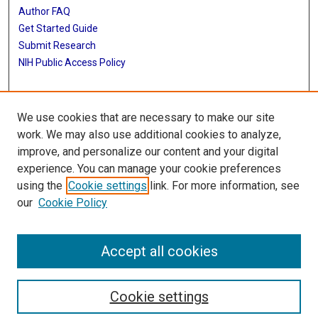
Author FAQ
Get Started Guide
Submit Research
NIH Public Access Policy
More Info
We use cookies that are necessary to make our site
Baylor Research
work. We may also use additional cookies to analyze,
improve, and personalize our content and your digital
Library
experience. You can manage your cookie preferences
Texas Medical Center Library
using the
Cookie settings
link. For more information, see
McGovern Historical Center
our
Cookie Policy
Contact Us
713-795-4200
Accept all cookies
Cookie settings