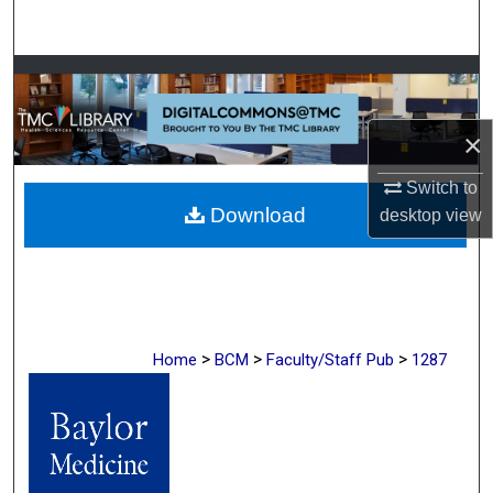
Search
Browse Collections
My Account
×
About
Switch to
Download
desktop
view
Digital Commons Network™
>
>
>
Home
BCM
Faculty/Staff Pub
1287