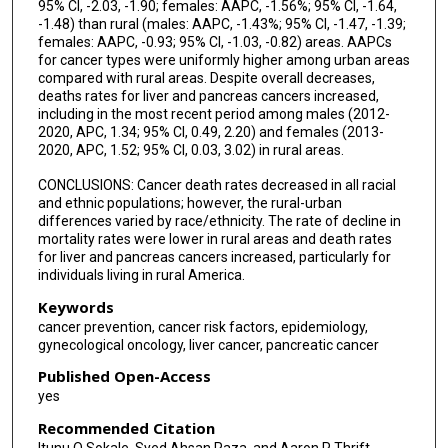
95% CI, -2.03, -1.90; females: AAPC, -1.56%; 95% CI, -1.64,
-1.48) than rural (males: AAPC, -1.43%; 95% CI, -1.47, -1.39;
females: AAPC, -0.93; 95% CI, -1.03, -0.82) areas. AAPCs
for cancer types were uniformly higher among urban areas
compared with rural areas. Despite overall decreases,
deaths rates for liver and pancreas cancers increased,
including in the most recent period among males (2012-
2020, APC, 1.34; 95% CI, 0.49, 2.20) and females (2013-
2020, APC, 1.52; 95% CI, 0.03, 3.02) in rural areas.
CONCLUSIONS: Cancer death rates decreased in all racial
and ethnic populations; however, the rural-urban
differences varied by race/ethnicity. The rate of decline in
mortality rates were lower in rural areas and death rates
for liver and pancreas cancers increased, particularly for
individuals living in rural America.
Keywords
cancer prevention, cancer risk factors, epidemiology,
gynecological oncology, liver cancer, pancreatic cancer
Published Open-Access
yes
Recommended Citation
Itunu O Sokale, Syed Ahsan Raza, and Aaron P Thrift,