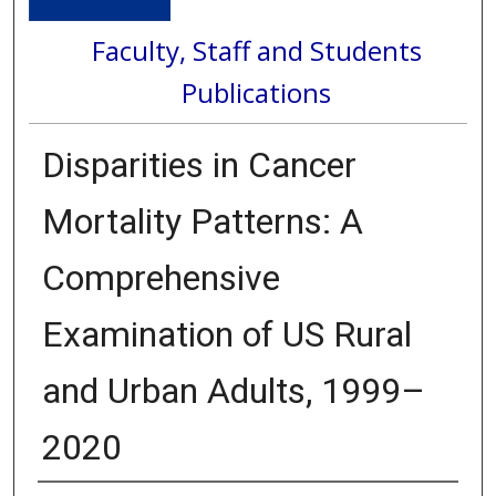
Faculty, Staff and Students
Publications
Disparities in Cancer
Mortality Patterns: A
Comprehensive
Examination of US Rural
and Urban Adults, 1999–
2020