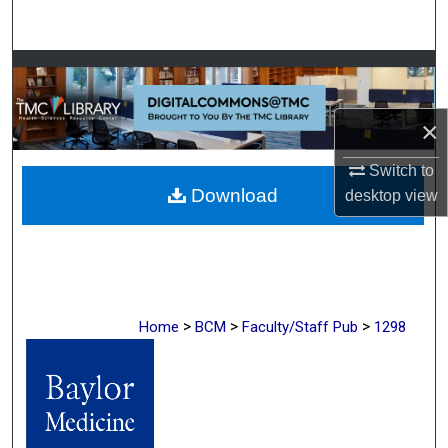
Search
Browse Collections
My Account
×
About
Switch to
Download
desktop
view
Digital Commons Network™
>
>
>
Home
BCM
Faculty/Staff Pub
1298