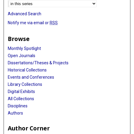
Advanced Search
Notify me via email or
RSS
Browse
Monthly Spotlight
Open Journals
Dissertations/Theses & Projects
Historical Collections
Events and Conferences
Library Collections
Digital Exhibits
All Collections
Disciplines
Authors
Author Corner