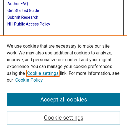
Author FAQ
Get Started Guide
Submit Research
NIH Public Access Policy
More Info
We use cookies that are necessary to make our site
Baylor Research
work. We may also use additional cookies to analyze,
improve, and personalize our content and your digital
Library
experience. You can manage your cookie preferences
Texas Medical Center Library
using the
Cookie settings
link. For more information, see
McGovern Historical Center
our
Cookie Policy
Contact Us
713-795-4200
Accept all cookies
Cookie settings