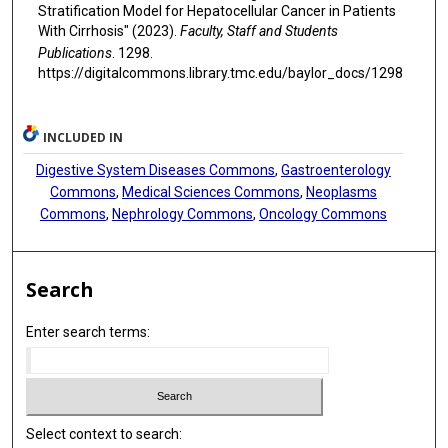
Stratification Model for Hepatocellular Cancer in Patients
With Cirrhosis" (2023).
Faculty, Staff and Students
Publications
. 1298.
https://digitalcommons.library.tmc.edu/baylor_docs/1298
INCLUDED IN
Digestive System Diseases Commons
,
Gastroenterology
Commons
,
Medical Sciences Commons
,
Neoplasms
Commons
,
Nephrology Commons
,
Oncology Commons
Search
Enter search terms:
Select context to search: