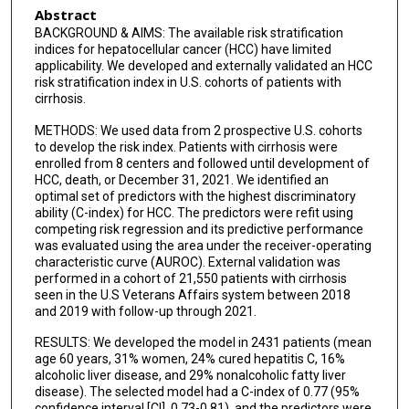
Abstract
BACKGROUND & AIMS: The available risk stratification
indices for hepatocellular cancer (HCC) have limited
applicability. We developed and externally validated an HCC
risk stratification index in U.S. cohorts of patients with
cirrhosis.
METHODS: We used data from 2 prospective U.S. cohorts
to develop the risk index. Patients with cirrhosis were
enrolled from 8 centers and followed until development of
HCC, death, or December 31, 2021. We identified an
optimal set of predictors with the highest discriminatory
ability (C-index) for HCC. The predictors were refit using
competing risk regression and its predictive performance
was evaluated using the area under the receiver-operating
characteristic curve (AUROC). External validation was
performed in a cohort of 21,550 patients with cirrhosis
seen in the U.S Veterans Affairs system between 2018
and 2019 with follow-up through 2021.
RESULTS: We developed the model in 2431 patients (mean
age 60 years, 31% women, 24% cured hepatitis C, 16%
alcoholic liver disease, and 29% nonalcoholic fatty liver
disease). The selected model had a C-index of 0.77 (95%
confidence interval [CI], 0.73-0.81), and the predictors were