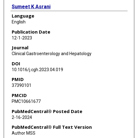
Sumeet K Asrani
Language
Christopher I Amos
English
Aaron P Thrift
Publication Date
12-1-2023
Jennifer R Kramer
Journal
Xian Yu
Clinical Gastroenterology and Hepatology
DOI
Yumei Cao
10.1016/j.cgh.2023.04.019
Michelle Luster
PMID
37390101
Abeer Al-Sarraj
PMCID
Jing Ning
PMC10661677
Hashem B El-Serag
PubMedCentral® Posted Date
2-16-2024
PubMedCentral® Full Text Version
Author MSS