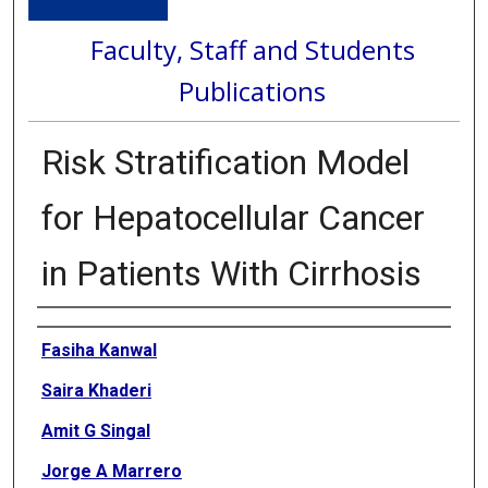
Faculty, Staff and Students
Publications
Risk Stratification Model
for Hepatocellular Cancer
in Patients With Cirrhosis
Authors
Fasiha Kanwal
Saira Khaderi
Amit G Singal
Jorge A Marrero