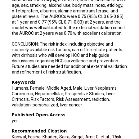
age, sex, smoking, alcohol use, body mass index, etiology,
α-fetoprotein, albumin, alanine aminotransferase, and
platelet levels. The AUROCs were 0.75 (95% CI, 0.65-0.85)
at 1 year and 0.77 (95% CI, 0.71-0.83) at 2 years, and the
model was well calibrated. In the external validation cohort,
the AUROC at 2 years was 0.70 with excellent calibration.
CONCLUSION: The risk index, including objective and
routinely available risk factors, can differentiate patients
with cirrhosis who will develop HCC and help guide
discussions regarding HCC surveillance and prevention.
Future studies are needed for additional external validation
and refinement of risk stratification.
Keywords
Humans, Female, Middle Aged, Male, Liver Neoplasms,
Carcinoma, Hepatocellular, Prospective Studies, Liver
Cirrhosis, Risk Factors, Risk Assessment, rediction,
validation, personalized, liver cancer
Published Open-Access
yes
Recommended Citation
Kanwal, Fasiha; Khaderi, Saira; Singal, Amit G; et al., "Risk