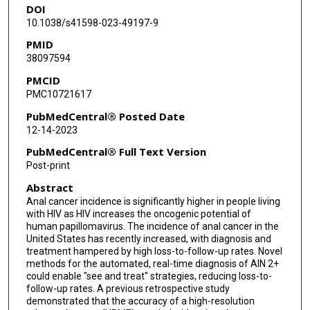
DOI
Keith Sigel
10.1038/s41598-023-49197-9
Sharmila Anandasabapathy
PMID
38097594
Michael Gaisa
PMCID
Elizabeth Chiao
PMC10721617
PubMedCentral® Posted Date
12-14-2023
PubMedCentral® Full Text Version
Post-print
Abstract
Anal cancer incidence is significantly higher in people living
with HIV as HIV increases the oncogenic potential of
human papillomavirus. The incidence of anal cancer in the
United States has recently increased, with diagnosis and
treatment hampered by high loss-to-follow-up rates. Novel
methods for the automated, real-time diagnosis of AIN 2+
could enable "see and treat" strategies, reducing loss-to-
follow-up rates. A previous retrospective study
demonstrated that the accuracy of a high-resolution