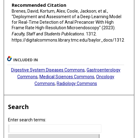
Recommended Citation
Brenes, David; Kortum, Alex; Coole, Jackson; et al.,
"Deployment and Assessment of a Deep Learning Model
for Real-Time Detection of Anal Precancer With High
Frame Rate High-Resolution Microendoscopy" (2023).
Faculty, Staff and Students Publications
. 1312.
https://digitalcommons.library.tmc.edu/baylor_docs/1312
INCLUDED IN
Digestive System Diseases Commons
,
Gastroenterology
Commons
,
Medical Sciences Commons
,
Oncology
Commons
,
Radiology Commons
Search
Enter search terms: