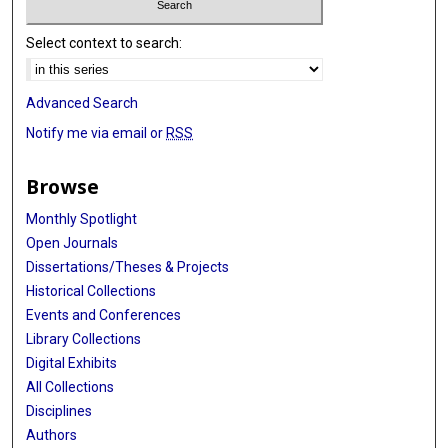
Select context to search:
Advanced Search
Notify me via email or
RSS
Browse
Monthly Spotlight
Open Journals
Dissertations/Theses & Projects
Historical Collections
Events and Conferences
Library Collections
Digital Exhibits
All Collections
Disciplines
Authors