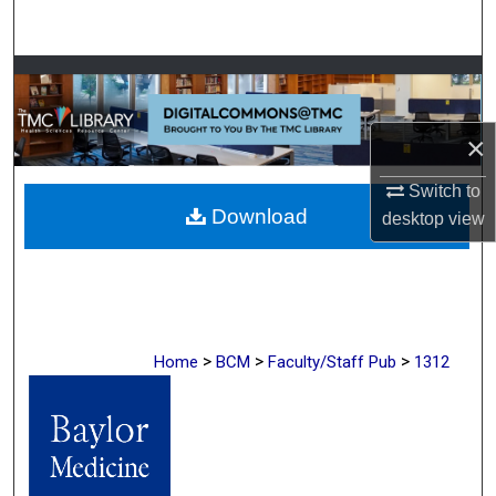
Search
Browse Collections
My Account
×
About
Switch to
Download
desktop
view
Digital Commons Network™
>
>
>
Home
BCM
Faculty/Staff Pub
1312