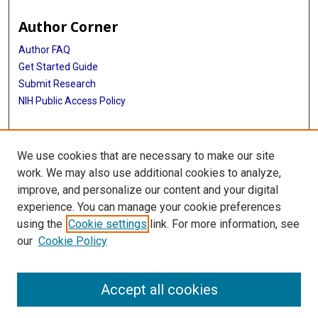
Author Corner
Author FAQ
Get Started Guide
Submit Research
NIH Public Access Policy
More Info
We use cookies that are necessary to make our site
Baylor Research
work. We may also use additional cookies to analyze,
improve, and personalize our content and your digital
Library
experience. You can manage your cookie preferences
Texas Medical Center Library
using the
Cookie settings
link. For more information, see
McGovern Historical Center
our
Cookie Policy
Contact Us
713-795-4200
Accept all cookies