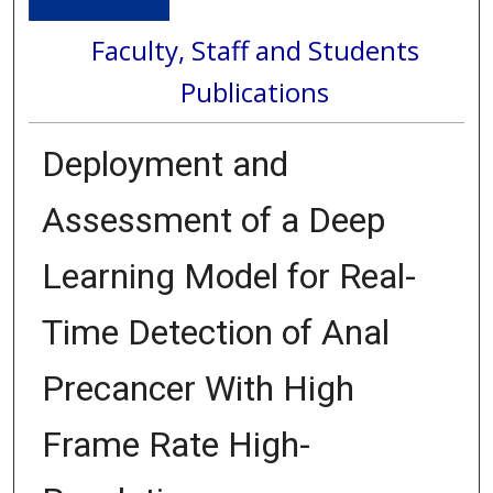
Faculty, Staff and Students
Publications
Deployment and
Assessment of a Deep
Learning Model for Real-
Time Detection of Anal
Precancer With High
Frame Rate High-