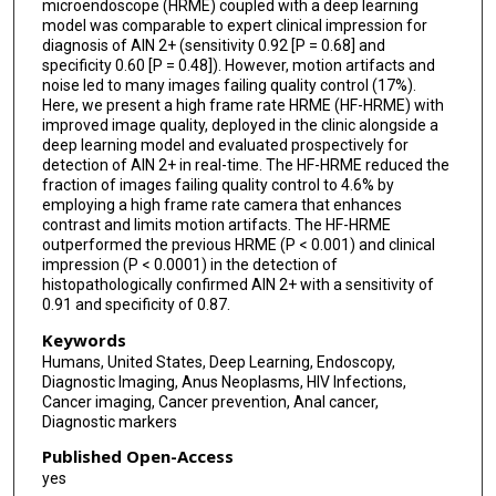
microendoscope (HRME) coupled with a deep learning
model was comparable to expert clinical impression for
diagnosis of AIN 2+ (sensitivity 0.92 [P = 0.68] and
specificity 0.60 [P = 0.48]). However, motion artifacts and
noise led to many images failing quality control (17%).
Here, we present a high frame rate HRME (HF-HRME) with
improved image quality, deployed in the clinic alongside a
deep learning model and evaluated prospectively for
detection of AIN 2+ in real-time. The HF-HRME reduced the
fraction of images failing quality control to 4.6% by
employing a high frame rate camera that enhances
contrast and limits motion artifacts. The HF-HRME
outperformed the previous HRME (P < 0.001) and clinical
impression (P < 0.0001) in the detection of
histopathologically confirmed AIN 2+ with a sensitivity of
0.91 and specificity of 0.87.
Keywords
Humans, United States, Deep Learning, Endoscopy,
Diagnostic Imaging, Anus Neoplasms, HIV Infections,
Cancer imaging, Cancer prevention, Anal cancer,
Diagnostic markers
Published Open-Access
yes