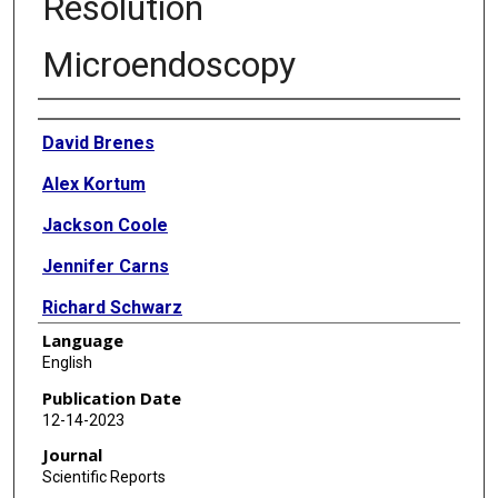
Resolution
Microendoscopy
Authors
David Brenes
Alex Kortum
Jackson Coole
Jennifer Carns
Richard Schwarz
Language
Imran Vohra
English
Rebecca Richards-Kortum
Publication Date
12-14-2023
Yuxin Liu
Journal
Zhenjian Cai
Scientific Reports