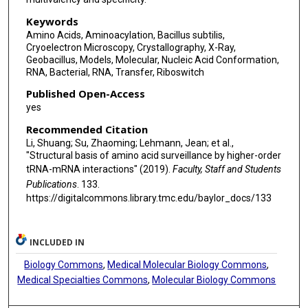
Keywords
Amino Acids, Aminoacylation, Bacillus subtilis,
Cryoelectron Microscopy, Crystallography, X-Ray,
Geobacillus, Models, Molecular, Nucleic Acid Conformation,
RNA, Bacterial, RNA, Transfer, Riboswitch
Published Open-Access
yes
Recommended Citation
Li, Shuang; Su, Zhaoming; Lehmann, Jean; et al.,
"Structural basis of amino acid surveillance by higher-order
tRNA-mRNA interactions" (2019).
Faculty, Staff and Students
Publications
. 133.
https://digitalcommons.library.tmc.edu/baylor_docs/133
INCLUDED IN
Biology Commons
,
Medical Molecular Biology Commons
,
Medical Specialties Commons
,
Molecular Biology Commons