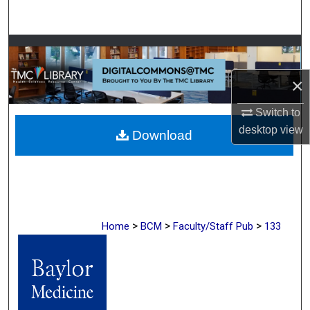
Search
Browse Collections
×
My Account
Switch to
About
desktop
view
Download
Digital Commons Network™
>
>
>
Home
BCM
Faculty/Staff Pub
133