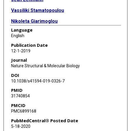
Vassiliki Stamatopoulou
Nikoleta Giarimoglou
Language
Frances E Henderson
English
Lixin Fan
Publication Date
12-1-2019
Grigore D Pintilie
Journal
Kaiming Zhang
Nature Structural & Molecular Biology
DOI
Muyuan Chen
10.1038/s41594-019-0326-7
Steven J Ludtke
PMID
31740854
Yun-Xing Wang
PMCID
Constantinos Stathopoulos
PMC6899168
Wah Chiu
PubMedCentral® Posted Date
5-18-2020
Jinwei Zhang