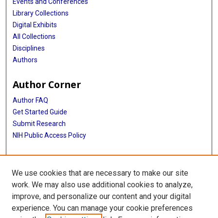
Events and Conferences
Library Collections
Digital Exhibits
All Collections
Disciplines
Authors
Author Corner
Author FAQ
Get Started Guide
Submit Research
NIH Public Access Policy
More Info
We use cookies that are necessary to make our site
Baylor Research
work. We may also use additional cookies to analyze,
improve, and personalize our content and your digital
Library
experience. You can manage your cookie preferences
Texas Medical Center Library