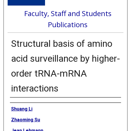
Faculty, Staff and Students
Publications
Structural basis of amino
acid surveillance by higher-
order tRNA-mRNA
interactions
Authors
Shuang Li
Zhaoming Su
Jean Lehmann