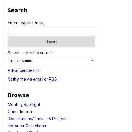
Search
Enter search terms:
Select context to search:
Advanced Search
Notify me via email or
RSS
Browse
Monthly Spotlight
Open Journals
Dissertations/Theses & Projects
Historical Collections