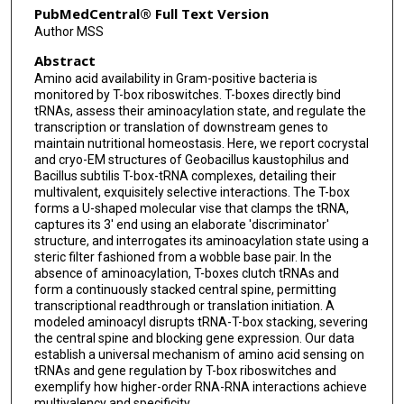
PubMedCentral® Full Text Version
Author MSS
Abstract
Amino acid availability in Gram-positive bacteria is
monitored by T-box riboswitches. T-boxes directly bind
tRNAs, assess their aminoacylation state, and regulate the
transcription or translation of downstream genes to
maintain nutritional homeostasis. Here, we report cocrystal
and cryo-EM structures of Geobacillus kaustophilus and
Bacillus subtilis T-box-tRNA complexes, detailing their
multivalent, exquisitely selective interactions. The T-box
forms a U-shaped molecular vise that clamps the tRNA,
captures its 3' end using an elaborate 'discriminator'
structure, and interrogates its aminoacylation state using a
steric filter fashioned from a wobble base pair. In the
absence of aminoacylation, T-boxes clutch tRNAs and
form a continuously stacked central spine, permitting
transcriptional readthrough or translation initiation. A
modeled aminoacyl disrupts tRNA-T-box stacking, severing
the central spine and blocking gene expression. Our data
establish a universal mechanism of amino acid sensing on
tRNAs and gene regulation by T-box riboswitches and
exemplify how higher-order RNA-RNA interactions achieve
multivalency and specificity.