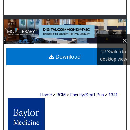
Search
Browse Collections
My Account
×
About
Switch to
Download
desktop
view
Digital Commons Network™
>
>
>
Home
BCM
Faculty/Staff Pub
1341