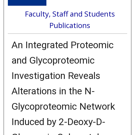
Faculty, Staff and Students
Publications
An Integrated Proteomic
and Glycoproteomic
Investigation Reveals
Alterations in the N-
Glycoproteomic Network
Induced by 2-Deoxy-D-