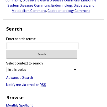
Commons
,
Digestive System Diseases Commons
,
Endocrine
System Diseases Commons
,
Endocrinology, Diabetes, and
Metabolism Commons
,
Gastroenterology Commons
Search
Enter search terms:
Select context to search:
Advanced Search
Notify me via email or
RSS
Browse
Monthly Spotlight