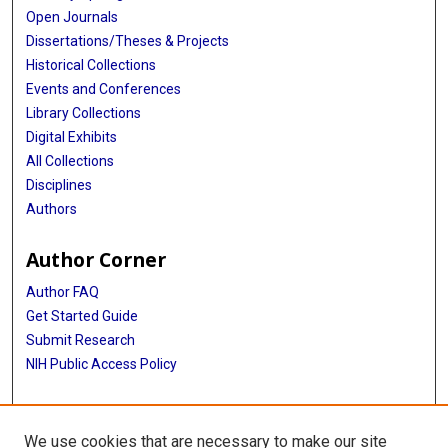
Open Journals
Dissertations/Theses & Projects
Historical Collections
Events and Conferences
Library Collections
Digital Exhibits
All Collections
Disciplines
Authors
Author Corner
Author FAQ
Get Started Guide
Submit Research
NIH Public Access Policy
More Info
We use cookies that are necessary to make our site
Baylor Research