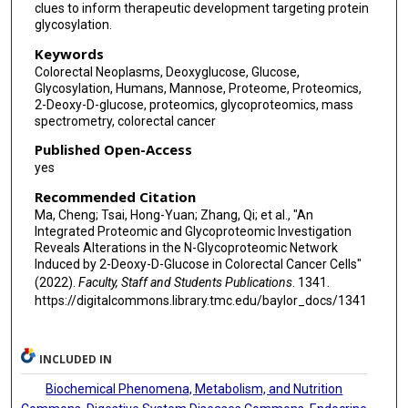
clues to inform therapeutic development targeting protein
glycosylation.
Keywords
Colorectal Neoplasms, Deoxyglucose, Glucose,
Glycosylation, Humans, Mannose, Proteome, Proteomics,
2-Deoxy-D-glucose, proteomics, glycoproteomics, mass
spectrometry, colorectal cancer
Published Open-Access
yes
Recommended Citation
Ma, Cheng; Tsai, Hong-Yuan; Zhang, Qi; et al., "An
Integrated Proteomic and Glycoproteomic Investigation
Reveals Alterations in the N-Glycoproteomic Network
Induced by 2-Deoxy-D-Glucose in Colorectal Cancer Cells"
(2022).
Faculty, Staff and Students Publications
. 1341.
https://digitalcommons.library.tmc.edu/baylor_docs/1341
INCLUDED IN
Biochemical Phenomena, Metabolism, and Nutrition