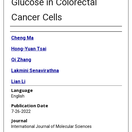
Glucose in Colorectal
Cancer Cells
Authors
Cheng Ma
Hong-Yuan Tsai
Qi Zhang
Lakmini Senavirathna
Lian Li
Language
Lih-Shen Chin
English
Ru Chen
Publication Date
7-26-2022
Sheng Pan
Journal
International Journal of Molecular Sciences