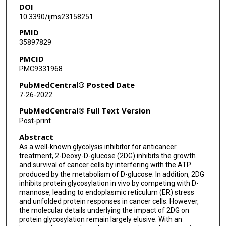
DOI
10.3390/ijms23158251
PMID
35897829
PMCID
PMC9331968
PubMedCentral® Posted Date
7-26-2022
PubMedCentral® Full Text Version
Post-print
Abstract
As a well-known glycolysis inhibitor for anticancer
treatment, 2-Deoxy-D-glucose (2DG) inhibits the growth
and survival of cancer cells by interfering with the ATP
produced by the metabolism of D-glucose. In addition, 2DG
inhibits protein glycosylation in vivo by competing with D-
mannose, leading to endoplasmic reticulum (ER) stress
and unfolded protein responses in cancer cells. However,
the molecular details underlying the impact of 2DG on
protein glycosylation remain largely elusive. With an