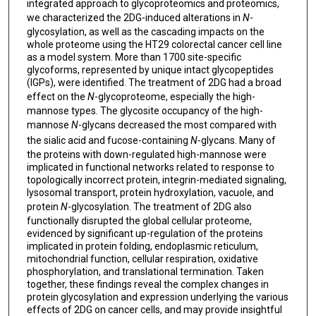
integrated approach to glycoproteomics and proteomics,
we characterized the 2DG-induced alterations in
N
-
glycosylation, as well as the cascading impacts on the
whole proteome using the HT29 colorectal cancer cell line
as a model system. More than 1700 site-specific
glycoforms, represented by unique intact glycopeptides
(IGPs), were identified. The treatment of 2DG had a broad
effect on the
N
-glycoproteome, especially the high-
mannose types. The glycosite occupancy of the high-
mannose
N
-glycans decreased the most compared with
the sialic acid and fucose-containing
N
-glycans. Many of
the proteins with down-regulated high-mannose were
implicated in functional networks related to response to
topologically incorrect protein, integrin-mediated signaling,
lysosomal transport, protein hydroxylation, vacuole, and
protein
N
-glycosylation. The treatment of 2DG also
functionally disrupted the global cellular proteome,
evidenced by significant up-regulation of the proteins
implicated in protein folding, endoplasmic reticulum,
mitochondrial function, cellular respiration, oxidative
phosphorylation, and translational termination. Taken
together, these findings reveal the complex changes in
protein glycosylation and expression underlying the various
effects of 2DG on cancer cells, and may provide insightful