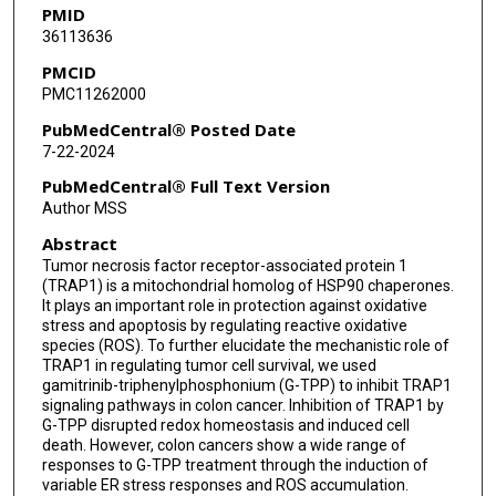
PMID
36113636
PMCID
PMC11262000
PubMedCentral® Posted Date
7-22-2024
PubMedCentral® Full Text Version
Author MSS
Abstract
Tumor necrosis factor receptor-associated protein 1
(TRAP1) is a mitochondrial homolog of HSP90 chaperones.
It plays an important role in protection against oxidative
stress and apoptosis by regulating reactive oxidative
species (ROS). To further elucidate the mechanistic role of
TRAP1 in regulating tumor cell survival, we used
gamitrinib-triphenylphosphonium (G-TPP) to inhibit TRAP1
signaling pathways in colon cancer. Inhibition of TRAP1 by
G-TPP disrupted redox homeostasis and induced cell
death. However, colon cancers show a wide range of
responses to G-TPP treatment through the induction of
variable ER stress responses and ROS accumulation.