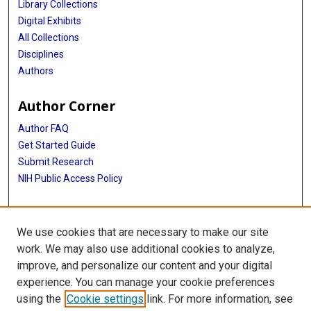
Library Collections
Digital Exhibits
All Collections
Disciplines
Authors
Author Corner
Author FAQ
Get Started Guide
Submit Research
NIH Public Access Policy
More Info
We use cookies that are necessary to make our site
Baylor Research
work. We may also use additional cookies to analyze,
improve, and personalize our content and your digital
Library
experience. You can manage your cookie preferences
Texas Medical Center Library
using the
Cookie settings
link. For more information, see
McGovern Historical Center