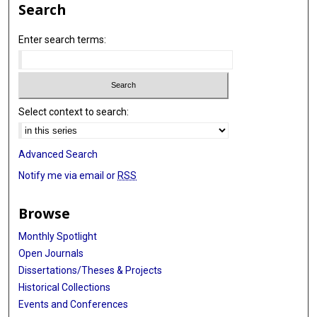
Search
Enter search terms:
Select context to search:
Advanced Search
Notify me via email or
RSS
Browse
Monthly Spotlight
Open Journals
Dissertations/Theses & Projects
Historical Collections
Events and Conferences