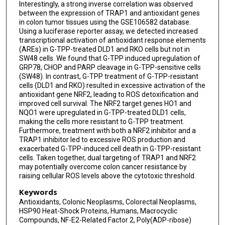
Interestingly, a strong inverse correlation was observed
between the expression of TRAP1 and antioxidant genes
in colon tumor tissues using the GSE106582 database.
Using a luciferase reporter assay, we detected increased
transcriptional activation of antioxidant response elements
(AREs) in G-TPP-treated DLD1 and RKO cells but not in
SW48 cells. We found that G-TPP induced upregulation of
GRP78, CHOP and PARP cleavage in G-TPP-sensitive cells
(SW48). In contrast, G-TPP treatment of G-TPP-resistant
cells (DLD1 and RKO) resulted in excessive activation of the
antioxidant gene NRF2, leading to ROS detoxification and
improved cell survival. The NRF2 target genes HO1 and
NQO1 were upregulated in G-TPP-treated DLD1 cells,
making the cells more resistant to G-TPP treatment.
Furthermore, treatment with both a NRF2 inhibitor and a
TRAP1 inhibitor led to excessive ROS production and
exacerbated G-TPP-induced cell death in G-TPP-resistant
cells. Taken together, dual targeting of TRAP1 and NRF2
may potentially overcome colon cancer resistance by
raising cellular ROS levels above the cytotoxic threshold.
Keywords
Antioxidants, Colonic Neoplasms, Colorectal Neoplasms,
HSP90 Heat-Shock Proteins, Humans, Macrocyclic
Compounds, NF-E2-Related Factor 2, Poly(ADP-ribose)