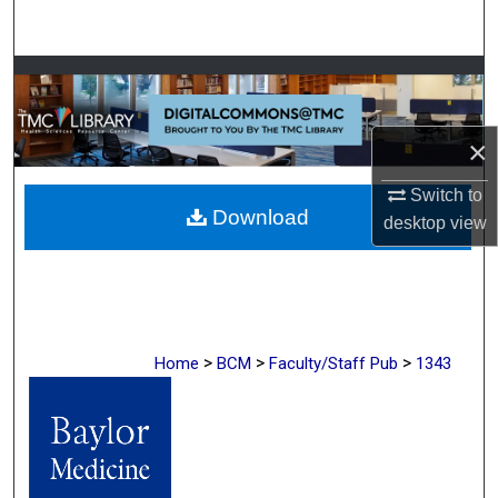
Search
Browse Collections
My Account
×
About
Switch to
Download
desktop
view
Digital Commons Network™
>
>
>
Home
BCM
Faculty/Staff Pub
1343