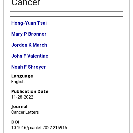
Cancer
Authors
Hong-Yuan Tsai
Mary P Bronner
Jordon K March
John F Valentine
Noah F Shroyer
Language
Lisa A Lai
English
Teresa A Brentnall
Publication Date
11-28-2022
Sheng Pan
Journal
Ru Chen
Cancer Letters
DOI
10.1016/j.canlet.2022.215915