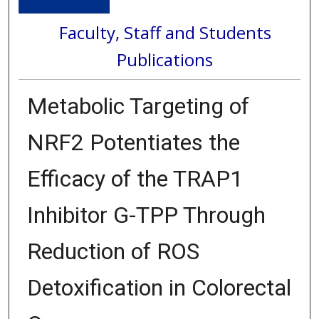
Faculty, Staff and Students
Publications
Metabolic Targeting of
NRF2 Potentiates the
Efficacy of the TRAP1
Inhibitor G-TPP Through
Reduction of ROS
Detoxification in Colorectal