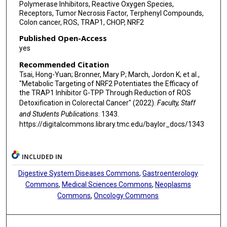
Polymerase Inhibitors, Reactive Oxygen Species,
Receptors, Tumor Necrosis Factor, Terphenyl Compounds,
Colon cancer, ROS, TRAP1, CHOP, NRF2
Published Open-Access
yes
Recommended Citation
Tsai, Hong-Yuan; Bronner, Mary P; March, Jordon K; et al.,
"Metabolic Targeting of NRF2 Potentiates the Efficacy of
the TRAP1 Inhibitor G-TPP Through Reduction of ROS
Detoxification in Colorectal Cancer" (2022).
Faculty, Staff
and Students Publications
. 1343.
https://digitalcommons.library.tmc.edu/baylor_docs/1343
INCLUDED IN
Digestive System Diseases Commons
,
Gastroenterology
Commons
,
Medical Sciences Commons
,
Neoplasms
Commons
,
Oncology Commons