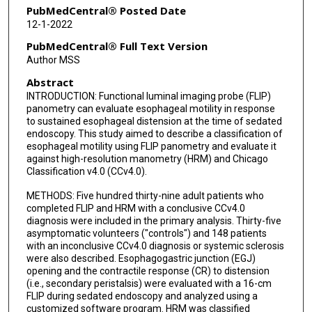
Stuart J Spechler
PubMedCentral® Posted Date
12-1-2022
Marcelo F Vela
PubMedCentral® Full Text Version
Jacqueline E Prescott
Author MSS
Abstract
Alexandra J Baumann
INTRODUCTION: Functional luminal imaging probe (FLIP)
Erica N Donnan
panometry can evaluate esophageal motility in response
to sustained esophageal distension at the time of sedated
Wenjun Kou
endoscopy. This study aimed to describe a classification of
esophageal motility using FLIP panometry and evaluate it
against high-resolution manometry (HRM) and Chicago
Peter J Kahrilas
Classification v4.0 (CCv4.0).
John E Pandolfino
METHODS: Five hundred thirty-nine adult patients who
completed FLIP and HRM with a conclusive CCv4.0
diagnosis were included in the primary analysis. Thirty-five
asymptomatic volunteers ("controls") and 148 patients
with an inconclusive CCv4.0 diagnosis or systemic sclerosis
were also described. Esophagogastric junction (EGJ)
opening and the contractile response (CR) to distension
(i.e., secondary peristalsis) were evaluated with a 16-cm
FLIP during sedated endoscopy and analyzed using a
customized software program. HRM was classified