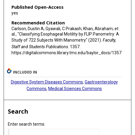
Published Open-Access
yes
Recommended Citation
Carlson, Dustin A; Gyawali, C Prakash; Khan, Abraham; et
al., "Classifying Esophageal Motility by FLIP Panometry: A
Study of 722 Subjects With Manometry" (2021).
Faculty,
Staff and Students Publications
. 1357.
https://digitalcommons.library.tmc.edu/baylor_docs/1357
INCLUDED IN
Digestive System Diseases Commons
,
Gastroenterology
Commons
,
Medical Sciences Commons
Search
Enter search terms: