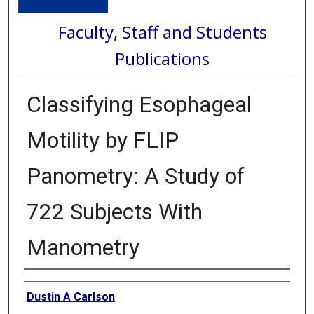
Faculty, Staff and Students
Publications
Classifying Esophageal
Motility by FLIP
Panometry: A Study of
722 Subjects With
Manometry
Authors
Dustin A Carlson