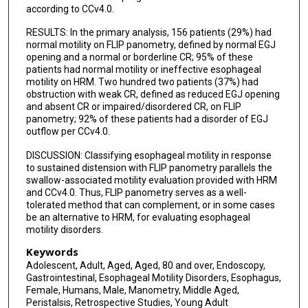
according to CCv4.0.
RESULTS: In the primary analysis, 156 patients (29%) had
normal motility on FLIP panometry, defined by normal EGJ
opening and a normal or borderline CR; 95% of these
patients had normal motility or ineffective esophageal
motility on HRM. Two hundred two patients (37%) had
obstruction with weak CR, defined as reduced EGJ opening
and absent CR or impaired/disordered CR, on FLIP
panometry; 92% of these patients had a disorder of EGJ
outflow per CCv4.0.
DISCUSSION: Classifying esophageal motility in response
to sustained distension with FLIP panometry parallels the
swallow-associated motility evaluation provided with HRM
and CCv4.0. Thus, FLIP panometry serves as a well-
tolerated method that can complement, or in some cases
be an alternative to HRM, for evaluating esophageal
motility disorders.
Keywords
Adolescent, Adult, Aged, Aged, 80 and over, Endoscopy,
Gastrointestinal, Esophageal Motility Disorders, Esophagus,
Female, Humans, Male, Manometry, Middle Aged,
Peristalsis, Retrospective Studies, Young Adult