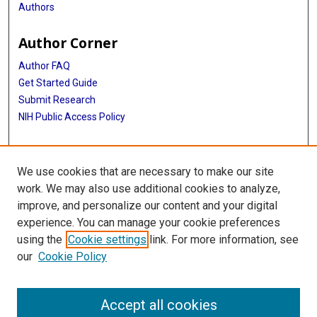
Authors
Author Corner
Author FAQ
Get Started Guide
Submit Research
NIH Public Access Policy
More Info
We use cookies that are necessary to make our site
Baylor Research
work. We may also use additional cookies to analyze,
improve, and personalize our content and your digital
Library
experience. You can manage your cookie preferences
Texas Medical Center Library
using the
Cookie settings
link. For more information, see
McGovern Historical Center
our
Cookie Policy
Contact Us
713-795-4200
Accept all cookies