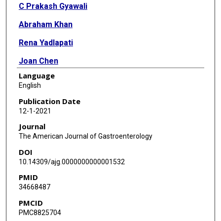
C Prakash Gyawali
Abraham Khan
Rena Yadlapati
Joan Chen
Language
Reena V Chokshi
English
John O Clarke
Publication Date
12-1-2021
Jose M Garza
Journal
Anand S Jain
The American Journal of Gastroenterology
DOI
Philip Katz
10.14309/ajg.0000000000001532
Vani Konda
PMID
34668487
Kristle Lynch
PMCID
Felice H Schnoll-Sussman
PMC8825704