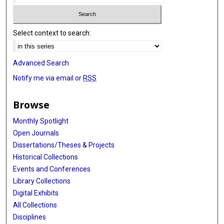
Select context to search:
Advanced Search
Notify me via email or
RSS
Browse
Monthly Spotlight
Open Journals
Dissertations/Theses & Projects
Historical Collections
Events and Conferences
Library Collections
Digital Exhibits
All Collections
Disciplines