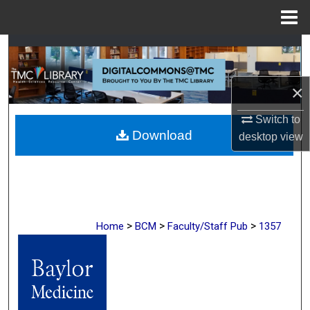
Menu
Home
Search
Browse Collections
×
My Account
Switch to
Download
desktop
view
About
Digital Commons Network™
>
>
>
Home
BCM
Faculty/Staff Pub
1357