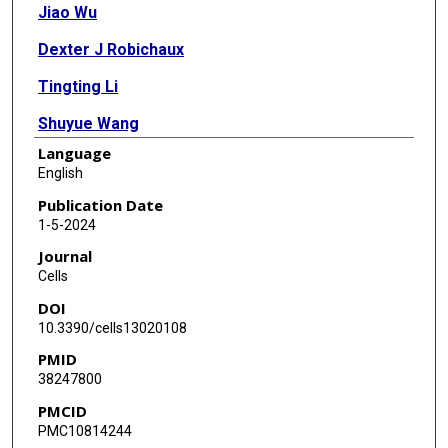
Jiao Wu
Dexter J Robichaux
Tingting Li
Shuyue Wang
Language
Maria J Arredondo Sancristobal
English
Bingning Dong
Publication Date
1-5-2024
Dobromir Dobrev
Journal
Jason Karch
Cells
DOI
Sandhya S Thomas
10.3390/cells13020108
Na Li
PMID
38247800
PMCID
PMC10814244