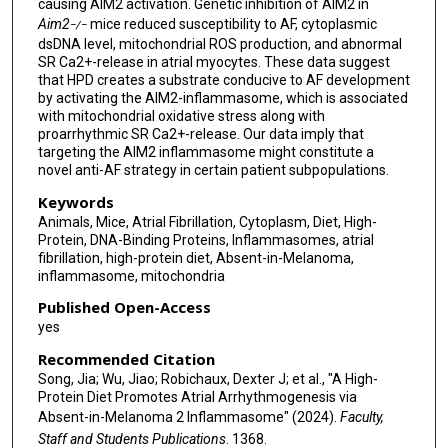
causing AIM2 activation. Genetic inhibition of AIM2 in
Aim2
mice reduced susceptibility to AF, cytoplasmic
−/−
dsDNA level, mitochondrial ROS production, and abnormal
SR Ca2+-release in atrial myocytes. These data suggest
that HPD creates a substrate conducive to AF development
by activating the AIM2-inflammasome, which is associated
with mitochondrial oxidative stress along with
proarrhythmic SR Ca2+-release. Our data imply that
targeting the AIM2 inflammasome might constitute a
novel anti-AF strategy in certain patient subpopulations.
Keywords
Animals, Mice, Atrial Fibrillation, Cytoplasm, Diet, High-
Protein, DNA-Binding Proteins, Inflammasomes, atrial
fibrillation, high-protein diet, Absent-in-Melanoma,
inflammasome, mitochondria
Published Open-Access
yes
Recommended Citation
Song, Jia; Wu, Jiao; Robichaux, Dexter J; et al., "A High-
Protein Diet Promotes Atrial Arrhythmogenesis via
Absent-in-Melanoma 2 Inflammasome" (2024).
Faculty,
Staff and Students Publications
. 1368.