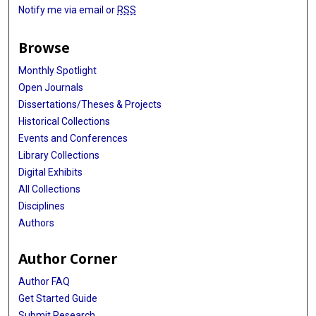
Notify me via email or
RSS
Browse
Monthly Spotlight
Open Journals
Dissertations/Theses & Projects
Historical Collections
Events and Conferences
Library Collections
Digital Exhibits
All Collections
Disciplines
Authors
Author Corner
Author FAQ
Get Started Guide
Submit Research