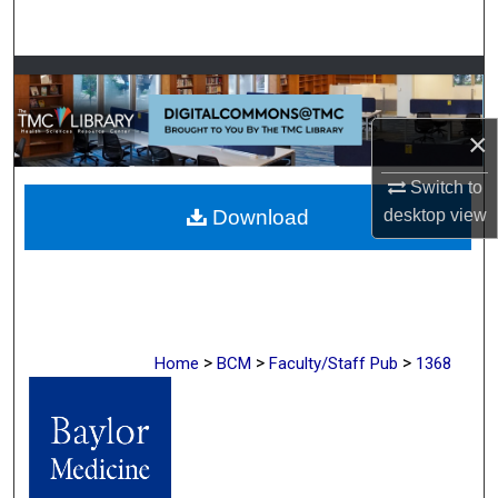
Search
Browse Collections
My Account
×
Switch to
About
desktop
view
Download
Digital Commons Network™
>
>
>
Home
BCM
Faculty/Staff Pub
1368