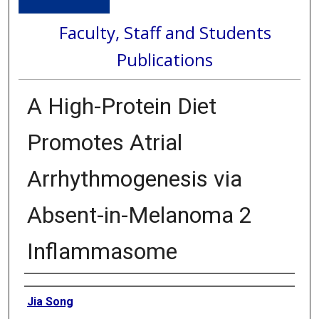
Faculty, Staff and Students
Publications
A High-Protein Diet
Promotes Atrial
Arrhythmogenesis via
Absent-in-Melanoma 2
Inflammasome
Authors
Jia Song