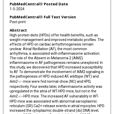
PubMedCentral® Posted Date
1-5-2024
PubMedCentral® Full Text Version
Post-print
Abstract
High-protein diets (HPDs) offer health benefits, such as
weight management and improved metabolic profiles. The
effects of HPD on cardiac arrhythmogenesis remain
unclear. Atrial fibrillation (AF), the most common
arrhythmia, is associated with inflammasome activation.
The role of the Absent-in-Melanoma 2 (AIM2)
inflammasome in AF pathogenesis remains unexplored. In
this study, we discovered that HPD increased susceptibility
to AF. To demonstrate the involvement of AIM2 signaling in
the pathogenesis of HPD-induced AF, wildtype (WT) and
Aim2
mice were fed normal-chow (NC) and HPD,
−/−
respectively. Four weeks later, inflammasome activity was
upregulated in the atria of WT-HPD mice, but not in the
Aim2
-HPD mice. The increased AF vulnerability in WT-
−/−
HPD mice was associated with abnormal sarcoplasmic
reticulum (SR) Ca2+-release events in atrial myocytes. HPD
increased the cytoplasmic double-strand (ds) DNA level,