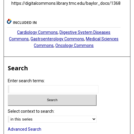
https://digitalcommons.library.tmc.edu/baylor_docs/1368
INCLUDED IN
Cardiology Commons
,
Digestive System Diseases
Commons
,
Gastroenterology Commons
,
Medical Sciences
Commons
,
Oncology Commons
Search
Enter search terms:
Select context to search:
Advanced Search