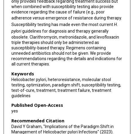
only provides feedback regarding treatment success but
when combined with susceptibility testing also provide
evidence regarding the cause of failure (e.g., poor
adherence
versus
emergence of resistance during therapy.
Susceptibility testing has made even the most current
H.
pylori
guidelines for diagnosis and therapy generally
obsolete. Clarithromycin, metronidazole, and levofloxacin
triple therapies should only be administered as
susceptibility-based therapy. Regimens containing
unneeded antibiotics should not be given. We provide
recommendations regarding the details and indications for
all current therapies.
Keywords
Helicobacter pylori, heteroresistance, molecular stool
testing, optimization, paradigm shift, susceptibility testing,
test-of-cure, treatment, treatment failure, treatment
guidelines
Published Open-Access
yes
Recommended Citation
David Y Graham, "Implications of the Paradigm Shift in
Management of Helicobacter pylori Infections" (2023).