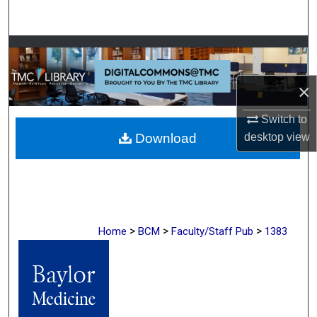
Search
Browse Collections
My Account
×
Switch to
About
desktop
view
Download
Digital Commons Network™
>
>
>
Home
BCM
Faculty/Staff Pub
1383