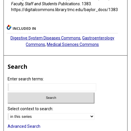
Faculty, Staff and Students Publications
. 1383.
https://digitalcommons.library.tmc.edu/baylor_docs/1383
INCLUDED IN
Digestive System Diseases Commons
,
Gastroenterology
Commons
,
Medical Sciences Commons
Search
Enter search terms:
Select context to search:
Advanced Search