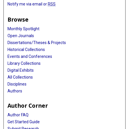
Notify me via email or
RSS
Browse
Monthly Spotlight
Open Journals
Dissertations/Theses & Projects
Historical Collections
Events and Conferences
Library Collections
Digital Exhibits
All Collections
Disciplines
Authors
Author Corner
Author FAQ
Get Started Guide
Submit Research