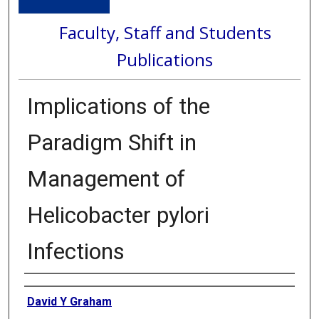
Faculty, Staff and Students
Publications
Implications of the
Paradigm Shift in
Management of
Helicobacter pylori
Infections
Authors
David Y Graham