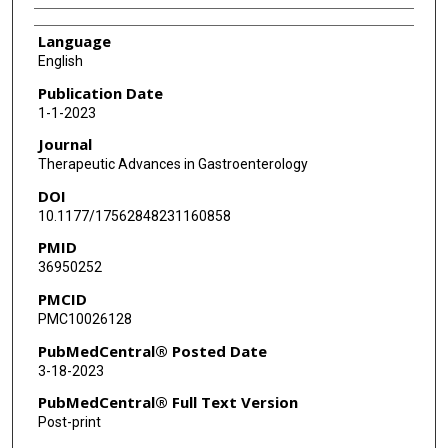
Language
English
Publication Date
1-1-2023
Journal
Therapeutic Advances in Gastroenterology
DOI
10.1177/17562848231160858
PMID
36950252
PMCID
PMC10026128
PubMedCentral® Posted Date
3-18-2023
PubMedCentral® Full Text Version
Post-print