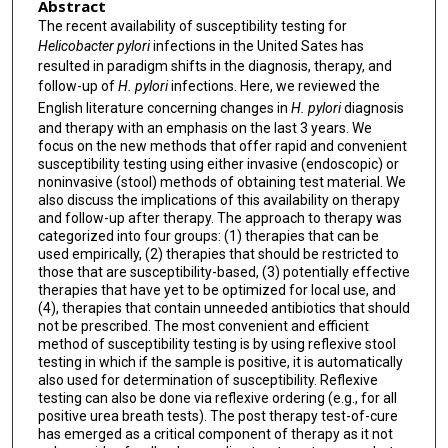
Abstract
The recent availability of susceptibility testing for
Helicobacter pylori
infections in the United Sates has
resulted in paradigm shifts in the diagnosis, therapy, and
follow-up of
H. pylori
infections. Here, we reviewed the
English literature concerning changes in
H. pylori
diagnosis
and therapy with an emphasis on the last 3 years. We
focus on the new methods that offer rapid and convenient
susceptibility testing using either invasive (endoscopic) or
noninvasive (stool) methods of obtaining test material. We
also discuss the implications of this availability on therapy
and follow-up after therapy. The approach to therapy was
categorized into four groups: (1) therapies that can be
used empirically, (2) therapies that should be restricted to
those that are susceptibility-based, (3) potentially effective
therapies that have yet to be optimized for local use, and
(4), therapies that contain unneeded antibiotics that should
not be prescribed. The most convenient and efficient
method of susceptibility testing is by using reflexive stool
testing in which if the sample is positive, it is automatically
also used for determination of susceptibility. Reflexive
testing can also be done via reflexive ordering (e.g., for all
positive urea breath tests). The post therapy test-of-cure
has emerged as a critical component of therapy as it not