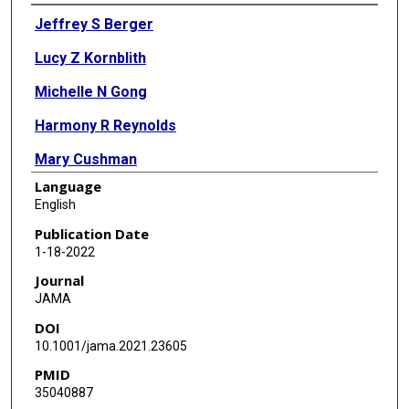
Authors
Jeffrey S Berger
Lucy Z Kornblith
Michelle N Gong
Harmony R Reynolds
Mary Cushman
Language
Yu Cheng
English
Bryan J McVerry
Publication Date
1-18-2022
Keri S Kim
Journal
Renato D Lopes
JAMA
DOI
Bassel Atassi
10.1001/jama.2021.23605
Scott Berry
PMID
35040887
Grant Bochicchio