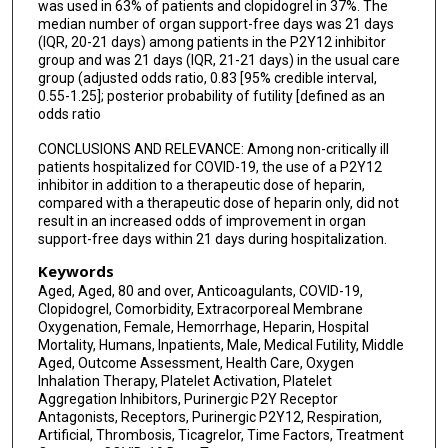
was used in 63% of patients and clopidogrel in 37%. The
median number of organ support-free days was 21 days
(IQR, 20-21 days) among patients in the P2Y12 inhibitor
group and was 21 days (IQR, 21-21 days) in the usual care
group (adjusted odds ratio, 0.83 [95% credible interval,
0.55-1.25]; posterior probability of futility [defined as an
odds ratio
CONCLUSIONS AND RELEVANCE: Among non-critically ill
patients hospitalized for COVID-19, the use of a P2Y12
inhibitor in addition to a therapeutic dose of heparin,
compared with a therapeutic dose of heparin only, did not
result in an increased odds of improvement in organ
support-free days within 21 days during hospitalization.
Keywords
Aged, Aged, 80 and over, Anticoagulants, COVID-19,
Clopidogrel, Comorbidity, Extracorporeal Membrane
Oxygenation, Female, Hemorrhage, Heparin, Hospital
Mortality, Humans, Inpatients, Male, Medical Futility, Middle
Aged, Outcome Assessment, Health Care, Oxygen
Inhalation Therapy, Platelet Activation, Platelet
Aggregation Inhibitors, Purinergic P2Y Receptor
Antagonists, Receptors, Purinergic P2Y12, Respiration,
Artificial, Thrombosis, Ticagrelor, Time Factors, Treatment