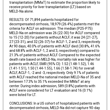
transplantation (MMaT) to estimate the proportion likely to
receive priority for liver transplantation (LT) based on
MELD-Na alone.
RESULTS: Of 71,894 patients hospitalized for
decompensated cirrhosis, 18,979 (26.4%) patients met the
criteria for ACLF on admission. The median (P25-P75)
MELD-Na on admission was 26 (22-30) for ACLF compared
to 15 (12-20) for patients without ACLF; it was 24 (21-27),
27 (23-31), and 32 (26-37) for ACLF-1, 2 and 3, respectively.
At 90 days, 40.0% of patients with ACLF died (30.8%, 41.6%
and 68.8% with ACLF-1, 2 and 3, respectively) compared to
21.3% of patients without ACLF. Compared to the expected
death rate based on MELD-Na, mortality risk was higher for
patients with ACLF, SMR (95% CI): 1.52 (1.48-1.52), 1.46
(1.41-1.51), 1.50 (1.44-1.55), 1.66 (1.58-1.74) for overall
ACLF, ACLF-1, -2 and -3, respectively. Only 9.1% of patients
with ACLF reached the national median MELD-Na of 35 and
between 17.3% to 35.1% exceeded the MMaT at any
center. During index admission, 589 (0.8%) patients with
ACLF were considered for LT evaluation and 16 (0.1%)
were listed for LT.
CONCLUSIONS: In a US cohort of hospitalized patients with
decompensated cirrhosis, MELD-Na did not capture 90-day