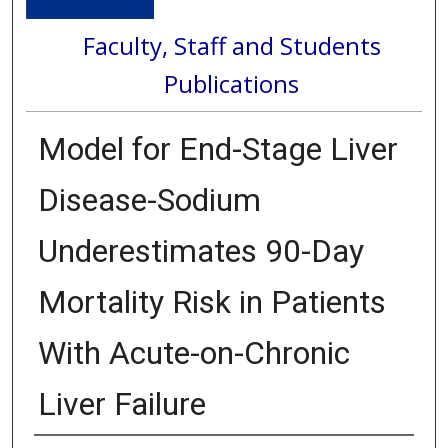
Faculty, Staff and Students
Publications
Model for End-Stage Liver
Disease-Sodium
Underestimates 90-Day
Mortality Risk in Patients
With Acute-on-Chronic
Liver Failure