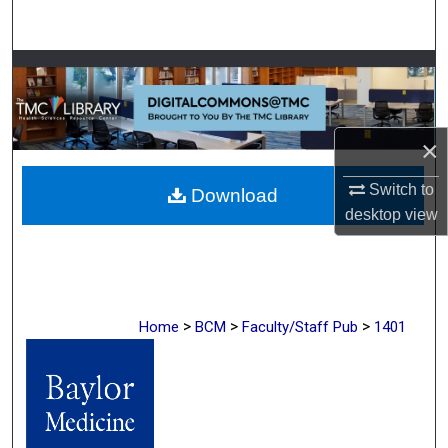
Search
Browse Collections
My Account
×
About
Switch to
Download
desktop
view
Digital Commons Network™
>
>
>
Home
BCM
Faculty/Staff Pub
1401