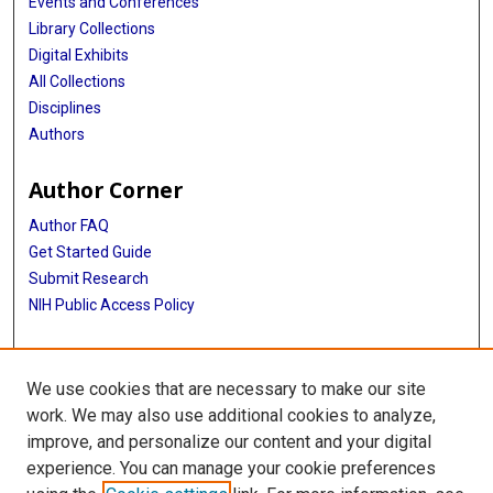
Events and Conferences
Library Collections
Digital Exhibits
All Collections
Disciplines
Authors
Author Corner
Author FAQ
Get Started Guide
Submit Research
NIH Public Access Policy
More Info
We use cookies that are necessary to make our site
Baylor Research
work. We may also use additional cookies to analyze,
improve, and personalize our content and your digital
Library
experience. You can manage your cookie preferences
Texas Medical Center Library