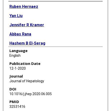
Authors
Ruben Hernaez
Yan Liu
Jennifer R Kramer
Abbas Rana
Hashem B El-Serag
Language
Fasiha Kanwal
English
Publication Date
12-1-2020
Journal
Journal of Hepatology
DOI
10.1016/j.jhep.2020.06.005
PMID
32531416