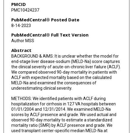
PMCID
PMC10424237
PubMedCentral® Posted Date
8-14-2023
PubMedCentral® Full Text Version
Author MSS
Abstract
BACKGROUND & AIMS: It is unclear whether the model for
end-stage liver disease-sodium (MELD-Na) score captures
the clinical severity of acute-on-chronic liver failure (ACLF).
We compared observed 90-day mortality in patients with
ACLF with expected mortality based on the calculated
MELD-Na and examined the consequences of
underestimating clinical severity.
METHODS: We identified patients with ACLF during
hospitalization for cirrhosis in 127 VA hospitals between
01/01/2004 and 12/31/2014. We examined MELD-Na
scores by ACLF presence and grade. We used actual and
observed 90-day mortality to estimate a standardized
mortality ratio (SMR) by ACLF presence and grade. We
used transplant center-specific median MELD-Na at