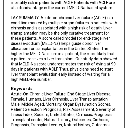
mortality risk in patients with ACLF. Patients with ACLF are
at a disadvantage in the current MELD-Na-based system.
LAY SUMMARY: Acute-on-chronic liver failure (ACLF) is a
condition marked by multiple organ failures in patients with
cirrhosis and is associated with a high risk of death. Liver
transplantation may be the only curative treatment for
these patients. A score called model for end-stage liver
disease-sodium (MELD-Na) helps guide donor liver
allocation for transplantation in the United States. The
higher the MELD-Na score in a patient, the more likely that
a patient receives a liver transplant. Our study data showed
that MELD-Na score underestimates the risk of dying at 90
days in patients with ACLF. Thus, physicians need to start
liver transplant evaluation early instead of waiting for a
high MELD-Na number.
Keywords
Acute-On-Chronic Liver Failure, End Stage Liver Disease,
Female, Humans, Liver Cirrhosis, Liver Transplantation,
Male, Middle Aged, Mortality, Organ Dysfunction Scores,
Patient Selection, Prognosis, Risk Assessment, Severity of
Illness Index, Sodium, United States, Cirrhosis, Prognosis,
Transplant center, Natural history, Outcomes, Cirrhosis,
Prognosis, Transplant center, Natural history, Outcomes