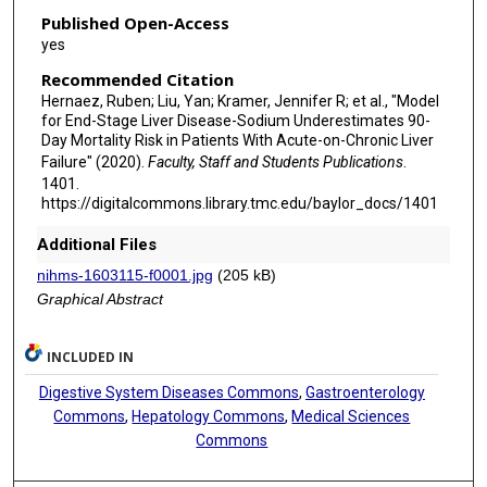
Published Open-Access
yes
Recommended Citation
Hernaez, Ruben; Liu, Yan; Kramer, Jennifer R; et al., "Model
for End-Stage Liver Disease-Sodium Underestimates 90-
Day Mortality Risk in Patients With Acute-on-Chronic Liver
Failure" (2020).
Faculty, Staff and Students Publications
.
1401.
https://digitalcommons.library.tmc.edu/baylor_docs/1401
Additional Files
nihms-1603115-f0001.jpg
(205 kB)
Graphical Abstract
INCLUDED IN
Digestive System Diseases Commons
,
Gastroenterology
Commons
,
Hepatology Commons
,
Medical Sciences
Commons