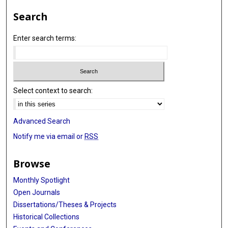
Search
Enter search terms:
Select context to search:
Advanced Search
Notify me via email or
RSS
Browse
Monthly Spotlight
Open Journals
Dissertations/Theses & Projects
Historical Collections