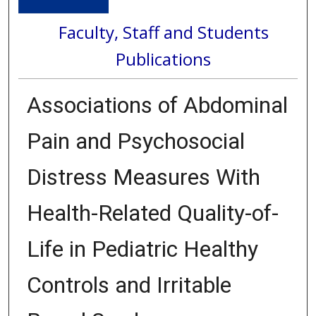
Faculty, Staff and Students
Publications
Associations of Abdominal
Pain and Psychosocial
Distress Measures With
Health-Related Quality-of-
Life in Pediatric Healthy
Controls and Irritable