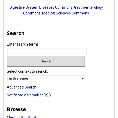
Digestive System Diseases Commons
,
Gastroenterology
Commons
,
Medical Sciences Commons
Search
Enter search terms:
Select context to search:
Advanced Search
Notify me via email or
RSS
Browse
Monthly Spotlight