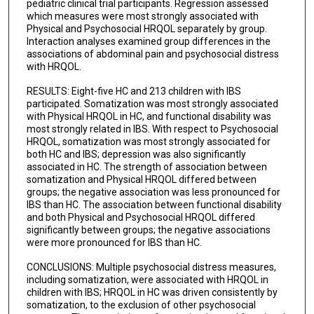
pediatric clinical trial participants. Regression assessed
which measures were most strongly associated with
Physical and Psychosocial HRQOL separately by group.
Interaction analyses examined group differences in the
associations of abdominal pain and psychosocial distress
with HRQOL.
RESULTS: Eight-five HC and 213 children with IBS
participated. Somatization was most strongly associated
with Physical HRQOL in HC, and functional disability was
most strongly related in IBS. With respect to Psychosocial
HRQOL, somatization was most strongly associated for
both HC and IBS; depression was also significantly
associated in HC. The strength of association between
somatization and Physical HRQOL differed between
groups; the negative association was less pronounced for
IBS than HC. The association between functional disability
and both Physical and Psychosocial HRQOL differed
significantly between groups; the negative associations
were more pronounced for IBS than HC.
CONCLUSIONS: Multiple psychosocial distress measures,
including somatization, were associated with HRQOL in
children with IBS; HRQOL in HC was driven consistently by
somatization, to the exclusion of other psychosocial