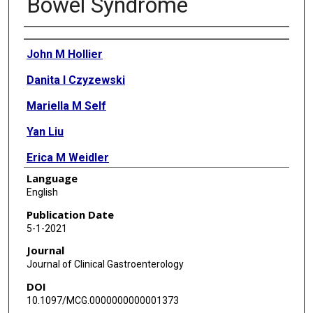
Bowel Syndrome
Authors
John M Hollier
Danita I Czyzewski
Mariella M Self
Yan Liu
Erica M Weidler
Language
Miranda A L van Tilburg
English
James W Varni
Publication Date
5-1-2021
Robert J Shulman
Journal
Journal of Clinical Gastroenterology
DOI
10.1097/MCG.0000000000001373