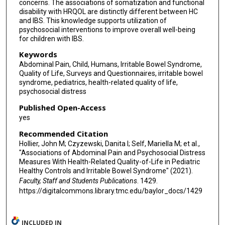
concerns. The associations of somatization and functional
disability with HRQOL are distinctly different between HC
and IBS. This knowledge supports utilization of
psychosocial interventions to improve overall well-being
for children with IBS.
Keywords
Abdominal Pain, Child, Humans, Irritable Bowel Syndrome,
Quality of Life, Surveys and Questionnaires, irritable bowel
syndrome, pediatrics, health-related quality of life,
psychosocial distress
Published Open-Access
yes
Recommended Citation
Hollier, John M; Czyzewski, Danita I; Self, Mariella M; et al.,
"Associations of Abdominal Pain and Psychosocial Distress
Measures With Health-Related Quality-of-Life in Pediatric
Healthy Controls and Irritable Bowel Syndrome" (2021).
Faculty, Staff and Students Publications
. 1429.
https://digitalcommons.library.tmc.edu/baylor_docs/1429
INCLUDED IN