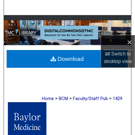
Search
Browse Collections
My Account
×
About
Switch to
Download
desktop
view
Digital Commons Network™
>
>
>
Home
BCM
Faculty/Staff Pub
1429