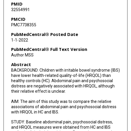
PMID
32554991
PMCID
PMC7738355
PubMedCentral® Posted Date
1-1-2022
PubMedCentral® Full Text Version
Author MSS
Abstract
BACKGROUND: Children with irritable bowel syndrome (IBS)
have lower health-related quality-of-life (HRQOL) than
healthy controls (HC). Abdominal pain and psychosocial
distress are negatively associated with HRQOL, although
their relative effect is unclear.
AIM: The aim of this study was to compare the relative
associations of abdominal pain and psychosocial distress
with HRQOL in HC and IBS.
STUDY: Baseline abdominal pain, psychosocial distress,
and HRQOL measures were obtained from HC and IBS