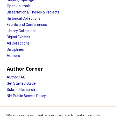
Open Journals
Dissertations/Theses & Projects
Historical Collections
Events and Conferences
Library Collections
Digital Exhibits
All Collections
Disciplines
Authors
Author Corner
Author FAQ
Get Started Guide
Submit Research
NIH Public Access Policy
More Info
We use cookies that are necessary to make our site