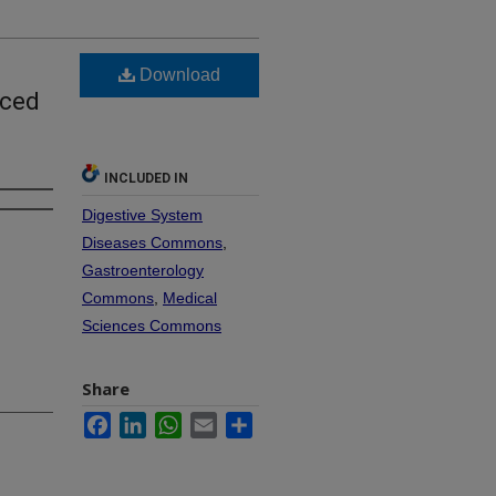
Download
uced
INCLUDED IN
Digestive System
Diseases Commons
,
Gastroenterology
Commons
,
Medical
Sciences Commons
Share
Facebook
LinkedIn
WhatsApp
Email
Share