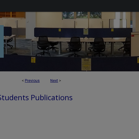
<
Previous
Next
>
 Students Publications