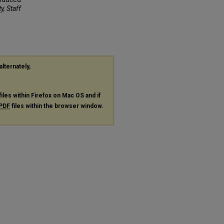
y, Staff
alternately,
files within Firefox on Mac OS and if
PDF
files within the browser window.