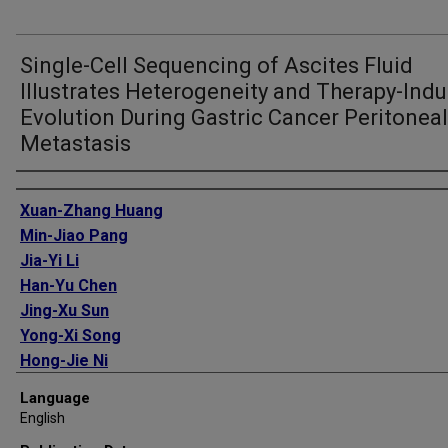
Single-Cell Sequencing of Ascites Fluid
Illustrates Heterogeneity and Therapy-Ind
Evolution During Gastric Cancer Peritoneal
Metastasis
Authors
Xuan-Zhang Huang
Min-Jiao Pang
Jia-Yi Li
Han-Yu Chen
Jing-Xu Sun
Yong-Xi Song
Hong-Jie Ni
Shi-Yu Ye
Language
Shi Bai
English
Teng-Hui Li