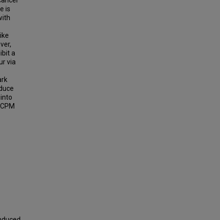
cancer
e is
with
ike
ver,
ibit a
ur via
ark
nduce
 into
 GCPM
Induced