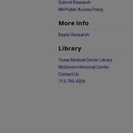
Submit Research
NIH Public Access Policy
More Info
Baylor Research
Library
Texas Medical Center Library
McGovern Historical Center
Contact Us
713-795-4200