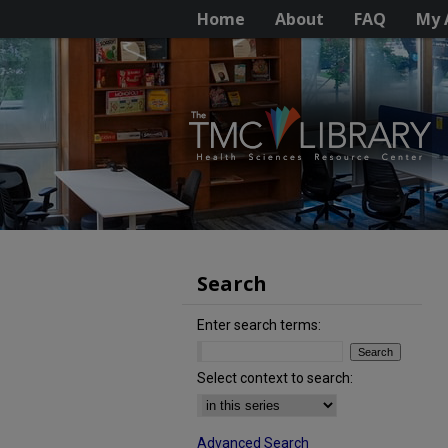
Home
About
FAQ
My 
Search
Enter search terms:
Select context to search:
Advanced Search