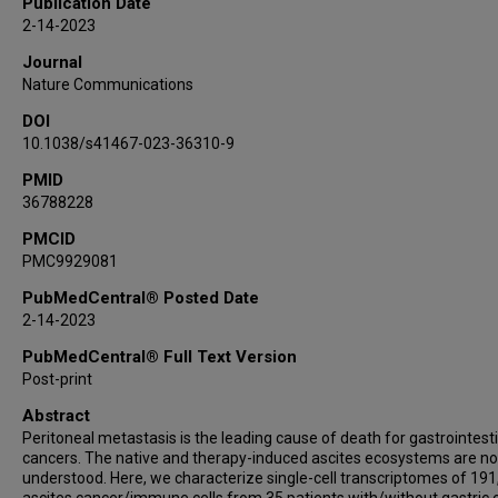
Publication Date
Xin-Yu Wang
2-14-2023
Jing-Yuan Lu
Journal
Jin-Jia Yang
Nature Communications
Xun Sun
DOI
Jason C Mills
10.1038/s41467-023-36310-9
Zhi-Feng Miao
Zhen-Ning Wang
PMID
36788228
PMCID
PMC9929081
PubMedCentral® Posted Date
2-14-2023
PubMedCentral® Full Text Version
Post-print
Abstract
Peritoneal metastasis is the leading cause of death for gastrointest
cancers. The native and therapy-induced ascites ecosystems are not
understood. Here, we characterize single-cell transcriptomes of 19