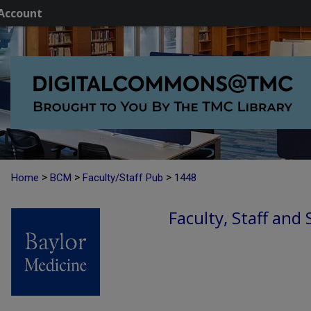
Account
>
>
>
Home
BCM
Faculty/Staff Pub
1448
Faculty, Staff and