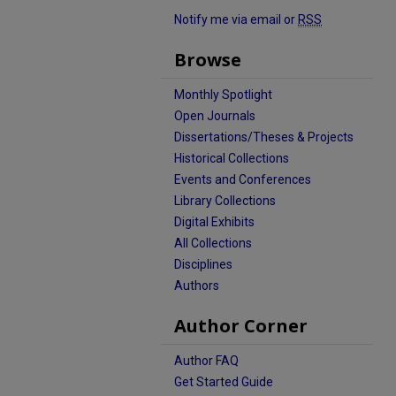
Notify me via email or
RSS
Browse
Monthly Spotlight
Open Journals
Dissertations/Theses & Projects
Historical Collections
Events and Conferences
Library Collections
Digital Exhibits
All Collections
Disciplines
Authors
Author Corner
Author FAQ
Get Started Guide