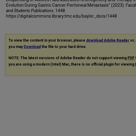
Evolution During Gastric Cancer Peritoneal Metastasis" (2023).
Facult
and Students Publications
. 1448.
https://digitalcommons.library.tmc.edu/baylor_docs/1448
To view the content in your browser, please
download Adobe Reader
or, 
you may
Download
the file to your hard drive.
NOTE: The latest versions of Adobe Reader do not support viewing
PDF
you are using a modern (Intel) Mac, there is no official plugin for viewing