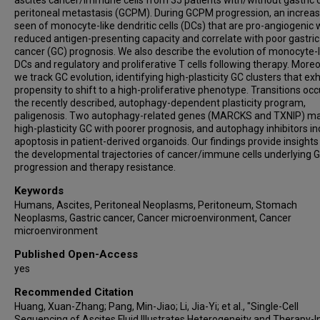
ascites cancer/immune cells from 35 patients with/without gastric 
peritoneal metastasis (GCPM). During GCPM progression, an increas
seen of monocyte-like dendritic cells (DCs) that are pro-angiogenic 
reduced antigen-presenting capacity and correlate with poor gastric
cancer (GC) prognosis. We also describe the evolution of monocyte-l
DCs and regulatory and proliferative T cells following therapy. Moreo
we track GC evolution, identifying high-plasticity GC clusters that exh
propensity to shift to a high-proliferative phenotype. Transitions occ
the recently described, autophagy-dependent plasticity program,
paligenosis. Two autophagy-related genes (MARCKS and TXNIP) m
high-plasticity GC with poorer prognosis, and autophagy inhibitors i
apoptosis in patient-derived organoids. Our findings provide insights
the developmental trajectories of cancer/immune cells underlying
progression and therapy resistance.
Keywords
Humans, Ascites, Peritoneal Neoplasms, Peritoneum, Stomach
Neoplasms, Gastric cancer, Cancer microenvironment, Cancer
microenvironment
Published Open-Access
yes
Recommended Citation
Huang, Xuan-Zhang; Pang, Min-Jiao; Li, Jia-Yi; et al., "Single-Cell
Sequencing of Ascites Fluid Illustrates Heterogeneity and Therapy-