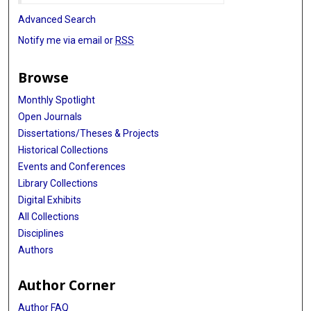
Advanced Search
Notify me via email or
RSS
Browse
Monthly Spotlight
Open Journals
Dissertations/Theses & Projects
Historical Collections
Events and Conferences
Library Collections
Digital Exhibits
All Collections
Disciplines
Authors
Author Corner
Author FAQ