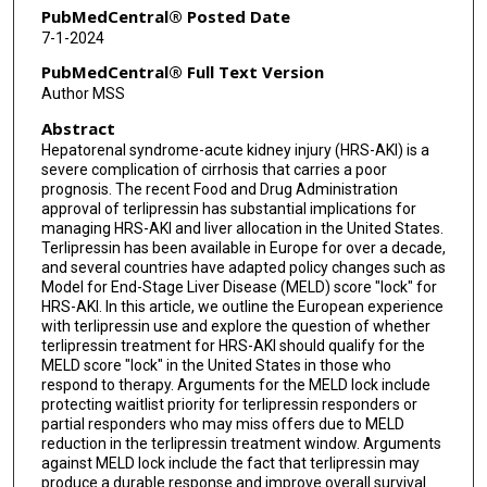
PubMedCentral® Posted Date
7-1-2024
PubMedCentral® Full Text Version
Author MSS
Abstract
Hepatorenal syndrome-acute kidney injury (HRS-AKI) is a
severe complication of cirrhosis that carries a poor
prognosis. The recent Food and Drug Administration
approval of terlipressin has substantial implications for
managing HRS-AKI and liver allocation in the United States.
Terlipressin has been available in Europe for over a decade,
and several countries have adapted policy changes such as
Model for End-Stage Liver Disease (MELD) score "lock" for
HRS-AKI. In this article, we outline the European experience
with terlipressin use and explore the question of whether
terlipressin treatment for HRS-AKI should qualify for the
MELD score "lock" in the United States in those who
respond to therapy. Arguments for the MELD lock include
protecting waitlist priority for terlipressin responders or
partial responders who may miss offers due to MELD
reduction in the terlipressin treatment window. Arguments
against MELD lock include the fact that terlipressin may
produce a durable response and improve overall survival