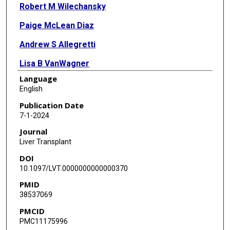
Robert M Wilechansky
Paige McLean Diaz
Andrew S Allegretti
Lisa B VanWagner
Language
Giuseppe Cullaro
English
Josh Levitsky
Publication Date
7-1-2024
Pere Ginès
Journal
Salvatore Piano
Liver Transplant
DOI
Sumeet K Asrani
10.1097/LVT.0000000000000370
Kavish R Patidar
PMID
38537069
HRS-Harmony Consortium
PMCID
PMC11175996