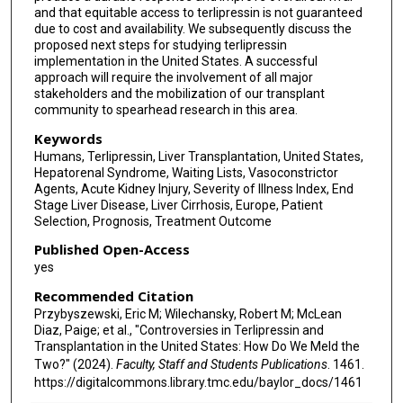
and that equitable access to terlipressin is not guaranteed
due to cost and availability. We subsequently discuss the
proposed next steps for studying terlipressin
implementation in the United States. A successful
approach will require the involvement of all major
stakeholders and the mobilization of our transplant
community to spearhead research in this area.
Keywords
Humans, Terlipressin, Liver Transplantation, United States,
Hepatorenal Syndrome, Waiting Lists, Vasoconstrictor
Agents, Acute Kidney Injury, Severity of Illness Index, End
Stage Liver Disease, Liver Cirrhosis, Europe, Patient
Selection, Prognosis, Treatment Outcome
Published Open-Access
yes
Recommended Citation
Przybyszewski, Eric M; Wilechansky, Robert M; McLean
Diaz, Paige; et al., "Controversies in Terlipressin and
Transplantation in the United States: How Do We Meld the
Two?" (2024).
Faculty, Staff and Students Publications
. 1461.
https://digitalcommons.library.tmc.edu/baylor_docs/1461