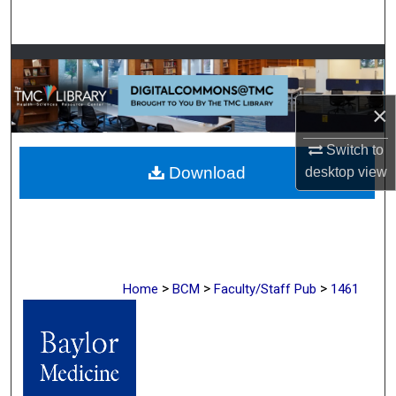
Search
Browse Collections
My Account
×
Switch to
About
Download
desktop
view
Digital Commons Network™
>
>
>
Home
BCM
Faculty/Staff Pub
1461