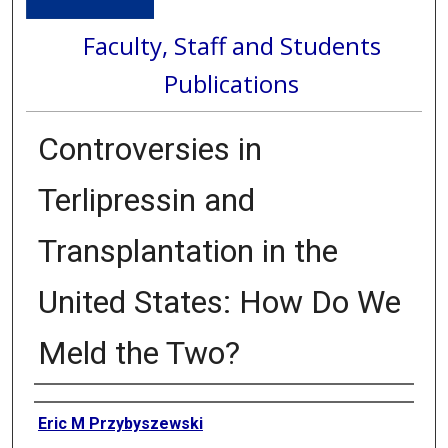
Faculty, Staff and Students
Publications
Controversies in
Terlipressin and
Transplantation in the
United States: How Do We
Meld the Two?
Authors
Eric M Przybyszewski