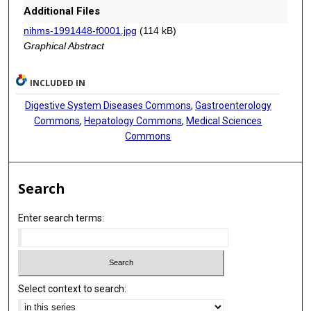
Additional Files
nihms-1991448-f0001.jpg
(114 kB)
Graphical Abstract
INCLUDED IN
Digestive System Diseases Commons
,
Gastroenterology
Commons
,
Hepatology Commons
,
Medical Sciences
Commons
Search
Enter search terms:
Select context to search: