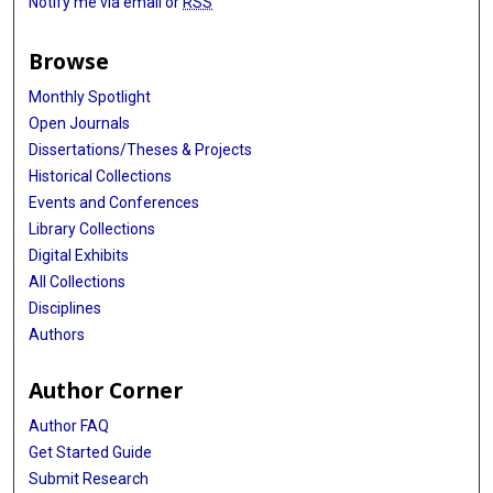
Notify me via email or
RSS
Browse
Monthly Spotlight
Open Journals
Dissertations/Theses & Projects
Historical Collections
Events and Conferences
Library Collections
Digital Exhibits
All Collections
Disciplines
Authors
Author Corner
Author FAQ
Get Started Guide
Submit Research