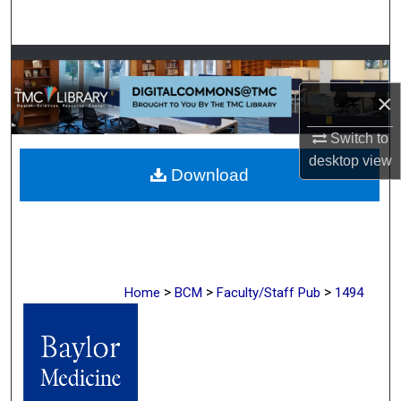
Search
Browse Collections
×
My Account
Switch to
About
desktop
view
Download
Digital Commons Network™
>
>
>
Home
BCM
Faculty/Staff Pub
1494