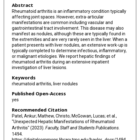
Abstract
Rheumatoid arthritis is an inflammatory condition typically
affecting joint spaces. However, extra-articular
manifestations are common including vascular and
gastrointestinal tract involvement. This disease may also
manifest as nodules, although these are typically found in
the extremities and are very rarely seen in the liver. When a
patient presents with liver nodules, an extensive work-up is
typically completed to determine infectious, inflammatory,
or malignant etiologies. We report hepatic findings of
rheumatoid arthritis during an extensive inpatient
investigation of liver lesions.
Keywords
rheumatoid arthritis, liver nodules
Published Open-Access
yes
Recommended Citation
Patel, Ankur; Mathew, Christo; McGowan, Lucas; et al.,
"Unexpected Hepatic Manifestations of Rheumatoid
Arthritis" (2023).
Faculty, Staff and Students Publications
.
1494.
https://digitalcommons.library.tmc.edu/baylor_docs/1494