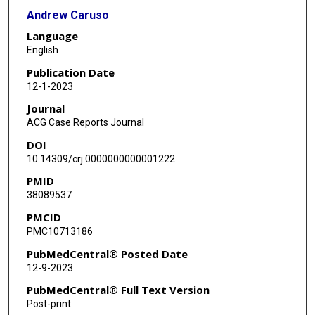
Andrew Caruso
Language
Scott Larson
English
Publication Date
12-1-2023
Journal
ACG Case Reports Journal
DOI
10.14309/crj.0000000000001222
PMID
38089537
PMCID
PMC10713186
PubMedCentral® Posted Date
12-9-2023
PubMedCentral® Full Text Version
Post-print