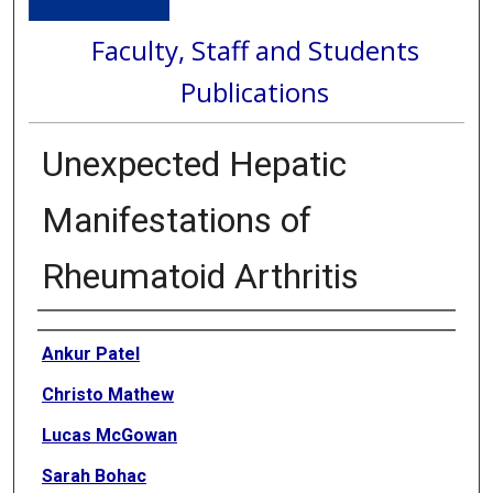
Faculty, Staff and Students
Publications
Unexpected Hepatic
Manifestations of
Rheumatoid Arthritis
Authors
Ankur Patel
Christo Mathew
Lucas McGowan
Sarah Bohac