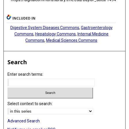
INCLUDED IN
Digestive System Diseases Commons
,
Gastroenterology
Commons
,
Hepatology Commons
,
Internal Medicine
Commons
,
Medical Sciences Commons
Search
Enter search terms:
Select context to search:
Advanced Search