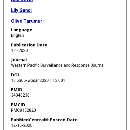
Lily Gandi
Olive Tarumuri
Language
Caroline Lee
English
Sue Huntley
Publication Date
1-1-2020
David Carl Hilmers
Journal
Western Pacific Surveillance and Response Journal
DOI
10.5365/wpsar.2020.11.3.001
PMID
34046236
PMCID
PMC8152820
PubMedCentral® Posted Date
12-16-2020