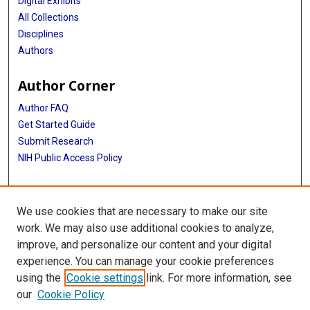
Digital Exhibits
All Collections
Disciplines
Authors
Author Corner
Author FAQ
Get Started Guide
Submit Research
NIH Public Access Policy
More Info
We use cookies that are necessary to make our site
Baylor Research
work. We may also use additional cookies to analyze,
improve, and personalize our content and your digital
Library
experience. You can manage your cookie preferences
Texas Medical Center Library
using the
Cookie settings
link. For more information, see
McGovern Historical Center
our
Cookie Policy
Contact Us