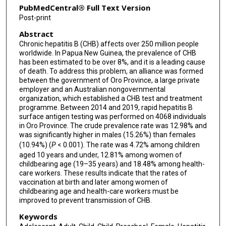
PubMedCentral® Full Text Version
Post-print
Abstract
Chronic hepatitis B (CHB) affects over 250 million people
worldwide. In Papua New Guinea, the prevalence of CHB
has been estimated to be over 8%, and it is a leading cause
of death. To address this problem, an alliance was formed
between the government of Oro Province, a large private
employer and an Australian nongovernmental
organization, which established a CHB test and treatment
programme. Between 2014 and 2019, rapid hepatitis B
surface antigen testing was performed on 4068 individuals
in Oro Province. The crude prevalence rate was 12.98% and
was significantly higher in males (15.26%) than females
(10.94%) (
P
< 0.001). The rate was 4.72% among children
aged 10 years and under, 12.81% among women of
childbearing age (19–35 years) and 18.48% among health-
care workers. These results indicate that the rates of
vaccination at birth and later among women of
childbearing age and health-care workers must be
improved to prevent transmission of CHB.
Keywords