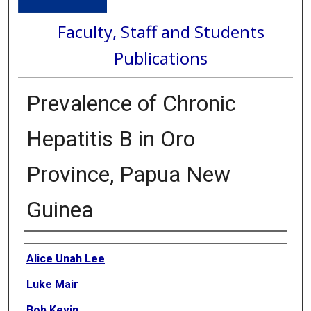
Faculty, Staff and Students
Publications
Prevalence of Chronic
Hepatitis B in Oro
Province, Papua New
Guinea
Authors
Alice Unah Lee
Luke Mair
Bob Kevin