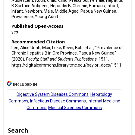
Adolescent, Adult, Child, Child, Preschool, Female, Hepatitis
B Surface Antigens, Hepatitis B, Chronic, Humans, Infant,
Infant, Newborn, Male, Middle Aged, Papua New Guinea,
Prevalence, Young Adult
Published Open-Access
yes
Recommended Citation
Lee, Alice Unah; Mair, Luke; Kevin, Bob; et al., "Prevalence of
Chronic Hepatitis B in Oro Province, Papua New Guinea"
(2020).
Faculty, Staff and Students Publications
. 1511.
https://digitalcommons.library.tmc.edu/baylor_docs/1511
INCLUDED IN
Digestive System Diseases Commons
,
Hepatology
Commons
,
Infectious Disease Commons
,
Internal Medicine
Commons
,
Medical Sciences Commons
Search