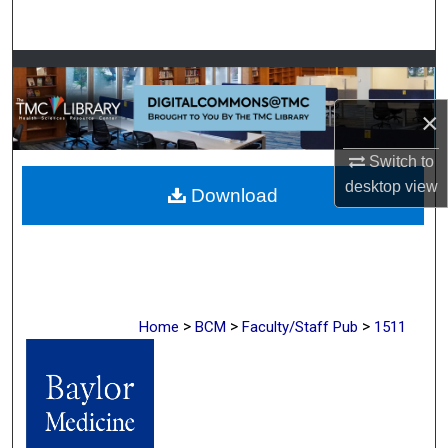
Search
Browse Collections
×
My Account
Switch to
About
desktop
view
Download
Digital Commons Network™
>
>
>
Home
BCM
Faculty/Staff Pub
1511