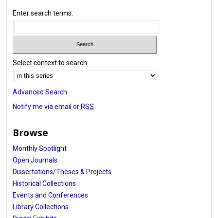
Enter search terms:
Select context to search:
Advanced Search
Notify me via email or
RSS
Browse
Monthly Spotlight
Open Journals
Dissertations/Theses & Projects
Historical Collections
Events and Conferences
Library Collections