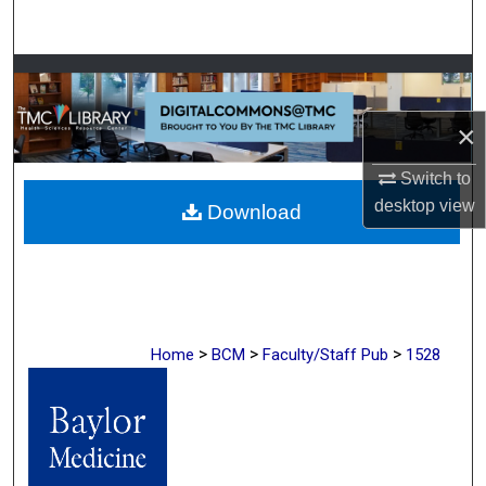
Search
Browse Collections
×
My Account
Switch to
About
desktop
view
Download
Digital Commons Network™
>
>
>
Home
BCM
Faculty/Staff Pub
1528