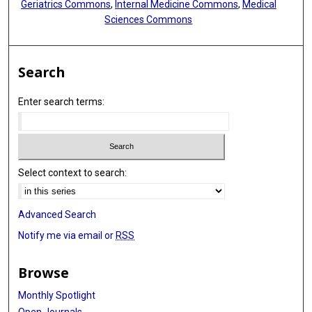
Geriatrics Commons
,
Internal Medicine Commons
,
Medical
Sciences Commons
Search
Enter search terms:
Select context to search:
Advanced Search
Notify me via email or
RSS
Browse
Monthly Spotlight