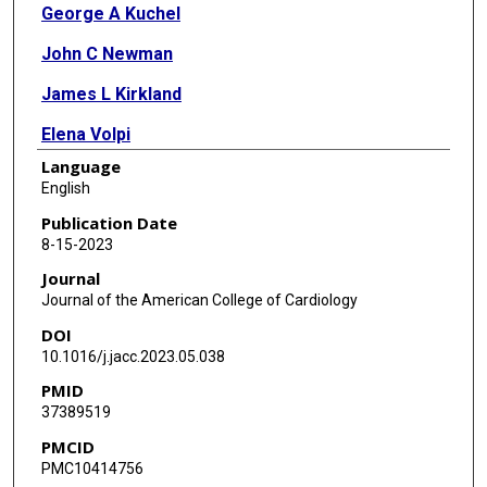
George A Kuchel
John C Newman
James L Kirkland
Elena Volpi
Language
George E Taffet
English
Nir Barzilai
Publication Date
8-15-2023
Ambarish Pandey
Journal
Dalane W Kitzman
Journal of the American College of Cardiology
DOI
Peter Libby
10.1016/j.jacc.2023.05.038
Luigi Ferrucci
PMID
37389519
PMCID
PMC10414756