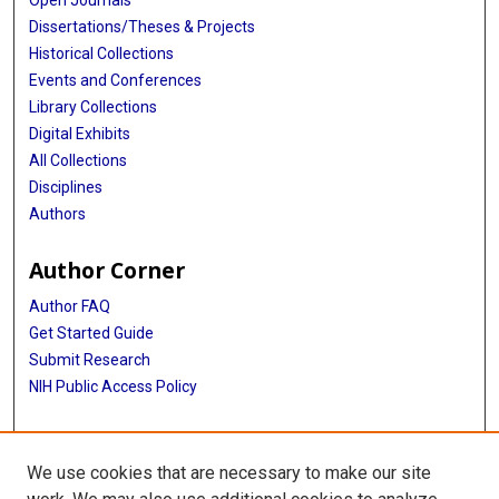
Open Journals
Dissertations/Theses & Projects
Historical Collections
Events and Conferences
Library Collections
Digital Exhibits
All Collections
Disciplines
Authors
Author Corner
Author FAQ
Get Started Guide
Submit Research
NIH Public Access Policy
More Info
We use cookies that are necessary to make our site
Baylor Research