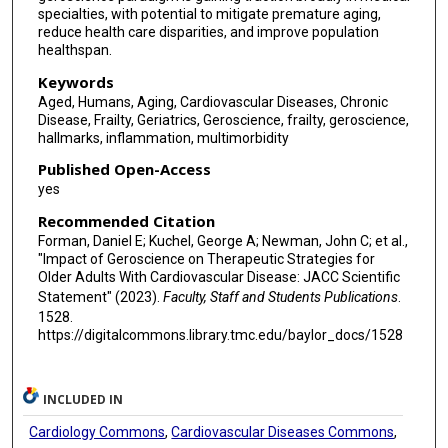
specialties, with potential to mitigate premature aging,
reduce health care disparities, and improve population
healthspan.
Keywords
Aged, Humans, Aging, Cardiovascular Diseases, Chronic
Disease, Frailty, Geriatrics, Geroscience, frailty, geroscience,
hallmarks, inflammation, multimorbidity
Published Open-Access
yes
Recommended Citation
Forman, Daniel E; Kuchel, George A; Newman, John C; et al.,
"Impact of Geroscience on Therapeutic Strategies for
Older Adults With Cardiovascular Disease: JACC Scientific
Statement" (2023).
Faculty, Staff and Students Publications
.
1528.
https://digitalcommons.library.tmc.edu/baylor_docs/1528
INCLUDED IN
Cardiology Commons
,
Cardiovascular Diseases Commons
,