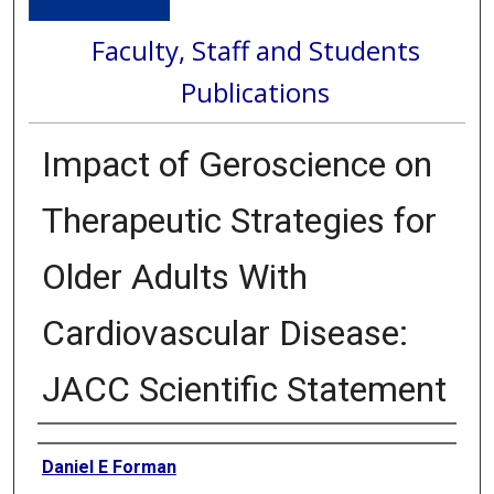
Faculty, Staff and Students
Publications
Impact of Geroscience on
Therapeutic Strategies for
Older Adults With
Cardiovascular Disease:
JACC Scientific Statement
Authors
Daniel E Forman