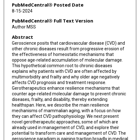
PubMedCentral® Posted Date
8-15-2024
PubMedCentral® Full Text Version
Author MSS
Abstract
Geroscience posits that cardiovascular disease (CVD) and
other chronic diseases result from progressive erosion of
the effectiveness of homeostatic mechanisms that
oppose age-related accumulation of molecular damage.
This hypothetical common root to chronic diseases
explains why patients with CVD are often affected by
multimorbidity and frailty and why older age negatively
affects CVD prognosis and treatment response.
Gerotherapeutics enhance resilience mechanisms that
counter age-related molecular damage to prevent chronic
diseases, frailty, and disability, thereby extending
healthspan. Here, we describe the main resilience
mechanisms of mammalian aging, with a focus on how
they can affect CVD pathophysiology. We next present
novel gerotherapeutic approaches, some of which are
already used in management of CVD, and explore their
potential to transform care and management of CVD. The
geroscience paradigm is gaining traction broadly in medical