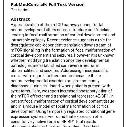
PubMedCentral® Full Text Version
Post-print
Abstract
Hyperactivation of the mTOR pathway during foetal
neurodevelopment alters neuron structure and function,
leading to focal malformation of cortical development and
intractable epilepsy. Recent evidence suggests a role for
dysregulated cap-dependent translation downstream of
mTOR signalling in the formation of focal malformation of
cortical development and seizures. However, it is unknown
whether modifying translation once the developmental
pathologies are established can reverse neuronal
abnormalities and seizures. Addressing these issues is
crucial with regards to therapeutics because these
neurodevelopmental disorders are predominantly
diagnosed during childhood, when patients present with
symptoms. Here, we report increased phosphorylation of
the mTOR effector and translational repressor, 4E-BP1, in
patient focal malformation of cortical development tissue
and in a mouse model of focal malformation of cortical
development. Using temporally regulated conditional gene
expression systems, we found that expression of a
constitutively active form of 4E-BP1 that resists
phosphorylation by focal malformation of cortical