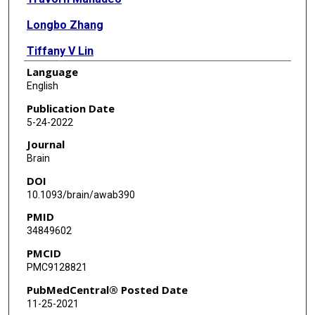
Longbo Zhang
Tiffany V Lin
Language
Heather A Born
English
Anne E Anderson
Publication Date
5-24-2022
Angélique Bordey
Journal
Brain
DOI
10.1093/brain/awab390
PMID
34849602
PMCID
PMC9128821
PubMedCentral® Posted Date
11-25-2021