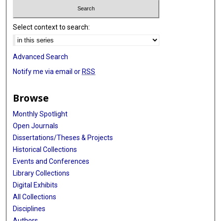
Select context to search:
Advanced Search
Notify me via email or
RSS
Browse
Monthly Spotlight
Open Journals
Dissertations/Theses & Projects
Historical Collections
Events and Conferences
Library Collections
Digital Exhibits
All Collections
Disciplines
Authors