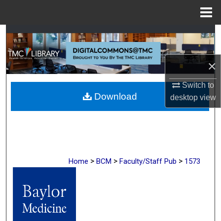
Menu
Home
Search
Browse Collections
×
My Account
Switch to
Download
desktop
view
About
Digital Commons Network™
>
>
>
Home
BCM
Faculty/Staff Pub
1573