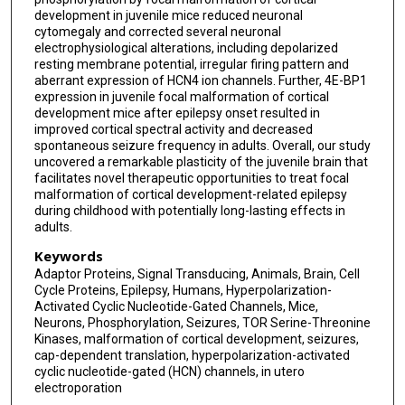
development in juvenile mice reduced neuronal
cytomegaly and corrected several neuronal
electrophysiological alterations, including depolarized
resting membrane potential, irregular firing pattern and
aberrant expression of HCN4 ion channels. Further, 4E-BP1
expression in juvenile focal malformation of cortical
development mice after epilepsy onset resulted in
improved cortical spectral activity and decreased
spontaneous seizure frequency in adults. Overall, our study
uncovered a remarkable plasticity of the juvenile brain that
facilitates novel therapeutic opportunities to treat focal
malformation of cortical development-related epilepsy
during childhood with potentially long-lasting effects in
adults.
Keywords
Adaptor Proteins, Signal Transducing, Animals, Brain, Cell
Cycle Proteins, Epilepsy, Humans, Hyperpolarization-
Activated Cyclic Nucleotide-Gated Channels, Mice,
Neurons, Phosphorylation, Seizures, TOR Serine-Threonine
Kinases, malformation of cortical development, seizures,
cap-dependent translation, hyperpolarization-activated
cyclic nucleotide-gated (HCN) channels, in utero
electroporation