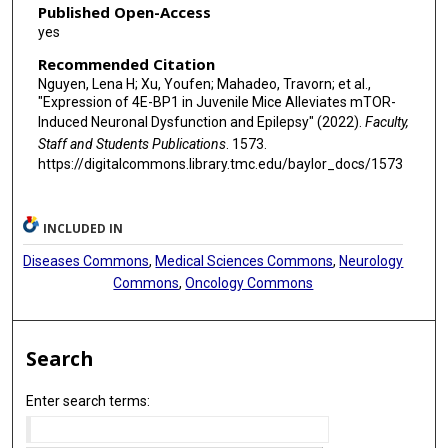
Published Open-Access
yes
Recommended Citation
Nguyen, Lena H; Xu, Youfen; Mahadeo, Travorn; et al.,
"Expression of 4E-BP1 in Juvenile Mice Alleviates mTOR-
Induced Neuronal Dysfunction and Epilepsy" (2022).
Faculty,
Staff and Students Publications
. 1573.
https://digitalcommons.library.tmc.edu/baylor_docs/1573
INCLUDED IN
Diseases Commons
,
Medical Sciences Commons
,
Neurology
Commons
,
Oncology Commons
Search
Enter search terms: