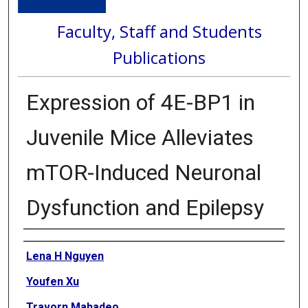
Faculty, Staff and Students
Publications
Expression of 4E-BP1 in
Juvenile Mice Alleviates
mTOR-Induced Neuronal
Dysfunction and Epilepsy
Authors
Lena H Nguyen
Youfen Xu
Travorn Mahadeo