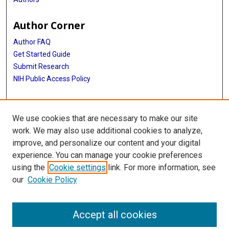
Author Corner
Author FAQ
Get Started Guide
Submit Research
NIH Public Access Policy
More Info
We use cookies that are necessary to make our site
Baylor Research
work. We may also use additional cookies to analyze,
improve, and personalize our content and your digital
Library
experience. You can manage your cookie preferences
Texas Medical Center Library
using the
Cookie settings
link. For more information, see
McGovern Historical Center
our
Cookie Policy
Contact Us
713-795-4200
Accept all cookies