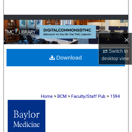
Search
Browse Collections
My Account
×
About
Switch to
Download
desktop
view
Digital Commons Network™
>
>
>
Home
BCM
Faculty/Staff Pub
1594