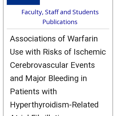
Faculty, Staff and Students
Publications
Associations of Warfarin
Use with Risks of Ischemic
Cerebrovascular Events
and Major Bleeding in
Patients with
Hyperthyroidism-Related