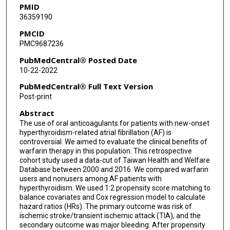
PMID
36359190
PMCID
PMC9687236
PubMedCentral® Posted Date
10-22-2022
PubMedCentral® Full Text Version
Post-print
Abstract
The use of oral anticoagulants for patients with new-onset
hyperthyroidism-related atrial fibrillation (AF) is
controversial. We aimed to evaluate the clinical benefits of
warfarin therapy in this population. This retrospective
cohort study used a data-cut of Taiwan Health and Welfare
Database between 2000 and 2016. We compared warfarin
users and nonusers among AF patients with
hyperthyroidism. We used 1:2 propensity score matching to
balance covariates and Cox regression model to calculate
hazard ratios (HRs). The primary outcome was risk of
ischemic stroke/transient ischemic attack (TIA), and the
secondary outcome was major bleeding. After propensity