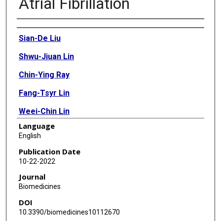
Atrial Fibrillation
Authors
Sian-De Liu
Shwu-Jiuan Lin
Chin-Ying Ray
Fang-Tsyr Lin
Weei-Chin Lin
Language
Li-Hsuan Wang
English
Publication Date
10-22-2022
Journal
Biomedicines
DOI
10.3390/biomedicines10112670