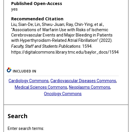
Published Open-Access
yes
Recommended Citation
Liu, Sian-De; Lin, Shwu-Jiuan; Ray, Chin-Ying; et al.,
"Associations of Warfarin Use with Risks of Ischemic
Cerebrovascular Events and Major Bleeding in Patients
with Hyperthyroidism-Related Atrial Fibrillation" (2022).
Faculty, Staff and Students Publications
. 1594.
https://digitalcommons.library.tmc.edu/baylor_docs/1594
INCLUDED IN
Cardiology Commons
,
Cardiovascular Diseases Commons
,
Medical Sciences Commons
,
Neoplasms Commons
,
Oncology Commons
Search
Enter search terms: