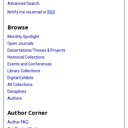
Advanced Search
Notify me via email or
RSS
Browse
Monthly Spotlight
Open Journals
Dissertations/Theses & Projects
Historical Collections
Events and Conferences
Library Collections
Digital Exhibits
All Collections
Disciplines
Authors
Author Corner
Author FAQ