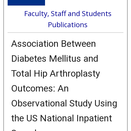
Faculty, Staff and Students
Publications
Association Between
Diabetes Mellitus and
Total Hip Arthroplasty
Outcomes: An
Observational Study Using
the US National Inpatient