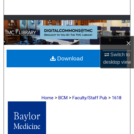
Search
Browse Collections
My Account
×
About
Switch to
Download
desktop
view
Digital Commons Network™
>
>
>
Home
BCM
Faculty/Staff Pub
1618