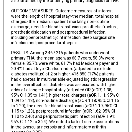
also stratified by the underlying primary diagnosis for THA.
OUTCOME MEASURES: Outcome measures of interest
were the length of hospital stay>the median, total hospital
charges>the median, inpatient mortality, non-routine
discharge, need for blood transfusion, prosthetic fracture,
prosthetic dislocation and postprocedural infection,
including periprosthetic joint infection, deep surgical site
infection and postprocedural sepsis.
RESULTS: Among 2 467 215 patients who underwent
primary THA, the mean age was 68.7 years, 58.3% were
female, 85.7% were white, 61.7% had Medicare payer and
20.4% had a Deyo-Charlson index (adjusted to exclude
diabetes mellitus) of 2 or higher. 416 850 (17%) patients
had diabetes. In multivariable-adjusted logistic regression
in the overall cohort, diabetes was associated with higher
odds of a longer hospital stay (adjusted OR (aOR) 1.38;
95% CI 1.35 to 1.41), higher total charges (aOR 1.11; 95% CI
1.09 to 1.13), non-routine discharge (aOR 1.18; 95% CI 1.15
to 1.20), the need for blood transfusion (aOR 1.19; 95% CI
1.15 to 1.23), postprocedural infection (aOR 1.62; 95% CI
1.10 to 2.40) and periprosthetic joint infection (aOR 1.91;
95% CI 1.12 to 3.24). We noted a lack of some associations
in the avascular necrosis and inflammatory arthritis