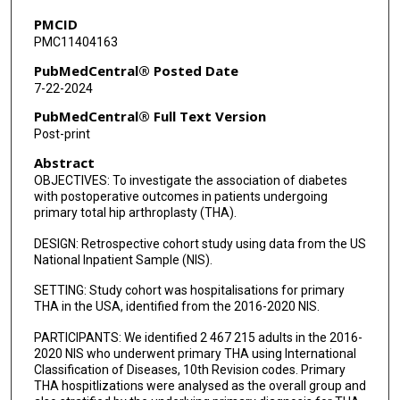
PMCID
PMC11404163
PubMedCentral® Posted Date
7-22-2024
PubMedCentral® Full Text Version
Post-print
Abstract
OBJECTIVES: To investigate the association of diabetes
with postoperative outcomes in patients undergoing
primary total hip arthroplasty (THA).
DESIGN: Retrospective cohort study using data from the US
National Inpatient Sample (NIS).
SETTING: Study cohort was hospitalisations for primary
THA in the USA, identified from the 2016-2020 NIS.
PARTICIPANTS: We identified 2 467 215 adults in the 2016-
2020 NIS who underwent primary THA using International
Classification of Diseases, 10th Revision codes. Primary
THA hospitlizations were analysed as the overall group and