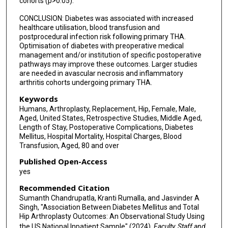
cohorts (p>0.05).
CONCLUSION: Diabetes was associated with increased
healthcare utilisation, blood transfusion and
postprocedural infection risk following primary THA.
Optimisation of diabetes with preoperative medical
management and/or institution of specific postoperative
pathways may improve these outcomes. Larger studies
are needed in avascular necrosis and inflammatory
arthritis cohorts undergoing primary THA.
Keywords
Humans, Arthroplasty, Replacement, Hip, Female, Male,
Aged, United States, Retrospective Studies, Middle Aged,
Length of Stay, Postoperative Complications, Diabetes
Mellitus, Hospital Mortality, Hospital Charges, Blood
Transfusion, Aged, 80 and over
Published Open-Access
yes
Recommended Citation
Sumanth Chandrupatla, Kranti Rumalla, and Jasvinder A
Singh, "Association Between Diabetes Mellitus and Total
Hip Arthroplasty Outcomes: An Observational Study Using
the US National Inpatient Sample" (2024).
Faculty, Staff and