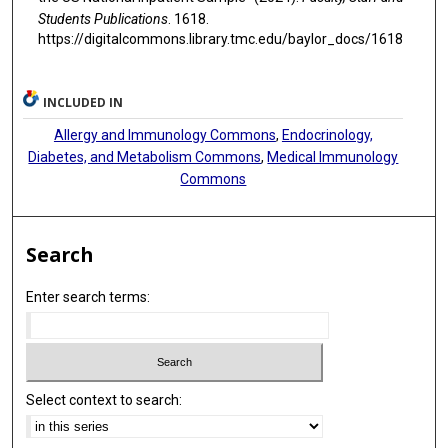
Students Publications
. 1618.
https://digitalcommons.library.tmc.edu/baylor_docs/1618
INCLUDED IN
Allergy and Immunology Commons
,
Endocrinology,
Diabetes, and Metabolism Commons
,
Medical Immunology
Commons
Search
Enter search terms:
Select context to search: