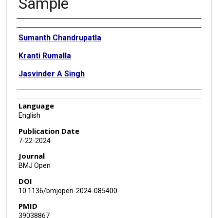
Sample
Authors
Sumanth Chandrupatla
Kranti Rumalla
Jasvinder A Singh
Language
English
Publication Date
7-22-2024
Journal
BMJ Open
DOI
10.1136/bmjopen-2024-085400
PMID
39038867