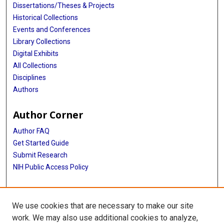
Dissertations/Theses & Projects
Historical Collections
Events and Conferences
Library Collections
Digital Exhibits
All Collections
Disciplines
Authors
Author Corner
Author FAQ
Get Started Guide
Submit Research
NIH Public Access Policy
More Info
We use cookies that are necessary to make our site
Baylor Research
work. We may also use additional cookies to analyze,