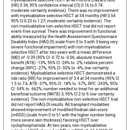
myeloablative selective HSCT at 48 months (hazard ratio
(HR) 0.34, 95% confidence interval (CI) 0.16 to 0.74;
moderate-certainty evidence). There was no improvement
with myeloablative selective HSCT at 54 months (HR 0.54
95% CI 0.23 to 1.27; moderate-certainty evidence). The
non-myeloablative non-selective HSCT trial did not report
event-free survival. There was improvement in functional
ability measured by the Health Assessment Questionnaire
Disability Index (HAQ-DI, scale from 0 to 3 with 3 being very
severe functional impairment) with non-myeloablative
selective HSCT after two years with a mean difference
(MD) of -0.39 (95% CI -0.72 to -0.06; absolute treatment
benefit (ATB) -13%, 95% CI -24% to -2%; relative percent
change (RPC) -27%, 95% CI -50% to -4%; low-certainty
evidence). Myeloablative selective HSCT demonstrated a
risk ratio (RR) for improvement of 3.4 at 54 months (95% CI
1.5 to 7.6; ATB -37%, 95% CI -18% to -57%; RPC -243%, 95%
CI -54% to -662%; number needed to treat for an additional
beneficial outcome (NNTB) 3, 95% CI 2 to 9; low-certainty
evidence). The non-myeloablative non-selective HSCT trial
did not report HAQ-DI results. All transplant modalities
showed improvement of modified Rodnan skin score
(mRSS) (scale from 0 to 51 with the higher number being
more severe skin thickness) favoring HSCT over
cyclophosphamide. At two years, non-myeloablative