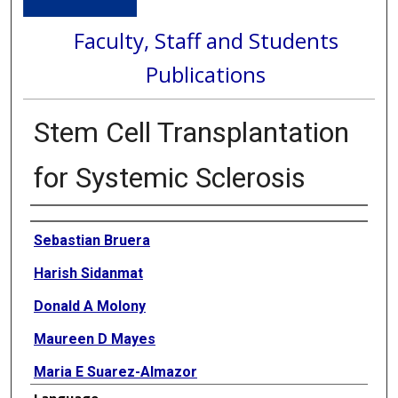
Faculty, Staff and Students
Publications
Stem Cell Transplantation
for Systemic Sclerosis
Authors
Sebastian Bruera
Harish Sidanmat
Donald A Molony
Maureen D Mayes
Maria E Suarez-Almazor
Language