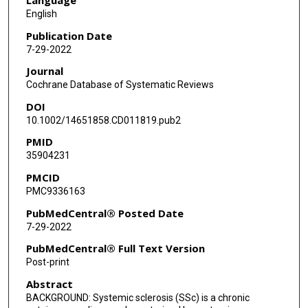
Kate Krause
English
Maria Angeles Lopez-Olivo
Publication Date
7-29-2022
Journal
Cochrane Database of Systematic Reviews
DOI
10.1002/14651858.CD011819.pub2
PMID
35904231
PMCID
PMC9336163
PubMedCentral® Posted Date
7-29-2022
PubMedCentral® Full Text Version
Post-print
Abstract
BACKGROUND: Systemic sclerosis (SSc) is a chronic