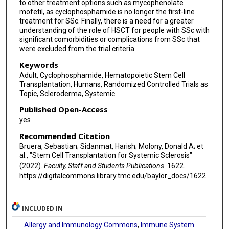
to other treatment options such as mycophenolate
mofetil, as cyclophosphamide is no longer the first-line
treatment for SSc. Finally, there is a need for a greater
understanding of the role of HSCT for people with SSc with
significant comorbidities or complications from SSc that
were excluded from the trial criteria.
Keywords
Adult, Cyclophosphamide, Hematopoietic Stem Cell
Transplantation, Humans, Randomized Controlled Trials as
Topic, Scleroderma, Systemic
Published Open-Access
yes
Recommended Citation
Bruera, Sebastian; Sidanmat, Harish; Molony, Donald A; et
al., "Stem Cell Transplantation for Systemic Sclerosis"
(2022).
Faculty, Staff and Students Publications
. 1622.
https://digitalcommons.library.tmc.edu/baylor_docs/1622
INCLUDED IN
Allergy and Immunology Commons
,
Immune System