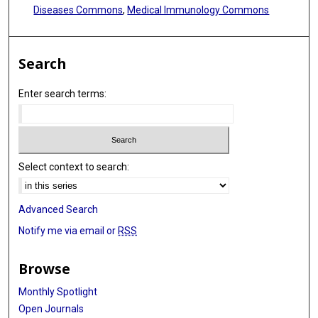
Diseases Commons
,
Medical Immunology Commons
Search
Enter search terms:
Select context to search:
Advanced Search
Notify me via email or
RSS
Browse
Monthly Spotlight
Open Journals