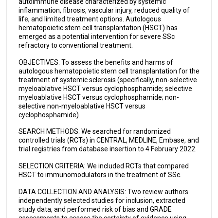
autoimmune disease characterized by systemic
inflammation, fibrosis, vascular injury, reduced quality of
life, and limited treatment options. Autologous
hematopoietic stem cell transplantation (HSCT) has
emerged as a potential intervention for severe SSc
refractory to conventional treatment.
OBJECTIVES: To assess the benefits and harms of
autologous hematopoietic stem cell transplantation for the
treatment of systemic sclerosis (specifically, non-selective
myeloablative HSCT versus cyclophosphamide; selective
myeloablative HSCT versus cyclophosphamide; non-
selective non-myeloablative HSCT versus
cyclophosphamide).
SEARCH METHODS: We searched for randomized
controlled trials (RCTs) in CENTRAL, MEDLINE, Embase, and
trial registries from database insertion to 4 February 2022.
SELECTION CRITERIA: We included RCTs that compared
HSCT to immunomodulators in the treatment of SSc.
DATA COLLECTION AND ANALYSIS: Two review authors
independently selected studies for inclusion, extracted
study data, and performed risk of bias and GRADE
assessments to assess the certainty of evidence using