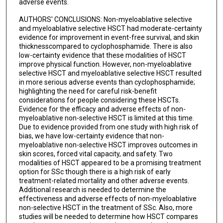
adverse events.
AUTHORS' CONCLUSIONS: Non-myeloablative selective
and myeloablative selective HSCT had moderate-certainty
evidence for improvement in event-free survival, and skin
thicknesscompared to cyclophosphamide. There is also
low-certainty evidence that these modalities of HSCT
improve physical function. However, non-myeloablative
selective HSCT and myeloablative selective HSCT resulted
in more serious adverse events than cyclophosphamide;
highlighting the need for careful risk-benefit
considerations for people considering these HSCTs.
Evidence for the efficacy and adverse effects of non-
myeloablative non-selective HSCT is limited at this time.
Due to evidence provided from one study with high risk of
bias, we have low-certainty evidence that non-
myeloablative non-selective HSCT improves outcomes in
skin scores, forced vital capacity, and safety. Two
modalities of HSCT appeared to be a promising treatment
option for SSc though there is a high risk of early
treatment-related mortality and other adverse events.
Additional research is needed to determine the
effectiveness and adverse effects of non-myeloablative
non-selective HSCT in the treatment of SSc. Also, more
studies will be needed to determine how HSCT compares