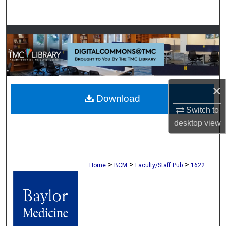
Search
Browse Collections
My Account
About
×
Download
Switch to
Digital Commons Network™
desktop
view
>
>
>
Home
BCM
Faculty/Staff Pub
1622