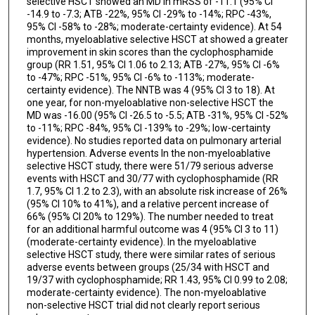
selective HSCT showed an MD in mRSS of -11.1 (95% CI
-14.9 to -7.3; ATB -22%, 95% CI -29% to -14%; RPC -43%,
95% CI -58% to -28%; moderate-certainty evidence). At 54
months, myeloablative selective HSCT at showed a greater
improvement in skin scores than the cyclophosphamide
group (RR 1.51, 95% CI 1.06 to 2.13; ATB -27%, 95% CI -6%
to -47%; RPC -51%, 95% CI -6% to -113%; moderate-
certainty evidence). The NNTB was 4 (95% CI 3 to 18). At
one year, for non-myeloablative non-selective HSCT the
MD was -16.00 (95% CI -26.5 to -5.5; ATB -31%, 95% CI -52%
to -11%; RPC -84%, 95% CI -139% to -29%; low-certainty
evidence). No studies reported data on pulmonary arterial
hypertension. Adverse events In the non-myeloablative
selective HSCT study, there were 51/79 serious adverse
events with HSCT and 30/77 with cyclophosphamide (RR
1.7, 95% CI 1.2 to 2.3), with an absolute risk increase of 26%
(95% CI 10% to 41%), and a relative percent increase of
66% (95% CI 20% to 129%). The number needed to treat
for an additional harmful outcome was 4 (95% CI 3 to 11)
(moderate-certainty evidence). In the myeloablative
selective HSCT study, there were similar rates of serious
adverse events between groups (25/34 with HSCT and
19/37 with cyclophosphamide; RR 1.43, 95% CI 0.99 to 2.08;
moderate-certainty evidence). The non-myeloablative
non-selective HSCT trial did not clearly report serious