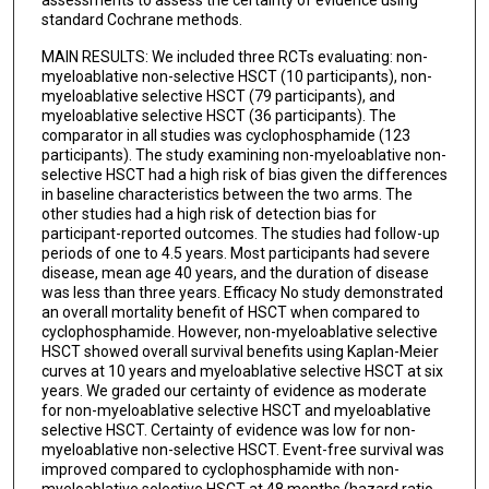
standard Cochrane methods.
MAIN RESULTS: We included three RCTs evaluating: non-
myeloablative non-selective HSCT (10 participants), non-
myeloablative selective HSCT (79 participants), and
myeloablative selective HSCT (36 participants). The
comparator in all studies was cyclophosphamide (123
participants). The study examining non-myeloablative non-
selective HSCT had a high risk of bias given the differences
in baseline characteristics between the two arms. The
other studies had a high risk of detection bias for
participant-reported outcomes. The studies had follow-up
periods of one to 4.5 years. Most participants had severe
disease, mean age 40 years, and the duration of disease
was less than three years. Efficacy No study demonstrated
an overall mortality benefit of HSCT when compared to
cyclophosphamide. However, non-myeloablative selective
HSCT showed overall survival benefits using Kaplan-Meier
curves at 10 years and myeloablative selective HSCT at six
years. We graded our certainty of evidence as moderate
for non-myeloablative selective HSCT and myeloablative
selective HSCT. Certainty of evidence was low for non-
myeloablative non-selective HSCT. Event-free survival was
improved compared to cyclophosphamide with non-