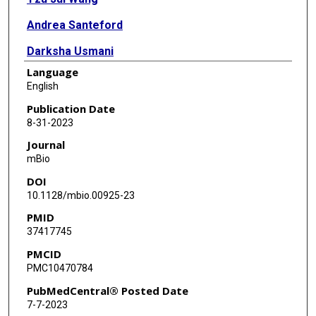
Andrea Santeford
Darksha Usmani
Language
Marianne M Ligon
English
Indira U Mysorekar
Publication Date
8-31-2023
Rajendra S Apte
Journal
mBio
DOI
10.1128/mbio.00925-23
PMID
37417745
PMCID
PMC10470784
PubMedCentral® Posted Date
7-7-2023