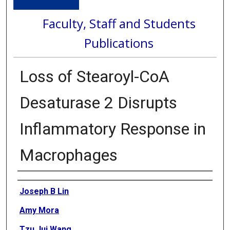
Faculty, Staff and Students
Publications
Loss of Stearoyl-CoA
Desaturase 2 Disrupts
Inflammatory Response in
Macrophages
Authors
Joseph B Lin
Amy Mora
Tzu Jui Wang