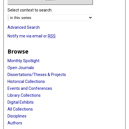
Select context to search:
Advanced Search
Notify me via email or
RSS
Browse
Monthly Spotlight
Open Journals
Dissertations/Theses & Projects
Historical Collections
Events and Conferences
Library Collections
Digital Exhibits
All Collections
Disciplines
Authors