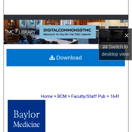
Search
Browse Collections
×
My Account
Switch to
About
desktop
view
Download
Digital Commons Network™
>
>
>
Home
BCM
Faculty/Staff Pub
1641