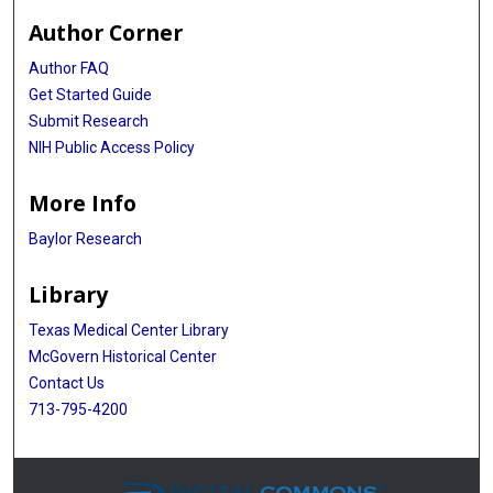
Author Corner
Author FAQ
Get Started Guide
Submit Research
NIH Public Access Policy
More Info
Baylor Research
Library
Texas Medical Center Library
McGovern Historical Center
Contact Us
713-795-4200