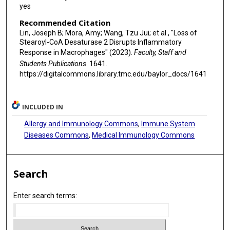
yes
Recommended Citation
Lin, Joseph B; Mora, Amy; Wang, Tzu Jui; et al., "Loss of
Stearoyl-CoA Desaturase 2 Disrupts Inflammatory
Response in Macrophages" (2023).
Faculty, Staff and
Students Publications
. 1641.
https://digitalcommons.library.tmc.edu/baylor_docs/1641
INCLUDED IN
Allergy and Immunology Commons
,
Immune System
Diseases Commons
,
Medical Immunology Commons
Search
Enter search terms: