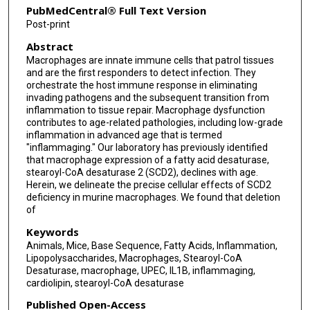
PubMedCentral® Full Text Version
Post-print
Abstract
Macrophages are innate immune cells that patrol tissues
and are the first responders to detect infection. They
orchestrate the host immune response in eliminating
invading pathogens and the subsequent transition from
inflammation to tissue repair. Macrophage dysfunction
contributes to age-related pathologies, including low-grade
inflammation in advanced age that is termed
"inflammaging." Our laboratory has previously identified
that macrophage expression of a fatty acid desaturase,
stearoyl-CoA desaturase 2 (SCD2), declines with age.
Herein, we delineate the precise cellular effects of SCD2
deficiency in murine macrophages. We found that deletion
of
Keywords
Animals, Mice, Base Sequence, Fatty Acids, Inflammation,
Lipopolysaccharides, Macrophages, Stearoyl-CoA
Desaturase, macrophage, UPEC, IL1B, inflammaging,
cardiolipin, stearoyl-CoA desaturase
Published Open-Access