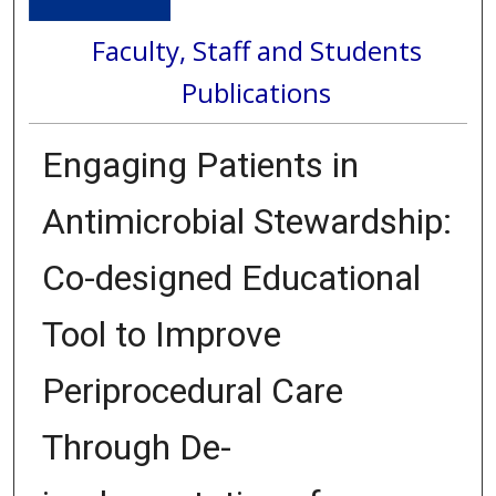
Faculty, Staff and Students
Publications
Engaging Patients in
Antimicrobial Stewardship:
Co-designed Educational
Tool to Improve
Periprocedural Care
Through De-