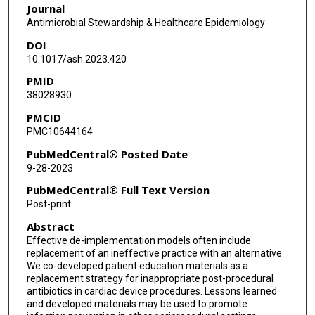
Journal
Maria C Rodriguez-Barradas
Antimicrobial Stewardship & Healthcare Epidemiology
DOI
Teena Huan Xu
10.1017/ash.2023.420
Howard Gold
PMID
38028930
A Rani Elwy
PMCID
Judy Strymish
PMC10644164
Westyn Branch-Elliman
PubMedCentral® Posted Date
9-28-2023
PubMedCentral® Full Text Version
Post-print
Abstract
Effective de-implementation models often include
replacement of an ineffective practice with an alternative.
We co-developed patient education materials as a
replacement strategy for inappropriate post-procedural
antibiotics in cardiac device procedures. Lessons learned
and developed materials may be used to promote