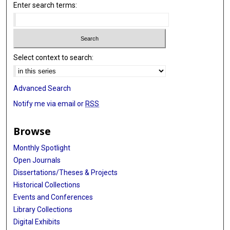
Enter search terms:
Select context to search:
Advanced Search
Notify me via email or
RSS
Browse
Monthly Spotlight
Open Journals
Dissertations/Theses & Projects
Historical Collections
Events and Conferences
Library Collections
Digital Exhibits