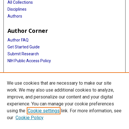
All Collections
Disciplines
Authors
Author Corner
Author FAQ
Get Started Guide
Submit Research
NIH Public Access Policy
More Info
We use cookies that are necessary to make our site
Baylor Research
work. We may also use additional cookies to analyze,
improve, and personalize our content and your digital
Library
experience. You can manage your cookie preferences
Texas Medical Center Library
using the
Cookie settings
link. For more information, see
McGovern Historical Center
our
Cookie Policy
Contact Us