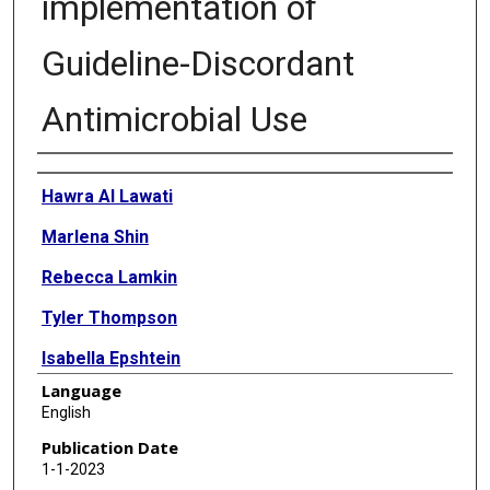
implementation of
Guideline-Discordant
Antimicrobial Use
Authors
Hawra Al Lawati
Marlena Shin
Rebecca Lamkin
Tyler Thompson
Isabella Epshtein
Language
Hillary Mull
English
Dipandita Basnet Thapa
Publication Date
1-1-2023
Dimitri Drekonja