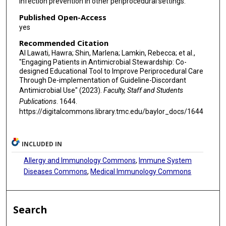
infection prevention in other periprocedural settings.
Published Open-Access
yes
Recommended Citation
Al Lawati, Hawra; Shin, Marlena; Lamkin, Rebecca; et al.,
"Engaging Patients in Antimicrobial Stewardship: Co-
designed Educational Tool to Improve Periprocedural Care
Through De-implementation of Guideline-Discordant
Antimicrobial Use" (2023).
Faculty, Staff and Students
Publications
. 1644.
https://digitalcommons.library.tmc.edu/baylor_docs/1644
INCLUDED IN
Allergy and Immunology Commons
,
Immune System
Diseases Commons
,
Medical Immunology Commons
Search