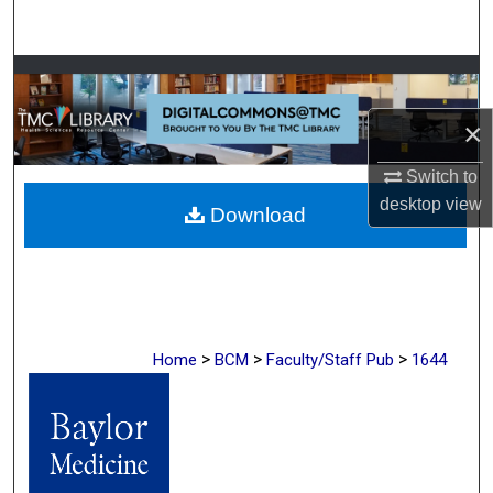
Search
Browse Collections
×
My Account
Switch to
About
desktop
view
Download
Digital Commons Network™
>
>
>
Home
BCM
Faculty/Staff Pub
1644