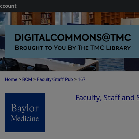
ccount
>
>
>
Home
BCM
Faculty/Staff Pub
167
Faculty, Staff and