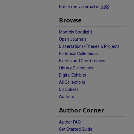
Notify me via email or
RSS
Browse
Monthly Spotlight
Open Journals
Dissertations/Theses & Projects
Historical Collections
Events and Conferences
Library Collections
Digital Exhibits
All Collections
Disciplines
Authors
Author Corner
Author FAQ
Get Started Guide