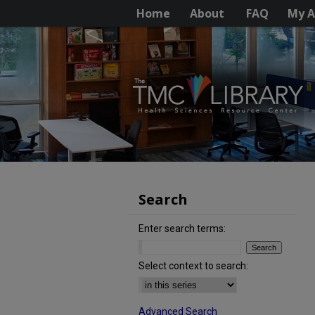
Home
About
FAQ
My A
Search
Enter search terms:
Select context to search:
Advanced Search