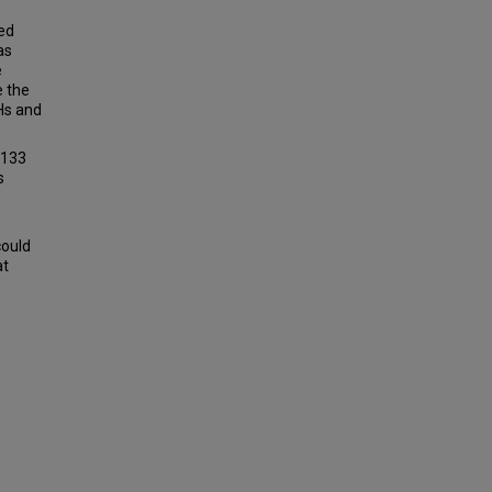
ed
as
e
e the
Hs and
,133
s
could
at