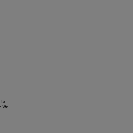
 to
y. We