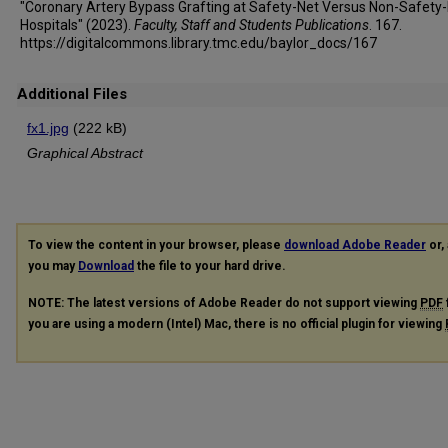
"Coronary Artery Bypass Grafting at Safety-Net Versus Non-Safety
Hospitals" (2023).
Faculty, Staff and Students Publications
. 167.
https://digitalcommons.library.tmc.edu/baylor_docs/167
Additional Files
fx1.jpg
(222 kB)
Graphical Abstract
To view the content in your browser, please
download Adobe Reader
or, 
you may
Download
the file to your hard drive.
NOTE: The latest versions of Adobe Reader do not support viewing
PDF
you are using a modern (Intel) Mac, there is no official plugin for viewing