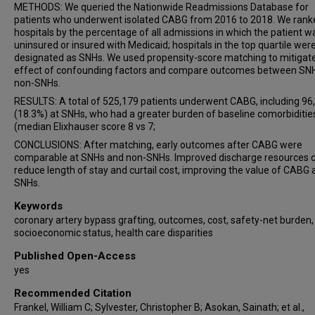
METHODS: We queried the Nationwide Readmissions Database for
patients who underwent isolated CABG from 2016 to 2018. We rank
hospitals by the percentage of all admissions in which the patient w
uninsured or insured with Medicaid; hospitals in the top quartile wer
designated as SNHs. We used propensity-score matching to mitigat
effect of confounding factors and compare outcomes between SN
non-SNHs.
RESULTS: A total of 525,179 patients underwent CABG, including 96
(18.3%) at SNHs, who had a greater burden of baseline comorbiditie
(median Elixhauser score 8 vs 7;
CONCLUSIONS: After matching, early outcomes after CABG were
comparable at SNHs and non-SNHs. Improved discharge resources 
reduce length of stay and curtail cost, improving the value of CABG 
SNHs.
Keywords
coronary artery bypass grafting, outcomes, cost, safety-net burden,
socioeconomic status, health care disparities
Published Open-Access
yes
Recommended Citation
Frankel, William C; Sylvester, Christopher B; Asokan, Sainath; et al.,