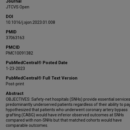
Journal
JTCVS Open
DOI
10.1016/j.xjon.2023.01.008
PMID
37063163
PMCID
PMC10091382
PubMedCentral® Posted Date
1-23-2023
PubMedCentral® Full Text Version
Post-print
Abstract
OBJECTIVES: Safety-net hospitals (SNHs) provide essential services
predominantly underserved patients regardless of their ability to pa
hypothesized that patients who underwent coronary artery bypass
grafting (CABG) would have inferior observed outcomes at SNHs
compared with non-SNHs but that matched cohorts would have
comparable outcomes.