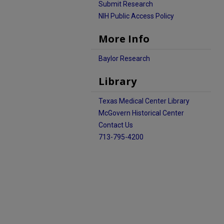
Submit Research
NIH Public Access Policy
More Info
Baylor Research
Library
Texas Medical Center Library
McGovern Historical Center
Contact Us
713-795-4200