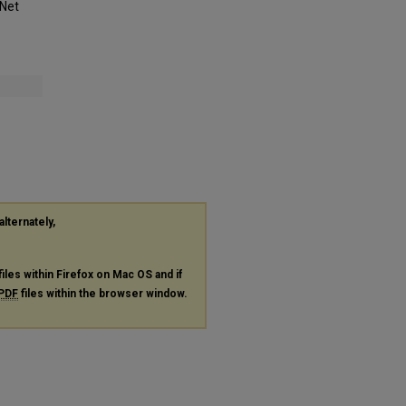
-Net
alternately,
files within Firefox on Mac OS and if
PDF
files within the browser window.