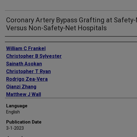
Coronary Artery Bypass Grafting at Safety
Versus Non-Safety-Net Hospitals
Authors
William C Frankel
Christopher B Sylvester
Sainath Asokan
Christopher T Ryan
Rodrigo Zea-Vera
Qianzi Zhang
Matthew J Wall
Sandeep Markan
Language
Joseph S Coselli
English
Todd K Rosengart
Publication Date
Subhasis Chatterjee
3-1-2023
Ravi K Ghanta