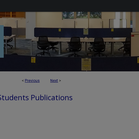
<
Previous
Next
>
 Students Publications