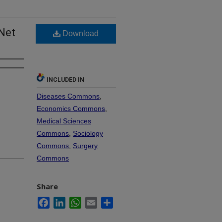
-Net
Download
INCLUDED IN
Diseases Commons
,
Economics Commons
,
Medical Sciences
Commons
,
Sociology
Commons
,
Surgery
Commons
Share
Facebook
LinkedIn
WhatsApp
Email
Share