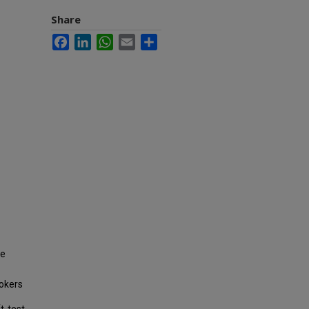
Share
Facebook
LinkedIn
WhatsApp
Email
Share
he
mokers