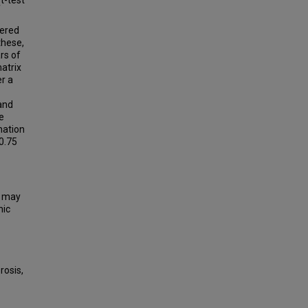
t-test
fered
these,
rs of
atrix
r a
and
e
mation
 0.75
d may
hic
rosis,