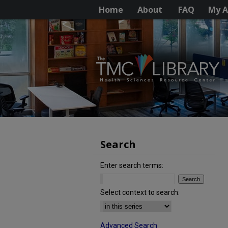
Home
About
FAQ
My A
Search
Enter search terms:
Select context to search:
Advanced Search