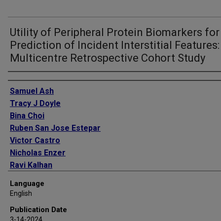
Utility of Peripheral Protein Biomarkers for
Prediction of Incident Interstitial Features:
Multicentre Retrospective Cohort Study
Authors
Samuel Ash
Tracy J Doyle
Bina Choi
Ruben San Jose Estepar
Victor Castro
Nicholas Enzer
Ravi Kalhan
Gabrielle Liu
Language
Russell Bowler
English
David O Wilson
Publication Date
Raul San Jose Estepar
3-14-2024