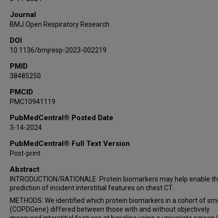
Ivan O Rosas
Journal
George R Washko
BMJ Open Respiratory Research
DOI
10.1136/bmjresp-2023-002219
PMID
38485250
PMCID
PMC10941119
PubMedCentral® Posted Date
3-14-2024
PubMedCentral® Full Text Version
Post-print
Abstract
INTRODUCTION/RATIONALE: Protein biomarkers may help enable t
prediction of incident interstitial features on chest CT.
METHODS: We identified which protein biomarkers in a cohort of s
(COPDGene) differed between those with and without objectively