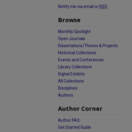
Notify me via email or
RSS
Browse
Monthly Spotlight
Open Journals
Dissertations/Theses & Projects
Historical Collections
Events and Conferences
Library Collections
Digital Exhibits
All Collections
Disciplines
Authors
Author Corner
Author FAQ
Get Started Guide