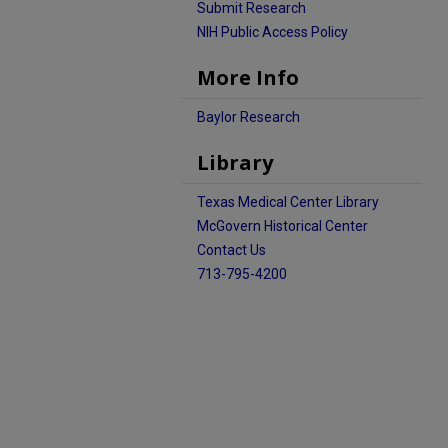
Submit Research
NIH Public Access Policy
More Info
Baylor Research
Library
Texas Medical Center Library
McGovern Historical Center
Contact Us
713-795-4200