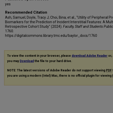
yes
Recommended Citation
Ash, Samuel; Doyle, Tracy J; Choi, Bina; et al., "Utility of Peripheral P
Biomarkers for the Prediction of Incident Interstitial Features: A Mul
Retrospective Cohort Study" (2024).
Faculty, Staff and Students Publi
1760.
https://digitalcommons.library.tmc.edu/baylor_docs/1760
To view the content in your browser, please
download Adobe Reader
or, 
you may
Download
the file to your hard drive.
NOTE: The latest versions of Adobe Reader do not support viewing
PDF
you are using a modern (Intel) Mac, there is no official plugin for viewing