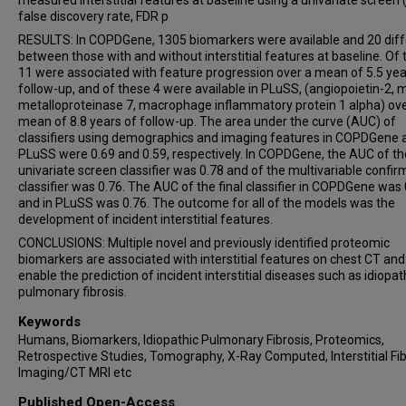
measured interstitial features at baseline using a univariate screen (
false discovery rate, FDR p
RESULTS: In COPDGene, 1305 biomarkers were available and 20 dif
between those with and without interstitial features at baseline. Of 
11 were associated with feature progression over a mean of 5.5 yea
follow-up, and of these 4 were available in PLuSS, (angiopoietin-2, m
metalloproteinase 7, macrophage inflammatory protein 1 alpha) ove
mean of 8.8 years of follow-up. The area under the curve (AUC) of
classifiers using demographics and imaging features in COPDGene 
PLuSS were 0.69 and 0.59, respectively. In COPDGene, the AUC of th
univariate screen classifier was 0.78 and of the multivariable confir
classifier was 0.76. The AUC of the final classifier in COPDGene was
and in PLuSS was 0.76. The outcome for all of the models was the
development of incident interstitial features.
CONCLUSIONS: Multiple novel and previously identified proteomic
biomarkers are associated with interstitial features on chest CT an
enable the prediction of incident interstitial diseases such as idiopat
pulmonary fibrosis.
Keywords
Humans, Biomarkers, Idiopathic Pulmonary Fibrosis, Proteomics,
Retrospective Studies, Tomography, X-Ray Computed, Interstitial Fib
Imaging/CT MRI etc
Published Open-Access