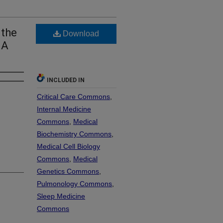
 the
Download
 A
INCLUDED IN
Critical Care Commons
,
Internal Medicine
Commons
,
Medical
Biochemistry Commons
,
Medical Cell Biology
Commons
,
Medical
Genetics Commons
,
Pulmonology Commons
,
Sleep Medicine
Commons