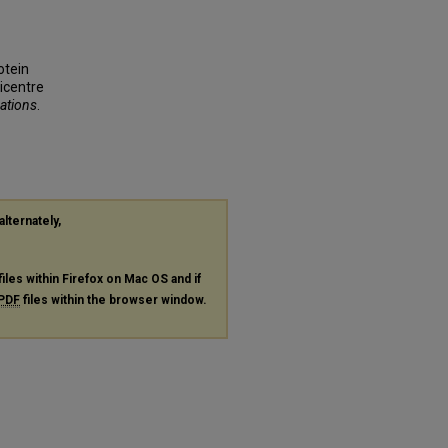
rotein
ticentre
cations
.
alternately,
files within Firefox on Mac OS and if
PDF
files within the browser window.