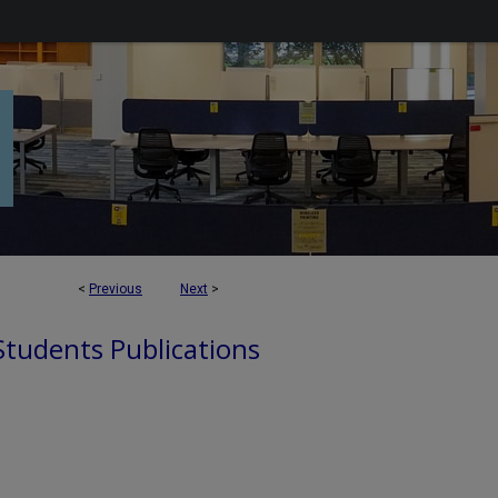
<
Previous
Next
>
 Students Publications