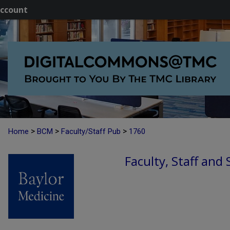
ccount
>
>
>
Home
BCM
Faculty/Staff Pub
1760
Faculty, Staff and