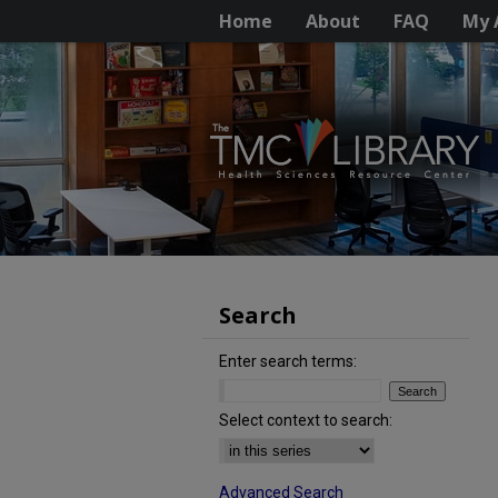
Home
About
FAQ
My 
Search
Enter search terms:
Select context to search:
Advanced Search