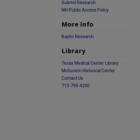
Submit Research
NIH Public Access Policy
More Info
Baylor Research
Library
Texas Medical Center Library
McGovern Historical Center
Contact Us
713-795-4200