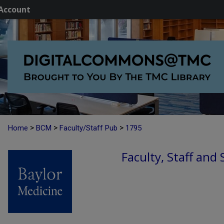
Account
>
>
>
Home
BCM
Faculty/Staff Pub
1795
Faculty, Staff and