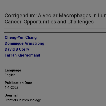
Corrigendum: Alveolar Macrophages in Lu
Cancer: Opportunities and Challenges
Authors
Cheng-Yen Chang
Dominique Armstrong
David B Corry
Farrah Kheradmand
Language
English
Publication Date
1-1-2023
Journal
Frontiers in Immunology