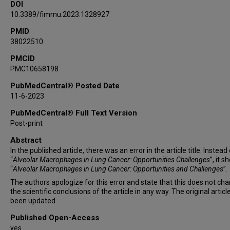
DOI
10.3389/fimmu.2023.1328927
PMID
38022510
PMCID
PMC10658198
PubMedCentral® Posted Date
11-6-2023
PubMedCentral® Full Text Version
Post-print
Abstract
In the published article, there was an error in the article title. Instead
“
Alveolar Macrophages in Lung Cancer: Opportunities Challenges
”, it s
“
Alveolar Macrophages in Lung Cancer: Opportunities and Challenges
”.
The authors apologize for this error and state that this does not ch
the scientific conclusions of the article in any way. The original articl
been updated.
Published Open-Access
yes