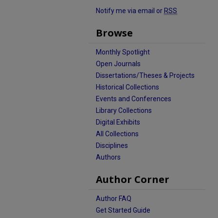
Notify me via email or
RSS
Browse
Monthly Spotlight
Open Journals
Dissertations/Theses & Projects
Historical Collections
Events and Conferences
Library Collections
Digital Exhibits
All Collections
Disciplines
Authors
Author Corner
Author FAQ
Get Started Guide