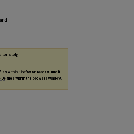
 and
alternately,
files within Firefox on Mac OS and if
PDF
files within the browser window.