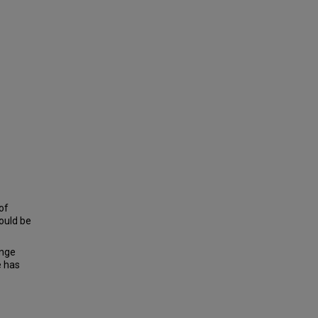
 of
hould be
ange
e has