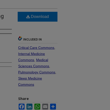
ng
Download
INCLUDED IN
Critical Care Commons
,
Internal Medicine
Commons
,
Medical
Sciences Commons
,
Pulmonology Commons
,
Sleep Medicine
Commons
Share
Facebook
LinkedIn
WhatsApp
Email
Share