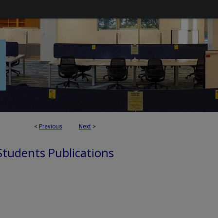
<
Previous
Next
>
 Students Publications