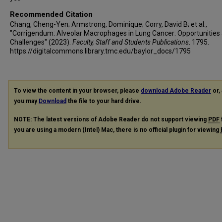
Recommended Citation
Chang, Cheng-Yen; Armstrong, Dominique; Corry, David B; et al.,
"Corrigendum: Alveolar Macrophages in Lung Cancer: Opportunities
Challenges" (2023).
Faculty, Staff and Students Publications
. 1795.
https://digitalcommons.library.tmc.edu/baylor_docs/1795
To view the content in your browser, please
download Adobe Reader
or, 
you may
Download
the file to your hard drive.
NOTE: The latest versions of Adobe Reader do not support viewing
PDF
you are using a modern (Intel) Mac, there is no official plugin for viewing