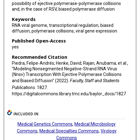
possibility of ejective polymerase-polymerase collisions
and, in the case of RSV, biased polymerase diffusion.
Keywords
RNA viral genome, transcriptional regulation, biased
diffusion, polymerase collisions, viral gene expression
Published Open-Access
yes
Recommended Citation
Piedra, Felipe-Andrés; Henke, David; Rajan, Anubama; et al.,
"Modeling Nonsegmented Negative-Strand RNA Virus
(Nnsv) Transcription With Ejective Polymerase Collisions
and Biased Diffusion" (2022).
Faculty, Staff and Students
Publications
. 1827.
https://digitalcommons.library.tmc.edu/baylor_docs/1827
INCLUDED IN
Medical Genetics Commons
,
Medical Microbiology
Commons
,
Medical Specialties Commons
,
Virology
Commons