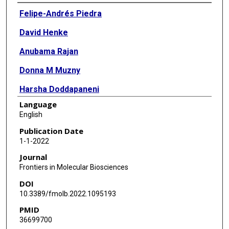
Authors
Felipe-Andrés Piedra
David Henke
Anubama Rajan
Donna M Muzny
Harsha Doddapaneni
Language
Vipin K Menon
English
Kristi L Hoffman
Publication Date
1-1-2022
Matthew C Ross
Journal
Sara J Javornik Cregeen
Frontiers in Molecular Biosciences
DOI
Ginger Metcalf
10.3389/fmolb.2022.1095193
Richard A Gibbs
PMID
36699700
Joseph F Petrosino