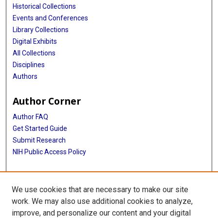
Historical Collections
Events and Conferences
Library Collections
Digital Exhibits
All Collections
Disciplines
Authors
Author Corner
Author FAQ
Get Started Guide
Submit Research
NIH Public Access Policy
More Info
We use cookies that are necessary to make our site
Baylor Research
work. We may also use additional cookies to analyze,
improve, and personalize our content and your digital
Library