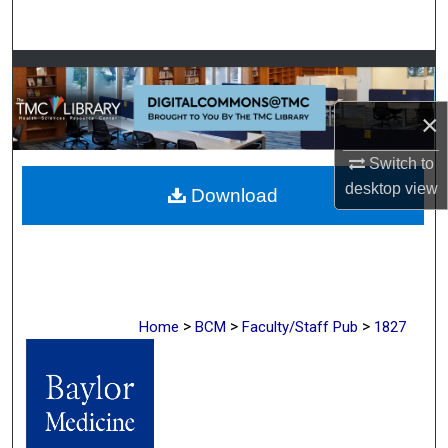
Search
Browse Collections
×
My Account
Switch to
About
desktop
view
Download
Digital Commons Network™
>
>
>
Home
BCM
Faculty/Staff Pub
1827