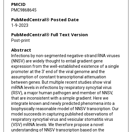
PMCID
Vasanthi Avadhanula
PMC9868645
Pedro A Piedra
PubMedCentral® Posted Date
1-9-2023
PubMedCentral® Full Text Version
Post-print
Abstract
Infections by non-segmented negative-strand RNA viruses
(NNSV) are widely thought to entail gradient gene
expression from the well-established existence of a single
promoter at the 3' end of the viral genome and the
assumption of constant transcriptional attenuation
between genes. But multiple recent studies show viral
mRNA levels in infections by respiratory syncytial virus
(RSV), a major human pathogen and member of NNSV,
that are inconsistent with a simple gradient. Here we
integrate known and newly predicted phenomena into a
biophysically reasonable model of NNSV transcription. Our
model succeeds in capturing published observations of
respiratory syncytial virus and vesicular stomatitis virus
(VSV) mRNA levels. We therefore propose a novel
understanding of NNSV transcription based on the