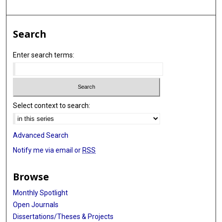
Search
Enter search terms:
Select context to search:
Advanced Search
Notify me via email or
RSS
Browse
Monthly Spotlight
Open Journals
Dissertations/Theses & Projects