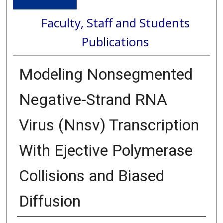
Faculty, Staff and Students
Publications
Modeling Nonsegmented
Negative-Strand RNA
Virus (Nnsv) Transcription
With Ejective Polymerase
Collisions and Biased
Diffusion