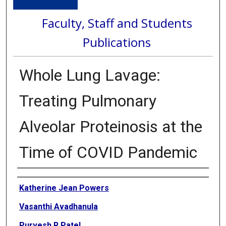
Faculty, Staff and Students
Publications
Whole Lung Lavage:
Treating Pulmonary
Alveolar Proteinosis at the
Time of COVID Pandemic
Authors
Katherine Jean Powers
Vasanthi Avadhanula
Purvesh R Patel