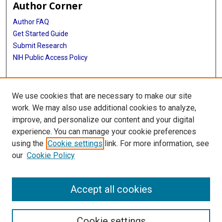
Author Corner
Author FAQ
Get Started Guide
Submit Research
NIH Public Access Policy
More Info
We use cookies that are necessary to make our site
Baylor Research
work. We may also use additional cookies to analyze,
improve, and personalize our content and your digital
Library
experience. You can manage your cookie preferences
Texas Medical Center Library
using the
Cookie settings
link. For more information, see
McGovern Historical Center
our
Cookie Policy
Contact Us
713-795-4200
Accept all cookies
Cookie settings