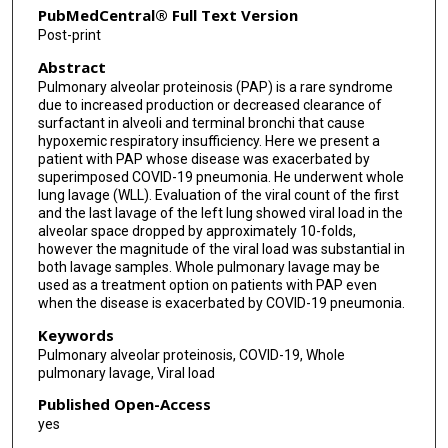
PubMedCentral® Full Text Version
Post-print
Abstract
Pulmonary alveolar proteinosis (PAP) is a rare syndrome
due to increased production or decreased clearance of
surfactant in alveoli and terminal bronchi that cause
hypoxemic respiratory insufficiency. Here we present a
patient with PAP whose disease was exacerbated by
superimposed COVID-19 pneumonia. He underwent whole
lung lavage (WLL). Evaluation of the viral count of the first
and the last lavage of the left lung showed viral load in the
alveolar space dropped by approximately 10-folds,
however the magnitude of the viral load was substantial in
both lavage samples. Whole pulmonary lavage may be
used as a treatment option on patients with PAP even
when the disease is exacerbated by COVID-19 pneumonia.
Keywords
Pulmonary alveolar proteinosis, COVID-19, Whole
pulmonary lavage, Viral load
Published Open-Access
yes