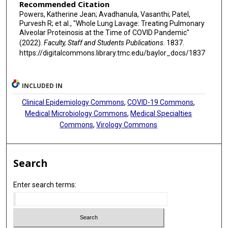
Recommended Citation
Powers, Katherine Jean; Avadhanula, Vasanthi; Patel,
Purvesh R; et al., "Whole Lung Lavage: Treating Pulmonary
Alveolar Proteinosis at the Time of COVID Pandemic"
(2022).
Faculty, Staff and Students Publications
. 1837.
https://digitalcommons.library.tmc.edu/baylor_docs/1837
INCLUDED IN
Clinical Epidemiology Commons
,
COVID-19 Commons
,
Medical Microbiology Commons
,
Medical Specialties
Commons
,
Virology Commons
Search
Enter search terms: