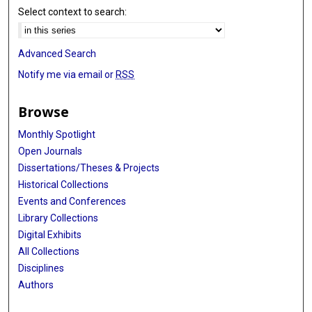
Select context to search:
Advanced Search
Notify me via email or
RSS
Browse
Monthly Spotlight
Open Journals
Dissertations/Theses & Projects
Historical Collections
Events and Conferences
Library Collections
Digital Exhibits
All Collections
Disciplines
Authors