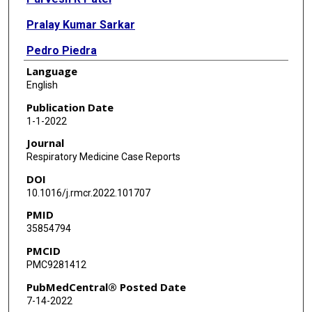
Pralay Kumar Sarkar
Pedro Piedra
Language
Neda Zarrin-Khameh
English
Publication Date
1-1-2022
Journal
Respiratory Medicine Case Reports
DOI
10.1016/j.rmcr.2022.101707
PMID
35854794
PMCID
PMC9281412
PubMedCentral® Posted Date
7-14-2022