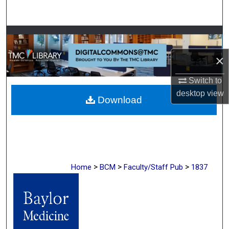
Search
Browse Collections
×
My Account
Switch to
About
desktop
view
Download
Digital Commons Network™
>
>
>
Home
BCM
Faculty/Staff Pub
1837