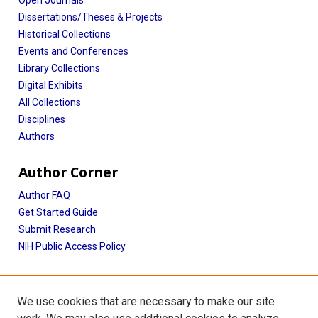
Open Journals
Dissertations/Theses & Projects
Historical Collections
Events and Conferences
Library Collections
Digital Exhibits
All Collections
Disciplines
Authors
Author Corner
Author FAQ
Get Started Guide
Submit Research
NIH Public Access Policy
More Info
We use cookies that are necessary to make our site
Baylor Research