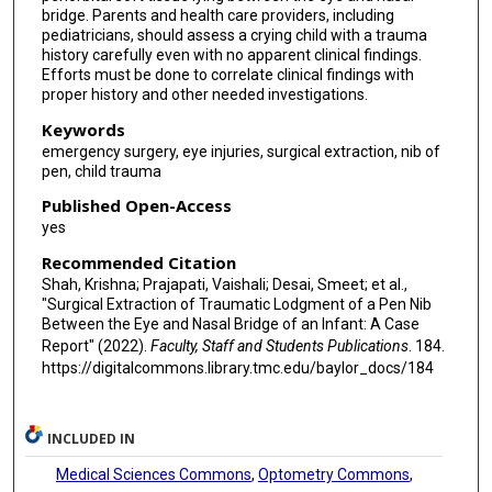
bridge. Parents and health care providers, including
pediatricians, should assess a crying child with a trauma
history carefully even with no apparent clinical findings.
Efforts must be done to correlate clinical findings with
proper history and other needed investigations.
Keywords
emergency surgery, eye injuries, surgical extraction, nib of
pen, child trauma
Published Open-Access
yes
Recommended Citation
Shah, Krishna; Prajapati, Vaishali; Desai, Smeet; et al.,
"Surgical Extraction of Traumatic Lodgment of a Pen Nib
Between the Eye and Nasal Bridge of an Infant: A Case
Report" (2022).
Faculty, Staff and Students Publications
. 184.
https://digitalcommons.library.tmc.edu/baylor_docs/184
INCLUDED IN
Medical Sciences Commons
,
Optometry Commons
,