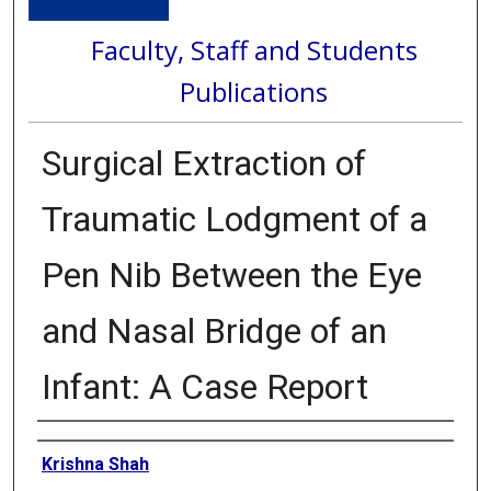
Faculty, Staff and Students
Publications
Surgical Extraction of
Traumatic Lodgment of a
Pen Nib Between the Eye
and Nasal Bridge of an
Infant: A Case Report
Authors
Krishna Shah