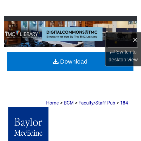
Search
Browse Collections
×
My Account
Switch to
About
desktop
view
Download
Digital Commons Network™
>
>
>
Home
BCM
Faculty/Staff Pub
184