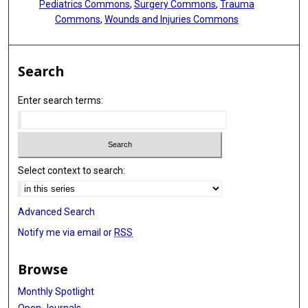
Pediatrics Commons
,
Surgery Commons
,
Trauma
Commons
,
Wounds and Injuries Commons
Search
Enter search terms:
Select context to search:
Advanced Search
Notify me via email or
RSS
Browse
Monthly Spotlight