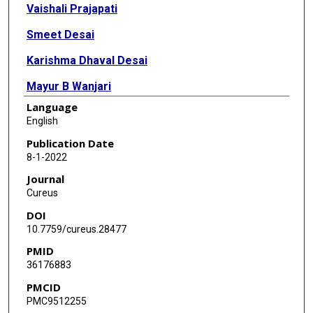
Vaishali Prajapati
Smeet Desai
Karishma Dhaval Desai
Mayur B Wanjari
Language
Deepika Singhal
English
Publication Date
8-1-2022
Journal
Cureus
DOI
10.7759/cureus.28477
PMID
36176883
PMCID
PMC9512255