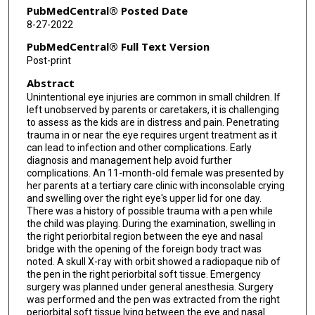
PubMedCentral® Posted Date
8-27-2022
PubMedCentral® Full Text Version
Post-print
Abstract
Unintentional eye injuries are common in small children. If
left unobserved by parents or caretakers, it is challenging
to assess as the kids are in distress and pain. Penetrating
trauma in or near the eye requires urgent treatment as it
can lead to infection and other complications. Early
diagnosis and management help avoid further
complications. An 11-month-old female was presented by
her parents at a tertiary care clinic with inconsolable crying
and swelling over the right eye's upper lid for one day.
There was a history of possible trauma with a pen while
the child was playing. During the examination, swelling in
the right periorbital region between the eye and nasal
bridge with the opening of the foreign body tract was
noted. A skull X-ray with orbit showed a radiopaque nib of
the pen in the right periorbital soft tissue. Emergency
surgery was planned under general anesthesia. Surgery
was performed and the pen was extracted from the right
periorbital soft tissue lying between the eye and nasal