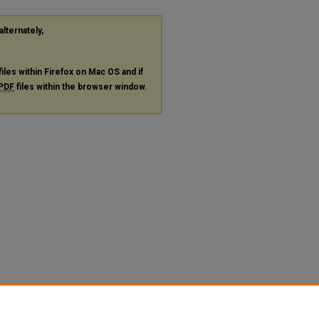
alternately,
files within Firefox on Mac OS and if
PDF
files within the browser window.