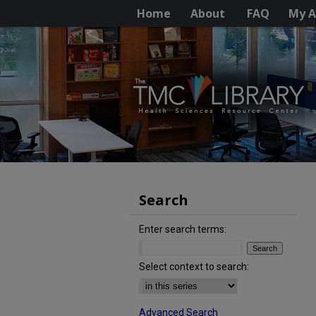
Home
About
FAQ
My A
Search
Enter search terms:
Select context to search:
Advanced Search