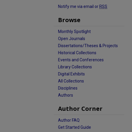
Notify me via email or
RSS
Browse
Monthly Spotlight
Open Journals
Dissertations/Theses & Projects
Historical Collections
Events and Conferences
Library Collections
Digital Exhibits
All Collections
Disciplines
Authors
Author Corner
Author FAQ
Get Started Guide