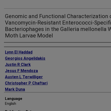
Genomic and Functional Characterization 
Vancomycin-Resistant Enterococci-Specif
Bacteriophages in the Galleria mellonella 
Moth Larvae Model
Authors
Lynn El Haddad
Georgios Angelidakis
Justin R Clark
Jesus F Mendoza
Austen L Terwilliger
Christopher P Chaftari
Mark Duna
Serena T Yusuf
Language
Cynthia P Harb
English
Mark Stibich