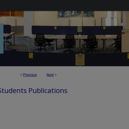
<
Previous
Next
>
 Students Publications