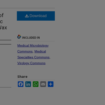
of
Download
ic
Wax
INCLUDED IN
Medical Microbiology
Commons
,
Medical
Specialties Commons
,
Virology Commons
Share
Facebook
LinkedIn
WhatsApp
Email
Share