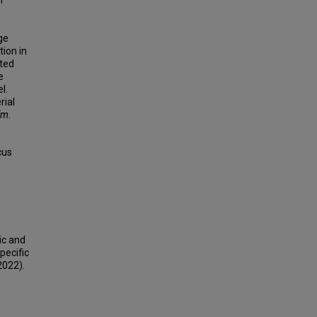
n
ge
tion in
ted
e
l.
rial
fm
.
cus
ic and
pecific
2022).