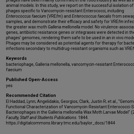
phages have been mainly confirmed in the food industry as well as i
animal models. In this study, we report on the successful isolation of
phages specific to Vancomycin-resistant Enterococci, including
Enterococcus faecium
(VRE
fm
) and
Enterococcus faecalis
from sewa
samples, and demonstrate their efficacy and safety for VRE
fm
infec
the greater wax moth
Galleria mellonella
model. No virulence-associa
genes, antibiotic resistance genes or integrases were detected in th
phages’ genomes, rendering them safe to be used in an in vivo mode
Phages may be considered as potential agents for therapy for bacte
infections secondary to multidrug-resistant organisms such as VRE
Keywords
bacteriophage, Galleria mellonella, vancomycin-resistant Enterococ
faecium
Published Open-Access
yes
Recommended Citation
El Haddad, Lynn; Angelidakis, Georgios; Clark, Justin R; et al., "Genom
Functional Characterization of Vancomycin-Resistant Enterococci-S
Bacteriophages in the Galleria mellonella Wax Moth Larvae Model" (
Faculty, Staff and Students Publications
. 1844.
https://digitalcommons.library.tmc.edu/baylor_docs/1844