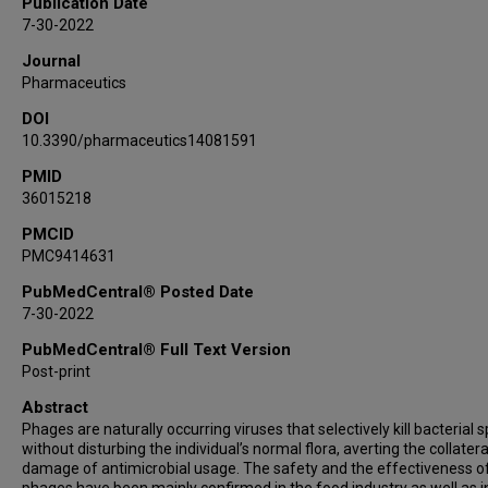
Publication Date
Anthony Maresso
7-30-2022
Roy F Chemaly
Journal
Pharmaceutics
DOI
10.3390/pharmaceutics14081591
PMID
36015218
PMCID
PMC9414631
PubMedCentral® Posted Date
7-30-2022
PubMedCentral® Full Text Version
Post-print
Abstract
Phages are naturally occurring viruses that selectively kill bacterial 
without disturbing the individual’s normal flora, averting the collatera
damage of antimicrobial usage. The safety and the effectiveness o