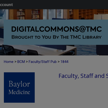
ccount
>
>
>
Home
BCM
Faculty/Staff Pub
1844
Faculty, Staff and