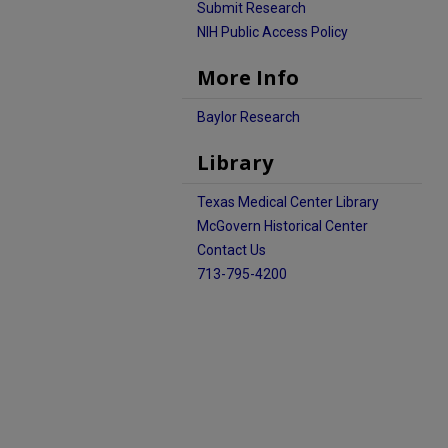
Submit Research
NIH Public Access Policy
More Info
Baylor Research
Library
Texas Medical Center Library
McGovern Historical Center
Contact Us
713-795-4200