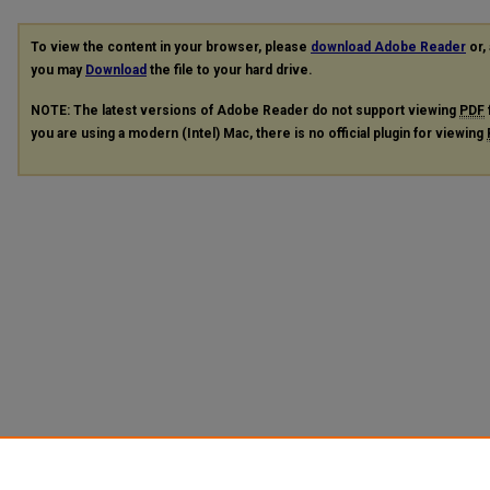
To view the content in your browser, please
download Adobe Reader
or, 
you may
Download
the file to your hard drive.
NOTE: The latest versions of Adobe Reader do not support viewing
PDF
you are using a modern (Intel) Mac, there is no official plugin for viewing