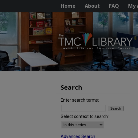
Home
About
FAQ
My 
Search
Enter search terms:
Select context to search:
Advanced Search