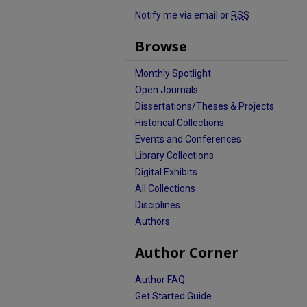
Notify me via email or
RSS
Browse
Monthly Spotlight
Open Journals
Dissertations/Theses & Projects
Historical Collections
Events and Conferences
Library Collections
Digital Exhibits
All Collections
Disciplines
Authors
Author Corner
Author FAQ
Get Started Guide