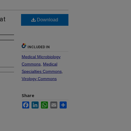
at
Download
INCLUDED IN
Medical Microbiology
Commons
,
Medical
Specialties Commons
,
Virology Commons
Share
Facebook
LinkedIn
WhatsApp
Email
Share