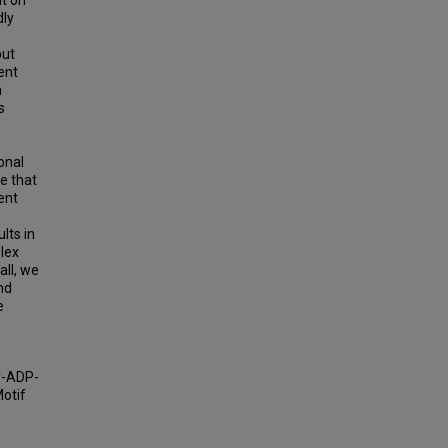
nt on
dly
but
ent
n
s
e
onal
e that
ent
lts in
plex
all, we
nd
e
ly-ADP-
Motif