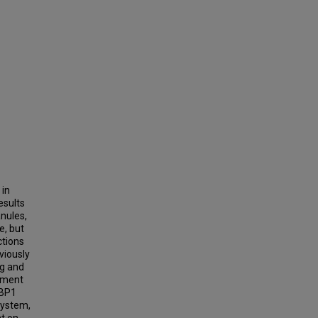
 in
esults
anules,
e, but
ctions
eviously
ng and
itment
3BP1
system,