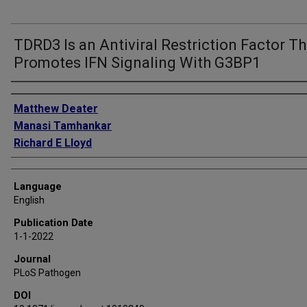
TDRD3 Is an Antiviral Restriction Factor Th
Promotes IFN Signaling With G3BP1
Authors
Matthew Deater
Manasi Tamhankar
Richard E Lloyd
Language
English
Publication Date
1-1-2022
Journal
PLoS Pathogen
DOI