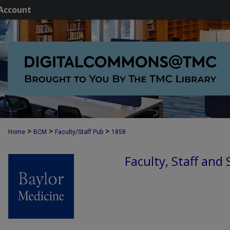
Account
>
>
>
Home
BCM
Faculty/Staff Pub
1858
Faculty, Staff and