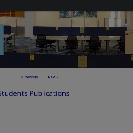
<
Previous
Next
>
 Students Publications