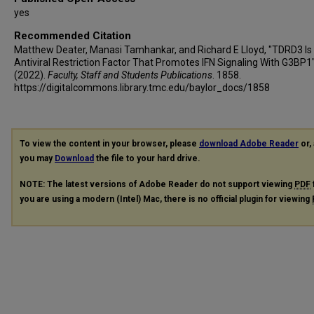
yes
Recommended Citation
Matthew Deater, Manasi Tamhankar, and Richard E Lloyd, "TDRD3 Is
Antiviral Restriction Factor That Promotes IFN Signaling With G3BP1
(2022).
Faculty, Staff and Students Publications
. 1858.
https://digitalcommons.library.tmc.edu/baylor_docs/1858
To view the content in your browser, please
download Adobe Reader
or, 
you may
Download
the file to your hard drive.
NOTE: The latest versions of Adobe Reader do not support viewing
PDF
you are using a modern (Intel) Mac, there is no official plugin for viewing