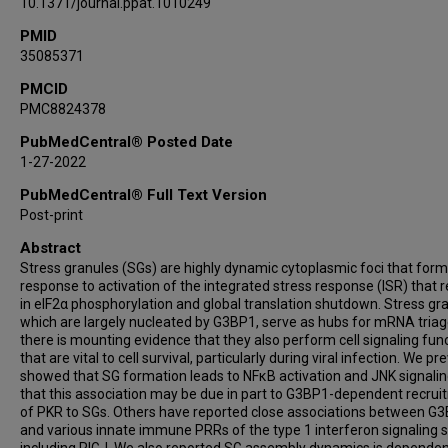
10.1371/journal.ppat.1010249
PMID
35085371
PMCID
PMC8824378
PubMedCentral® Posted Date
1-27-2022
PubMedCentral® Full Text Version
Post-print
Abstract
Stress granules (SGs) are highly dynamic cytoplasmic foci that form
response to activation of the integrated stress response (ISR) that r
in eIF2α phosphorylation and global translation shutdown. Stress gr
which are largely nucleated by G3BP1, serve as hubs for mRNA triag
there is mounting evidence that they also perform cell signaling fun
that are vital to cell survival, particularly during viral infection. We pr
showed that SG formation leads to NFκB activation and JNK signali
that this association may be due in part to G3BP1-dependent recru
of PKR to SGs. Others have reported close associations between G
and various innate immune PRRs of the type 1 interferon signaling 