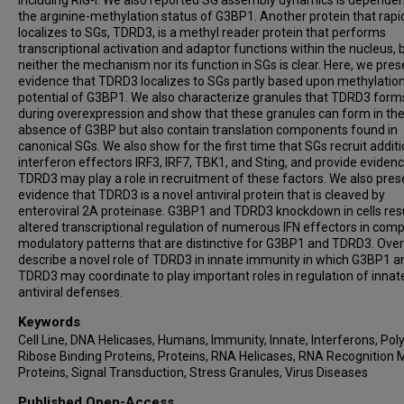
including RIG-I. We also reported SG assembly dynamics is depende
the arginine-methylation status of G3BP1. Another protein that rapi
localizes to SGs, TDRD3, is a methyl reader protein that performs
transcriptional activation and adaptor functions within the nucleus, 
neither the mechanism nor its function in SGs is clear. Here, we pres
evidence that TDRD3 localizes to SGs partly based upon methylatio
potential of G3BP1. We also characterize granules that TDRD3 form
during overexpression and show that these granules can form in th
absence of G3BP but also contain translation components found in
canonical SGs. We also show for the first time that SGs recruit additi
interferon effectors IRF3, IRF7, TBK1, and Sting, and provide evidenc
TDRD3 may play a role in recruitment of these factors. We also pres
evidence that TDRD3 is a novel antiviral protein that is cleaved by
enteroviral 2A proteinase. G3BP1 and TDRD3 knockdown in cells resu
altered transcriptional regulation of numerous IFN effectors in com
modulatory patterns that are distinctive for G3BP1 and TDRD3. Over
describe a novel role of TDRD3 in innate immunity in which G3BP1 a
TDRD3 may coordinate to play important roles in regulation of innat
antiviral defenses.
Keywords
Cell Line, DNA Helicases, Humans, Immunity, Innate, Interferons, Po
Ribose Binding Proteins, Proteins, RNA Helicases, RNA Recognition 
Proteins, Signal Transduction, Stress Granules, Virus Diseases
Published Open-Access