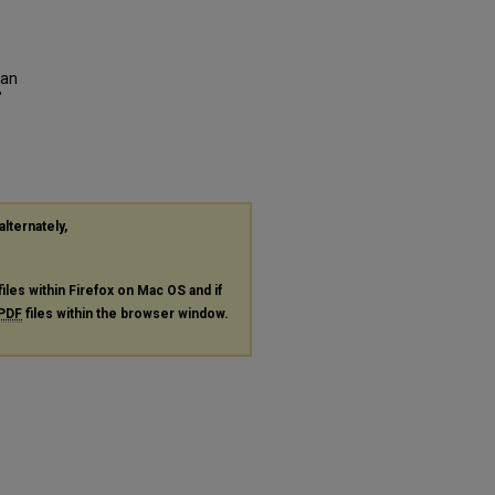
 an
"
alternately,
files within Firefox on Mac OS and if
PDF
files within the browser window.