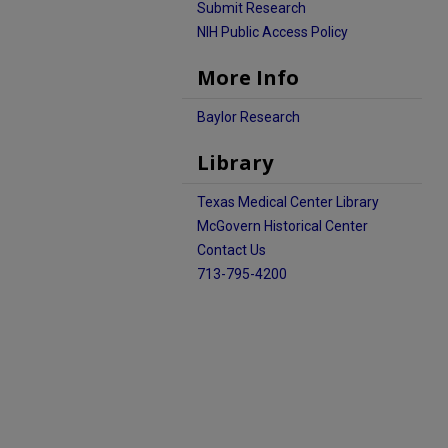
Submit Research
NIH Public Access Policy
More Info
Baylor Research
Library
Texas Medical Center Library
McGovern Historical Center
Contact Us
713-795-4200