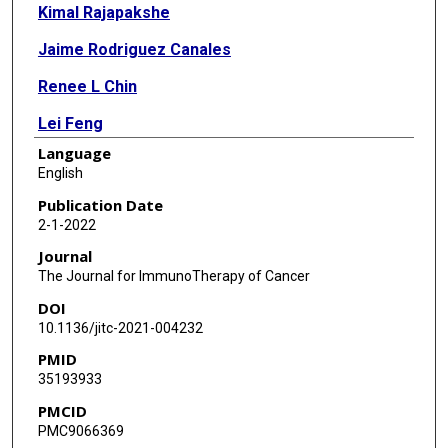
Kimal Rajapakshe
Jaime Rodriguez Canales
Renee L Chin
Lei Feng
Language
Qi Wang
English
Tomas Z Barrese
Publication Date
2-1-2022
Erminia Massarelli
Journal
William William
The Journal for ImmunoTherapy of Cancer
DOI
Faye M Johnson
10.1136/jitc-2021-004232
Renata Ferrarotto
PMID
35193933
Ignacio Wistuba
PMCID
Cristian Coarfa
PMC9066369