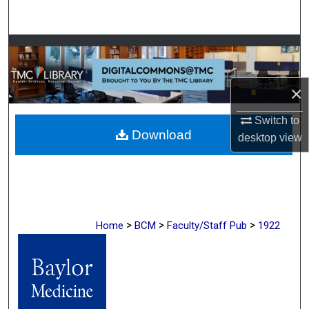
Search
Browse Collections
My Account
×
About
Switch to
Download
desktop
view
Digital Commons Network™
>
>
>
Home
BCM
Faculty/Staff Pub
1922