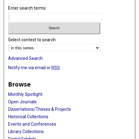
Enter search terms:
Select context to search:
Advanced Search
Notify me via email or
RSS
Browse
Monthly Spotlight
Open Journals
Dissertations/Theses & Projects
Historical Collections
Events and Conferences
Library Collections