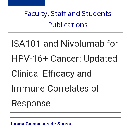
Faculty, Staff and Students
Publications
ISA101 and Nivolumab for
HPV-16+ Cancer: Updated
Clinical Efficacy and
Immune Correlates of
Response
Authors
Luana Guimaraes de Sousa