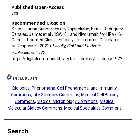
Published Open-Access
yes
Recommended Citation
Sousa, Luana Guimaraes de; Rajapakshe, Kimal; Rodriguez
Canales, Jaime; et al., "ISA101 and Nivolumab for HPV-16+
Cancer: Updated Clinical Efficacy and Immune Correlates
of Response" (2022).
Faculty, Staff and Students
Publications
. 1922.
https://digitalcommons.library.tmc.edu/baylor_docs/1922
INCLUDED IN
Biological Phenomena, Cell Phenomena, and Immunity
Commons
,
Life Sciences Commons
,
Medical Cell Biology
Commons
,
Medical Microbiology Commons
,
Medical
Molecular Biology Commons
,
Medical Specialties Commons
Search