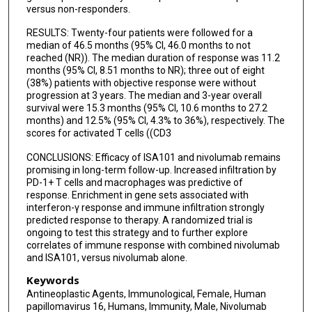
versus non-responders.
RESULTS: Twenty-four patients were followed for a
median of 46.5 months (95% CI, 46.0 months to not
reached (NR)). The median duration of response was 11.2
months (95% CI, 8.51 months to NR); three out of eight
(38%) patients with objective response were without
progression at 3 years. The median and 3-year overall
survival were 15.3 months (95% CI, 10.6 months to 27.2
months) and 12.5% (95% CI, 4.3% to 36%), respectively. The
scores for activated T cells ((CD3
CONCLUSIONS: Efficacy of ISA101 and nivolumab remains
promising in long-term follow-up. Increased infiltration by
PD-1+ T cells and macrophages was predictive of
response. Enrichment in gene sets associated with
interferon-γ response and immune infiltration strongly
predicted response to therapy. A randomized trial is
ongoing to test this strategy and to further explore
correlates of immune response with combined nivolumab
and ISA101, versus nivolumab alone.
Keywords
Antineoplastic Agents, Immunological, Female, Human
papillomavirus 16, Humans, Immunity, Male, Nivolumab