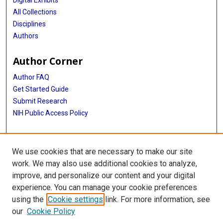
Digital Exhibits
All Collections
Disciplines
Authors
Author Corner
Author FAQ
Get Started Guide
Submit Research
NIH Public Access Policy
More Info
We use cookies that are necessary to make our site
Baylor Research
work. We may also use additional cookies to analyze,
improve, and personalize our content and your digital
Library
experience. You can manage your cookie preferences
Texas Medical Center Library
using the
Cookie settings
link. For more information, see
McGovern Historical Center
our
Cookie Policy
Contact Us