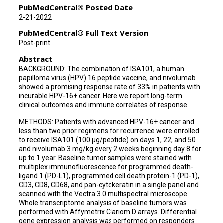
Jack Lee
PubMedCentral® Posted Date
2-21-2022
Jing Wang
PubMedCentral® Full Text Version
Cornelis J M Melief
Post-print
Abstract
Michael A Curran
BACKGROUND: The combination of ISA101, a human
Bonnie S Glisson
papilloma virus (HPV) 16 peptide vaccine, and nivolumab
showed a promising response rate of 33% in patients with
incurable HPV-16+ cancer. Here we report long-term
clinical outcomes and immune correlates of response.
METHODS: Patients with advanced HPV-16+ cancer and
less than two prior regimens for recurrence were enrolled
to receive ISA101 (100 µg/peptide) on days 1, 22, and 50
and nivolumab 3 mg/kg every 2 weeks beginning day 8 for
up to 1 year. Baseline tumor samples were stained with
multiplex immunofluorescence for programmed death-
ligand 1 (PD-L1), programmed cell death protein-1 (PD-1),
CD3, CD8, CD68, and pan-cytokeratin in a single panel and
scanned with the Vectra 3.0 multispectral microscope.
Whole transcriptome analysis of baseline tumors was
performed with Affymetrix Clariom D arrays. Differential
gene expression analysis was performed on responders